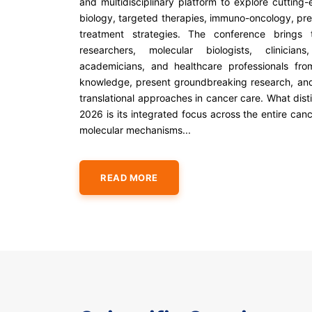
and multidisciplinary platform to explore cuttin
biology, targeted therapies, immuno-oncology, pr
treatment strategies. The conference brings t
researchers, molecular biologists, clinicians
academicians, and healthcare professionals fr
knowledge, present groundbreaking research, an
translational approaches in cancer care. What dis
2026 is its integrated focus across the entire c
molecular mechanisms...
READ MORE