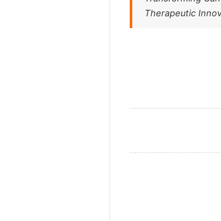
Therapeutic Innov