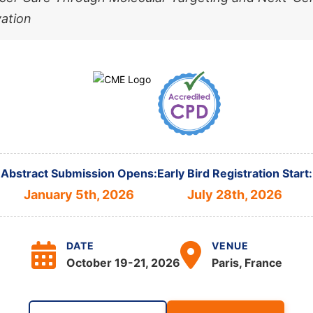
ation
Abstract Submission Opens:
Early Bird Registration Start:
January 5th, 2026
July 28th, 2026
DATE
VENUE
October 19-21, 2026
Paris, France