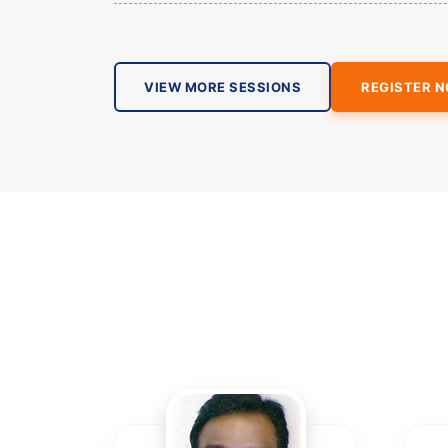
VIEW MORE SESSIONS
REGISTER 