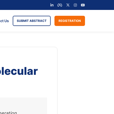
ct Us
SUBMIT ABSTRACT
REGISTRATION
lecular
neration