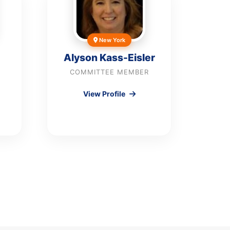
New York
Alyson Kass-Eisler
COMMITTEE MEMBER
View Profile