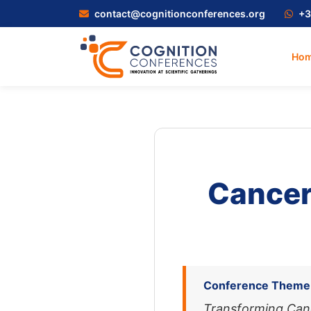
contact@cognitionconferences.org
+3
Ho
Cancer
Conference Theme
Transforming Can