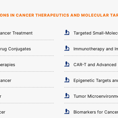
SIONS IN CANCER THERAPEUTICS AND MOLECULAR TA
Cancer Treatment
Targeted Small-Molec
Drug Conjugates
Immunotherapy and Im
herapies
CAR-T and Advanced C
Cancer
Epigenetic Targets a
r
Tumor Microenvironme
cer
Biomarkers for Cance