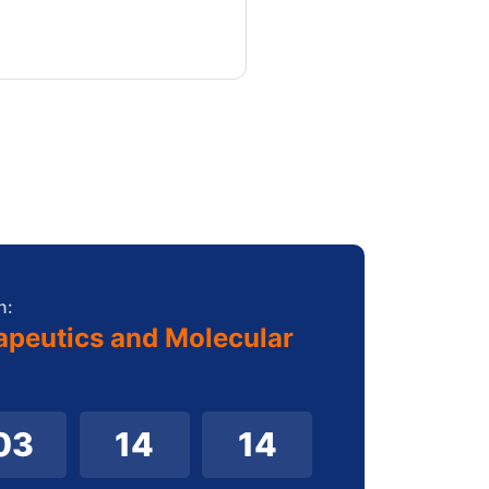
n:
apeutics and Molecular
03
14
12