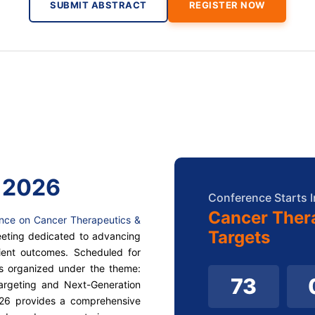
SUBMIT ABSTRACT
REGISTER NOW
 2026
Conference Starts I
Cancer Ther
ence on Cancer Therapeutics &
Targets
meeting dedicated to advancing
ient outcomes. Scheduled for
is organized under the theme:
73
argeting and Next-Generation
026 provides a comprehensive