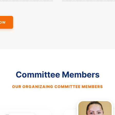
NOW
Committee Members
OUR ORGANIZAING COMMITTEE MEMBERS