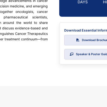
g-edge advancements in cancer
DAYS
H
ecision medicine, and emerging
ogether oncologists, cancer
, pharmaceutical scientists,
om around the world to share
d discuss evidence-based and
Download Essential Infor
tinguishes Cancer Therapeutics
ancer treatment continuum—from
Download Brochu
Speaker & Poster Guid