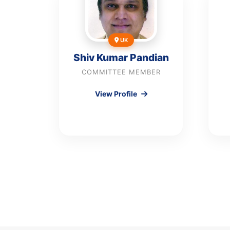
UK
Shiv Kumar Pandian
COMMITTEE MEMBER
View Profile