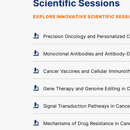
Scientific Sessions
EXPLORE INNOVATIVE SCIENTIFIC SES
Precision Oncology and Personalized 
Monoclonal Antibodies and Antibody-
Cancer Vaccines and Cellular Immunot
Gene Therapy and Genome Editing in 
Signal Transduction Pathways in Cance
Mechanisms of Drug Resistance in Can