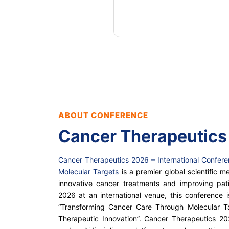
ABOUT CONFERENCE
Cancer Therapeutics
Cancer Therapeutics 2026 – International Confer
Molecular Targets
is a premier global scientific 
innovative cancer treatments and improving pat
2026 at an international venue, this conference 
“Transforming Cancer Care Through Molecular T
Therapeutic Innovation”. Cancer Therapeutics 2