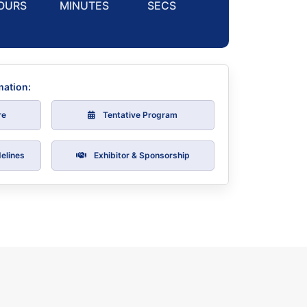
OURS
MINUTES
SECS
mation:
re
Tentative Program
elines
Exhibitor & Sponsorship