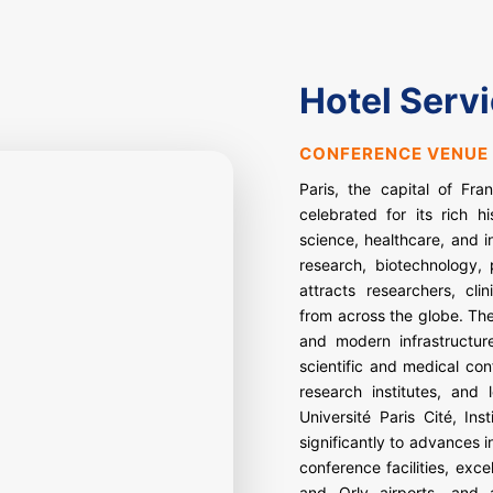
Hotel Serv
CONFERENCE VENUE 
Paris, the capital of Fra
celebrated for its rich hi
science, healthcare, and i
research, biotechnology,
attracts researchers, cli
from across the globe. The
and modern infrastructure
scientific and medical con
research institutes, and 
Université Paris Cité, In
significantly to advances 
conference facilities, exc
and Orly airports, and a