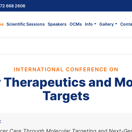
72 668 2606
me
Scientific Sessions
Speakers
OCMs
Info
Gallery
Conta
INTERNATIONAL CONFERENCE ON
 Therapeutics and Mo
Targets
:
cer Care Through Molecular Targeting and Next-Ge