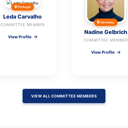
Portugal
Leda Carvalho
Germany
COMMITTEE MEMBER
Nadine Gelbrich
View Profile
COMMITTEE MEMBER
View Profile
VIEW ALL COMMITTEE MEMBERS