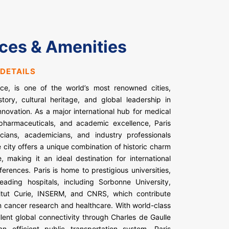
ices & Amenities
DETAILS
nce, is one of the world’s most renowned cities,
story, cultural heritage, and global leadership in
nnovation. As a major international hub for medical
 pharmaceuticals, and academic excellence, Paris
nicians, academicians, and industry professionals
 city offers a unique combination of historic charm
, making it an ideal destination for international
ferences. Paris is home to prestigious universities,
leading hospitals, including Sorbonne University,
stitut Curie, INSERM, and CNRS, which contribute
in cancer research and healthcare. With world-class
ellent global connectivity through Charles de Gaulle
n efficient public transportation system, Paris