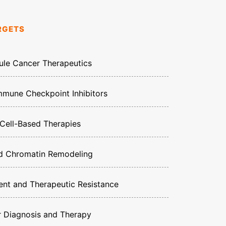
RGETS
ule Cancer Therapeutics
mune Checkpoint Inhibitors
ell-Based Therapies
nd Chromatin Remodeling
nt and Therapeutic Resistance
r Diagnosis and Therapy