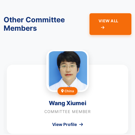
Other Committee
VIEW ALL
Members
China
Wang Xiumei
COMMITTEE MEMBER
View Profile