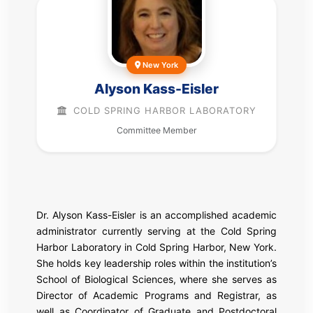
New York
Alyson Kass-Eisler
COLD SPRING HARBOR LABORATORY
Committee Member
Dr. Alyson Kass-Eisler is an accomplished academic
administrator currently serving at the
Cold Spring
Harbor Laboratory
in Cold Spring Harbor, New York.
She holds key leadership roles within the institution’s
School of Biological Sciences, where she serves as
Director of Academic Programs and Registrar, as
well as Coordinator of Graduate and Postdoctoral