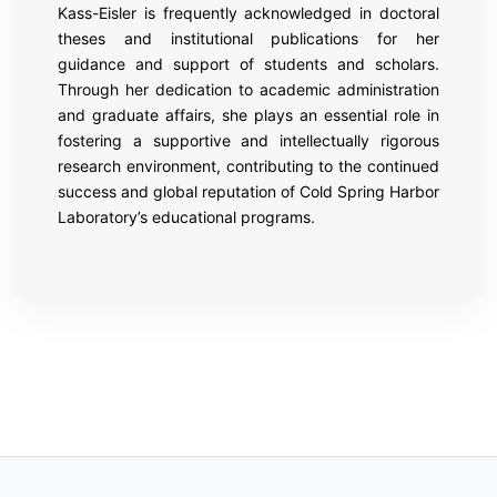
Kass-Eisler is frequently acknowledged in doctoral
theses and institutional publications for her
guidance and support of students and scholars.
Through her dedication to academic administration
and graduate affairs, she plays an essential role in
fostering a supportive and intellectually rigorous
research environment, contributing to the continued
success and global reputation of Cold Spring Harbor
Laboratory’s educational programs.