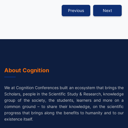
Previous
Next
About Cognition
We at Cognition Conferences built an ecosystem that brings the
Scholars, people in the Scientific Study & Research, knowledge
group of the society, the students, learners and more on a
common ground – to share their knowledge, on the scientific
progress that brings along the benefits to humanity and to our
existence itself.