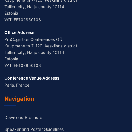
Kaupmehe tn 7-120, Kesklinna district
Tallinn city, Harju county 10114
Estonia
VAT: EE102850103
Office Address
ProCognition Conferences OÜ
Kaupmehe tn 7-120, Kesklinna district
Tallinn city, Harju county 10114
Estonia
VAT: EE102850103
Conference Venue Address
Paris, France
Navigation
Download Brochure
Speaker and Poster Guidelines