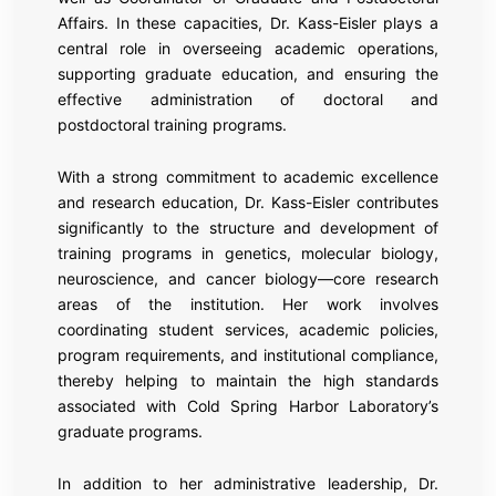
Affairs. In these capacities, Dr. Kass-Eisler plays a
central role in overseeing academic operations,
supporting graduate education, and ensuring the
effective administration of doctoral and
postdoctoral training programs.
With a strong commitment to academic excellence
and research education, Dr. Kass-Eisler contributes
significantly to the structure and development of
training programs in genetics, molecular biology,
neuroscience, and cancer biology—core research
areas of the institution. Her work involves
coordinating student services, academic policies,
program requirements, and institutional compliance,
thereby helping to maintain the high standards
associated with Cold Spring Harbor Laboratory’s
graduate programs.
In addition to her administrative leadership, Dr.