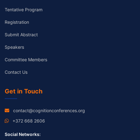
Tentative Program
Registration
Submit Abstract
Speakers
Committee Members
Contact Us
Get in Touch
contact@cognitionconferences.org
+372 668 2606
Social Networks: