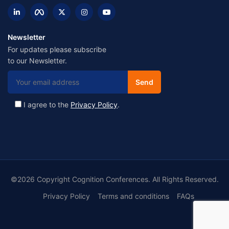
Newsletter
For updates please subscribe
to our Newsletter.
I agree to the
Privacy Policy
.
©2026 Copyright Cognition Conferences. All Rights Reserved.
Privacy Policy
Terms and conditions
FAQs