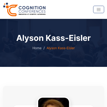
Alyson Kass-Eisler
Home
Alyson Kass-Eisler