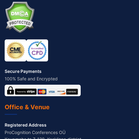
Secure Payments
100% Safe and Encrypted
Office & Venue
Registered Address
ProCognition Conferences OÜ