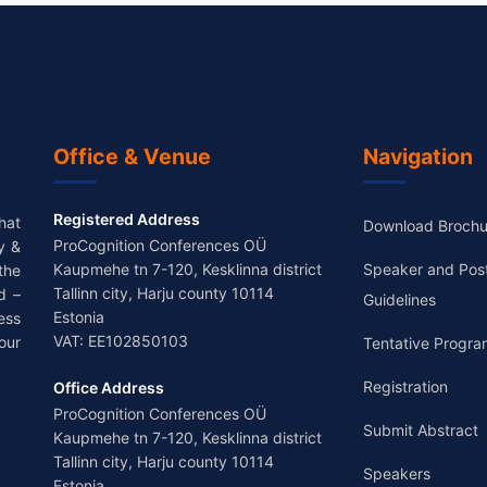
Office & Venue
Navigation
Registered Address
hat
Download Brochu
ProCognition Conferences OÜ
y &
Kaupmehe tn 7-120, Kesklinna district
Speaker and Pos
the
Tallinn city, Harju county 10114
d –
Guidelines
Estonia
ess
VAT: EE102850103
our
Tentative Progra
Registration
Office Address
ProCognition Conferences OÜ
Submit Abstract
Kaupmehe tn 7-120, Kesklinna district
Tallinn city, Harju county 10114
Speakers
Estonia