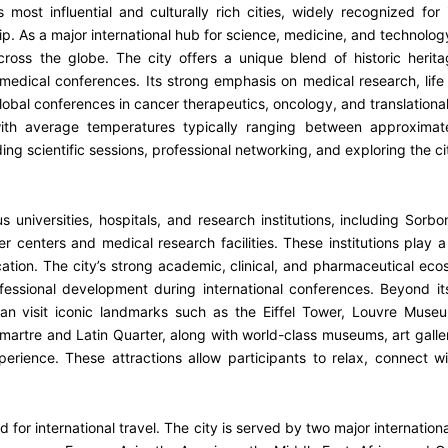
s most influential and culturally rich cities, widely recognized for
 As a major international hub for science, medicine, and technology, 
ross the globe. The city offers a unique blend of historic herit
d medical conferences. Its strong emphasis on medical research, life
 global conferences in cancer therapeutics, oncology, and translation
with average temperatures typically ranging between approxima
g scientific sessions, professional networking, and exploring the ci
universities, hospitals, and research institutions, including Sorbonn
nters and medical research facilities. These institutions play a p
ion. The city’s strong academic, clinical, and pharmaceutical eco
ofessional development during international conferences. Beyond i
 can visit iconic landmarks such as the Eiffel Tower, Louvre Mus
artre and Latin Quarter, along with world-class museums, art galler
rience. These attractions allow participants to relax, connect w
ld for international travel. The city is served by two major internatio