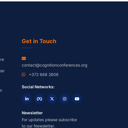
Get in Touch
re
contact@cognitionconferences.org
ter
+372 668 2606
Social Networks:
m
Newsletter
For updates please subscribe
to our Newsletter.