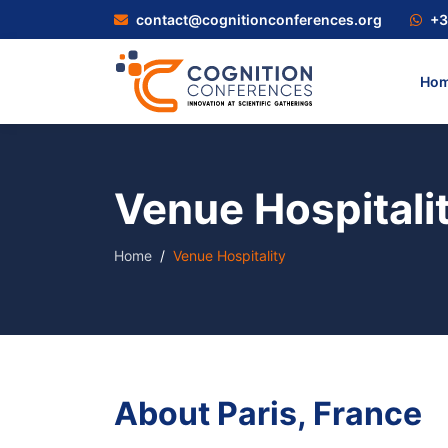
contact@cognitionconferences.org
+3
Ho
Venue Hospitali
Home
Venue Hospitality
About Paris, France