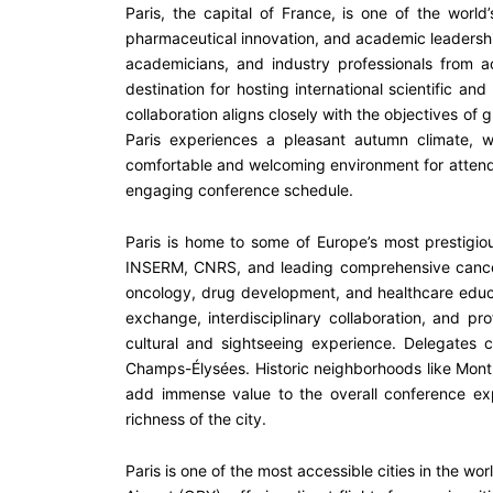
Paris, the capital of France, is one of the world’
pharmaceutical innovation, and academic leadership.
academicians, and industry professionals from ac
destination for hosting international scientific an
collaboration aligns closely with the objectives of
Paris experiences a pleasant autumn climate, 
comfortable and welcoming environment for attendin
engaging conference schedule.
Paris is home to some of Europe’s most prestigious 
INSERM, CNRS, and leading comprehensive cancer ce
oncology, drug development, and healthcare educat
exchange, interdisciplinary collaboration, and pr
cultural and sightseeing experience. Delegates
Champs-Élysées. Historic neighborhoods like Montm
add immense value to the overall conference expe
richness of the city.
Paris is one of the most accessible cities in the wor