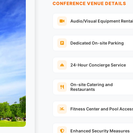
CONFERENCE VENUE DETAILS
Audio/Visual Equipment Renta
Dedicated On-site Parking
24-Hour Concierge Service
On-site Catering and
Restaurants
Fitness Center and Pool Acces
Enhanced Security Measures