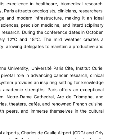
 its excellence in healthcare, biomedical research,
Paris attracts oncologists, clinicians, researchers,
age and modern infrastructure, making it an ideal
 sciences, precision medicine, and interdisciplinary
al research. During the conference dates in October,
tely 12°C and 18°C. The mild weather creates a
ty, allowing delegates to maintain a productive and
e University, Université Paris Cité, Institut Curie,
ivotal role in advancing cancer research, clinical
system provides an inspiring setting for knowledge
ts academic strengths, Paris offers an exceptional
eum, Notre-Dame Cathedral, Arc de Triomphe, and
ies, theaters, cafés, and renowned French cuisine,
ith peers, and immerse themselves in the cultural
nal airports, Charles de Gaulle Airport (CDG) and Orly