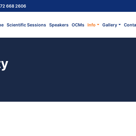
72 668 2606
me
Scientific Sessions
Speakers
OCMs
Info
Gallery
Conta
ty