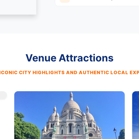
Venue Attractions
ICONIC CITY HIGHLIGHTS AND AUTHENTIC LOCAL EX