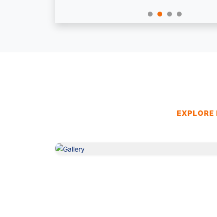
EXPLORE 