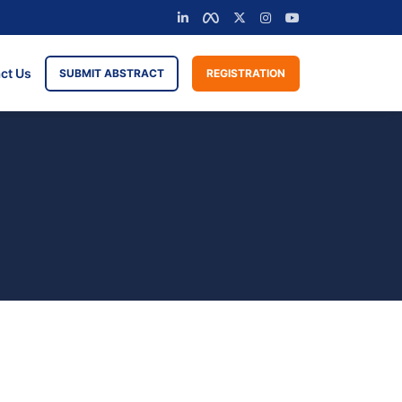
ct Us
SUBMIT ABSTRACT
REGISTRATION