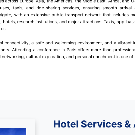
ties across Europe, Asia, the Americas, the Middle East, Africa, and 
ses, taxis, and ride-sharing services, ensuring smooth arrival 
avigate, with an extensive public transport network that includes me
otels, research institutions, and major attractions. Taxis, app-base
tes.
obal connectivity, a safe and welcoming environment, and a vibrant 
pants. Attending a conference in Paris offers more than professio
 networking, cultural exploration, and personal enrichment in one of t
Hotel Services &