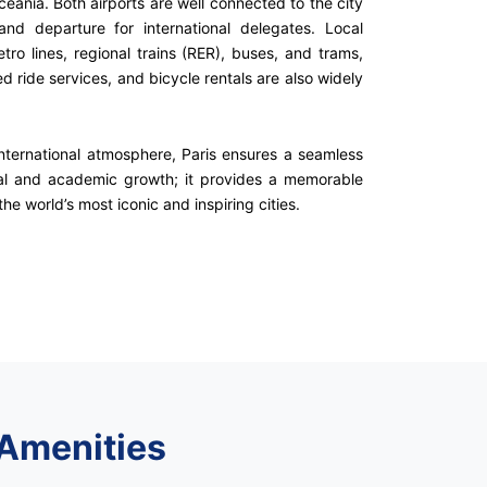
Oceania. Both airports are well connected to the city
and departure for international delegates. Local
tro lines, regional trains (RER), buses, and trams,
d ride services, and bicycle rentals are also widely
international atmosphere, Paris ensures a seamless
nal and academic growth; it provides a memorable
he world’s most iconic and inspiring cities.
 Amenities