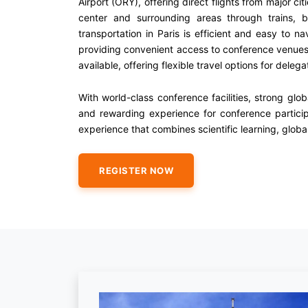
Airport (ORY), offering direct flights from major ci
center and surrounding areas through trains, bu
transportation in Paris is efficient and easy to n
providing convenient access to conference venues, h
available, offering flexible travel options for delega
With world-class conference facilities, strong gl
and rewarding experience for conference partici
experience that combines scientific learning, global
REGISTER NOW