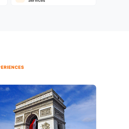
Services
PERIENCES