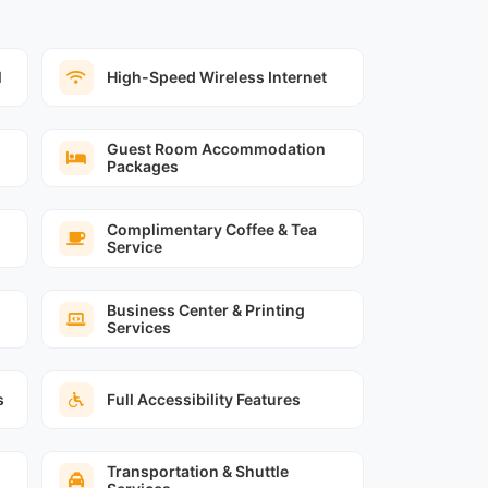
l
High-Speed Wireless Internet
Guest Room Accommodation
Packages
Complimentary Coffee & Tea
Service
Business Center & Printing
Services
s
Full Accessibility Features
Transportation & Shuttle