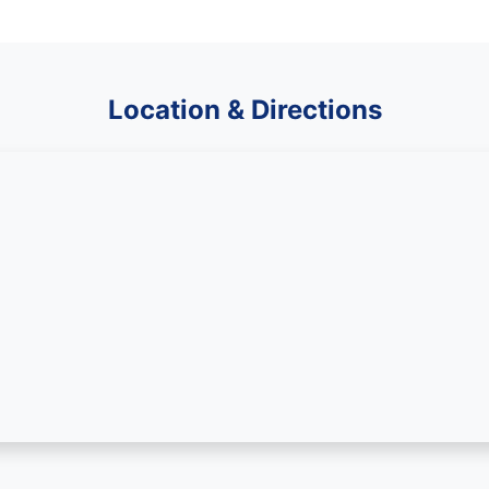
Location & Directions