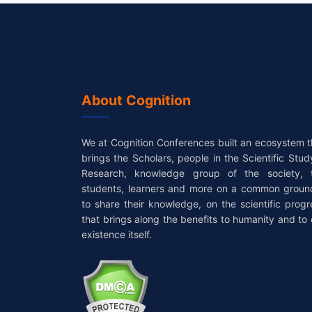
About Cognition
We at Cognition Conferences built an ecosystem t
brings the Scholars, people in the Scientific Stud
Research, knowledge group of the society, 
students, learners and more on a common groun
to share their knowledge, on the scientific progr
that brings along the benefits to humanity and to 
existence itself.