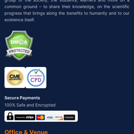
common ground – to share their knowledge, on the scientific
progress that brings along the benefits to humanity and to our
existence itself.
Secure Payments
100% Safe and Encrypted
Office & Venue