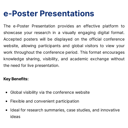
e-Poster Presentations
The e-Poster Presentation provides an effective platform to
showcase your research in a visually engaging digital format.
Accepted posters will be displayed on the official conference
website, allowing participants and global visitors to view your
work throughout the conference period. This format encourages
knowledge sharing, visibility, and academic exchange without
the need for live presentation.
Key Benefits:
Global visibility via the conference website
Flexible and convenient participation
Ideal for research summaries, case studies, and innovative
ideas