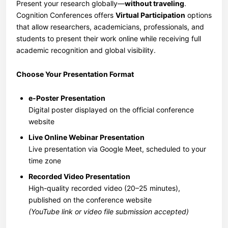
Present your research globally—
without traveling
.
Cognition Conferences offers
Virtual Participation
options
that allow researchers, academicians, professionals, and
students to present their work online while receiving full
academic recognition and global visibility.
Choose Your Presentation Format
e-Poster Presentation
Digital poster displayed on the official conference
website
Live Online Webinar Presentation
Live presentation via Google Meet, scheduled to your
time zone
Recorded Video Presentation
High-quality recorded video (20–25 minutes),
published on the conference website
(YouTube link or video file submission accepted)