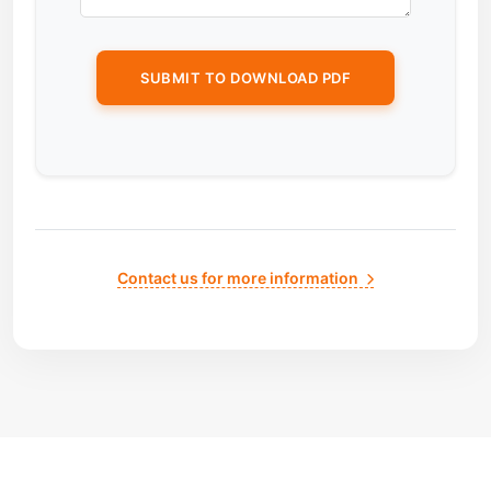
Contact us for more information