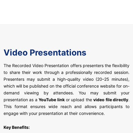
Video Presentations
The Recorded Video Presentation offers presenters the flexibility
to share their work through a professionally recorded session.
Presenters may submit a high-quality video (20–25 minutes),
which will be published on the official conference website for on-
demand viewing by attendees. You may submit your
presentation as a
YouTube link
or upload the
video file directly
.
This format ensures wide reach and allows participants to
engage with your presentation at their convenience.
Key Benefits: