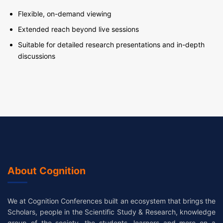
Flexible, on-demand viewing
Extended reach beyond live sessions
Suitable for detailed research presentations and in-depth
discussions
About Cognition
We at Cognition Conferences built an ecosystem that brings the
Scholars, people in the Scientific Study & Research, knowledge
group of the society, the students, learners and more on a