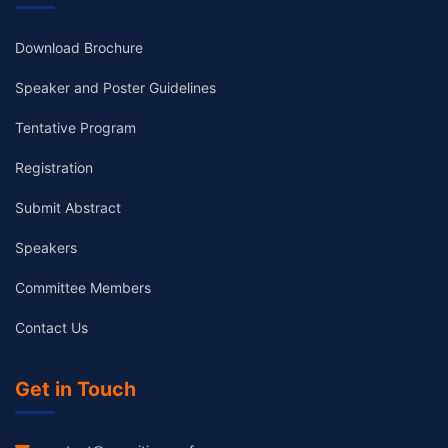
Download Brochure
Speaker and Poster Guidelines
Tentative Program
Registration
Submit Abstract
Speakers
Committee Members
Contact Us
Get in Touch