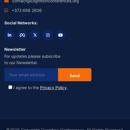
contact@cognitionconferences.org
+372 668 2606
Social Networks:
Newsletter
For updates please subscribe
to our Newsletter.
I agree to the
Privacy Policy
.
©2026 Copyright Cognition Conferences. All Rights Reserved.