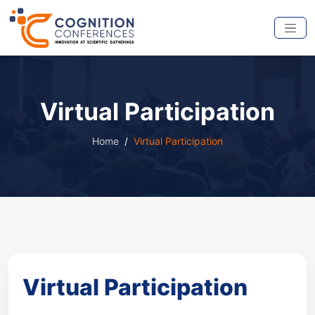
Virtual Participation
Home
Virtual Participation
Virtual Participation