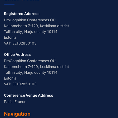
Registered Address
ProCognition Conferences OÜ
Kaupmehe tn 7-120, Kesklinna district
Tallinn city, Harju county 10114
Estonia
VAT: EE102850103
Office Address
ProCognition Conferences OÜ
Kaupmehe tn 7-120, Kesklinna district
Tallinn city, Harju county 10114
Estonia
VAT: EE102850103
Conference Venue Address
Paris, France
Navigation