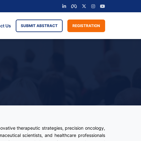
ct Us
SUBMIT ABSTRACT
REGISTRATION
ovative therapeutic strategies, precision oncology,
aceutical scientists, and healthcare professionals