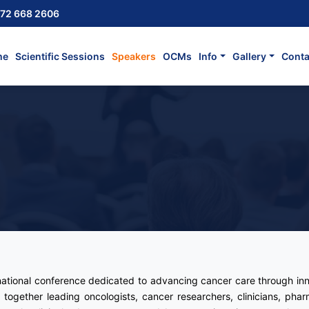
72 668 2606
me
Scientific Sessions
Speakers
OCMs
Info
Gallery
Conta
rnational conference dedicated to advancing cancer care through inn
 together leading oncologists, cancer researchers, clinicians, pharm