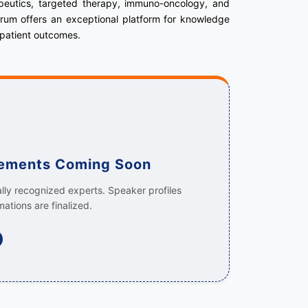
apeutics, targeted therapy, immuno-oncology, and
forum offers an exceptional platform for knowledge
 patient outcomes.
cements Coming Soon
ally recognized experts. Speaker profiles
mations are finalized.