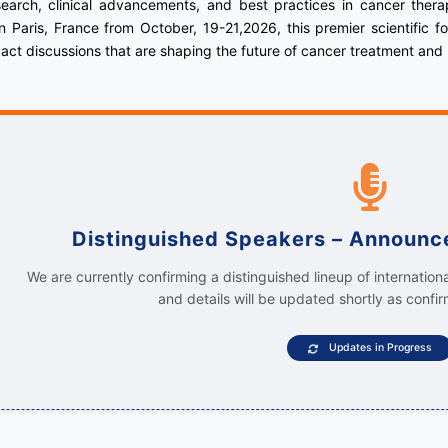
earch, clinical advancements, and best practices in cancer ther
 Paris, France from October, 19-21,2026, this premier scientific 
act discussions that are shaping the future of cancer treatment and
Distinguished Speakers – Announ
We are currently confirming a distinguished lineup of internation
and details will be updated shortly as confir
Updates in Progress