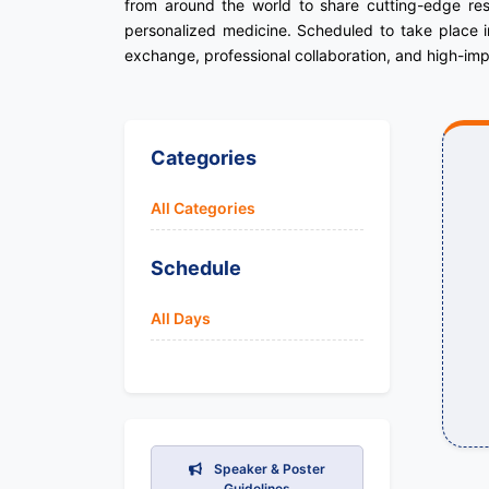
from around the world to share cutting-edge res
personalized medicine. Scheduled to take place in
exchange, professional collaboration, and high-imp
Categories
All Categories
Schedule
All Days
Speaker & Poster
Guidelines