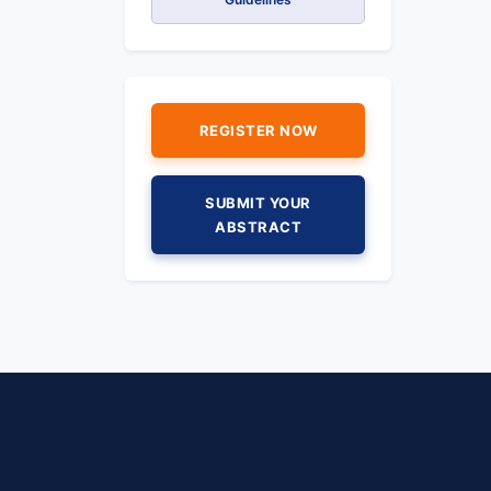
REGISTER NOW
SUBMIT YOUR
ABSTRACT