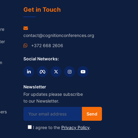
Get in Touch
re
contact@cognitionconferences.org
ter
+372 668 2606
Social Networks:
m
Newsletter
For updates please subscribe
to our Newsletter.
ers
I agree to the
Privacy Policy
.