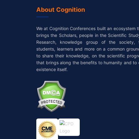
About Cognition
We at Cognition Conferences built an ecosystem t
brings the Scholars, people in the Scientific Stud
Research, knowledge group of the society, 
students, learners and more on a common groun
to share their knowledge, on the scientific progr
that brings along the benefits to humanity and to 
existence itself.