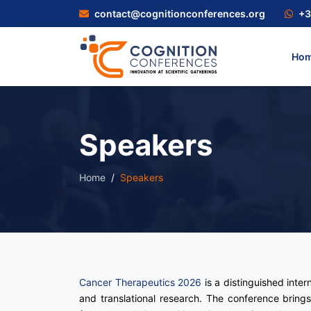
contact@cognitionconferences.org
+3
Ho
Speakers
Home
Speakers
Cancer Therapeutics 2026
is a distinguished inte
and translational research. The conference brings