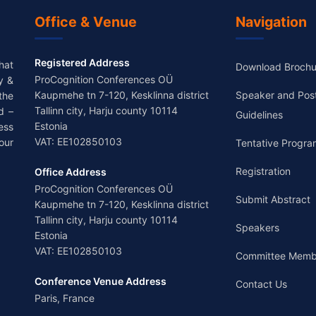
Office & Venue
Navigation
Registered Address
hat
Download Brochu
ProCognition Conferences OÜ
y &
Kaupmehe tn 7-120, Kesklinna district
Speaker and Pos
the
Tallinn city, Harju county 10114
d –
Guidelines
Estonia
ess
VAT: EE102850103
our
Tentative Progra
Registration
Office Address
ProCognition Conferences OÜ
Submit Abstract
Kaupmehe tn 7-120, Kesklinna district
Tallinn city, Harju county 10114
Speakers
Estonia
VAT: EE102850103
Committee Memb
Conference Venue Address
Contact Us
Paris, France