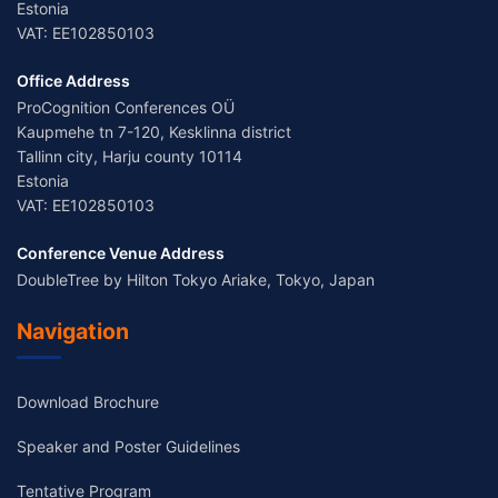
Estonia
VAT: EE102850103
Office Address
ProCognition Conferences OÜ
Kaupmehe tn 7-120, Kesklinna district
Tallinn city, Harju county 10114
Estonia
VAT: EE102850103
Conference Venue Address
DoubleTree by Hilton Tokyo Ariake, Tokyo, Japan
Navigation
Download Brochure
Speaker and Poster Guidelines
Tentative Program