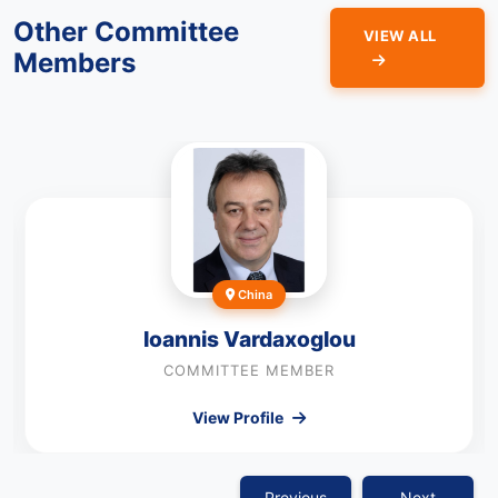
Other Committee
VIEW ALL
Members
China
Ioannis Vardaxoglou
COMMITTEE MEMBER
View Profile
Previous
Next