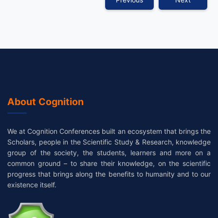
About Cognition
We at Cognition Conferences built an ecosystem that brings the
Scholars, people in the Scientific Study & Research, knowledge
group of the society, the students, learners and more on a
common ground – to share their knowledge, on the scientific
progress that brings along the benefits to humanity and to our
existence itself.