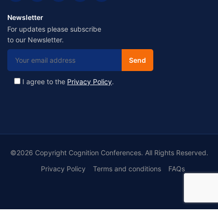
Newsletter
For updates please subscribe
to our Newsletter.
I agree to the
Privacy Policy
.
©2026 Copyright Cognition Conferences. All Rights Reserved.
Privacy Policy
Terms and conditions
FAQs