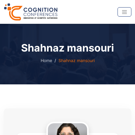
Shahnaz mansouri
Home
Shahnaz mansouri