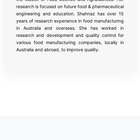
research is focused on future food & pharmaceutical
engineering and education. Shahnaz has over 15
years of research experience in food manufacturing
in Australia and overseas. She has worked in
research and development and quality control for
various food manufacturing companies, locally in
Australia and abroad, to improve quality.