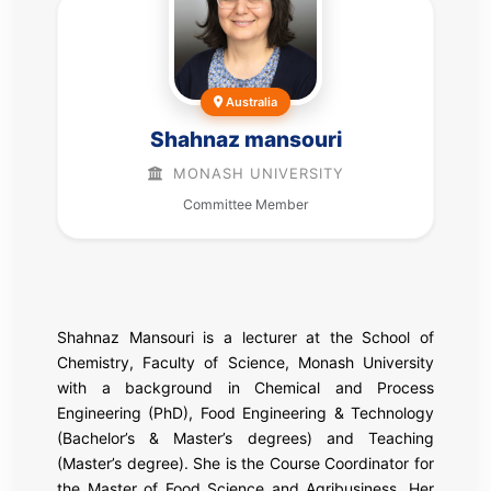
Australia
Shahnaz mansouri
MONASH UNIVERSITY
Committee Member
Shahnaz Mansouri is a lecturer at the School of
Chemistry, Faculty of Science, Monash University
with a background in Chemical and Process
Engineering (PhD), Food Engineering & Technology
(Bachelor’s & Master’s degrees) and Teaching
(Master’s degree). She is the Course Coordinator for
the Master of Food Science and Agribusiness. Her