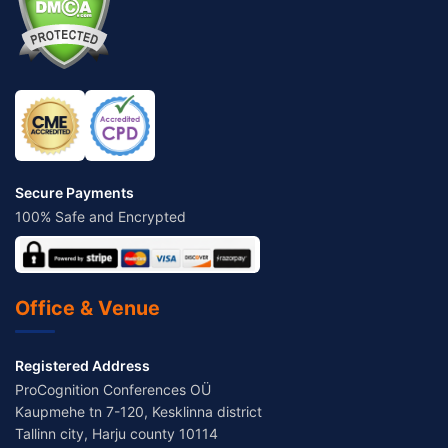
Secure Payments
100% Safe and Encrypted
Office & Venue
Registered Address
ProCognition Conferences OÜ
Kaupmehe tn 7-120, Kesklinna district
Tallinn city, Harju county 10114