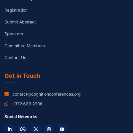
Registration
Submit Abstract
Speakers
Committee Members
Contact Us
Get in Touch
contact@cognitionconferences.org
+372 668 2606
Social Networks: