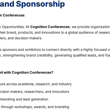
 and Sponsorship
on Conferences
p Opportunities: At
Cognition Conferences
, we provide organizatio
heir brand, products, and innovations to a global audience of resear
aders, and decision-makers.
 sponsors and exhibitors to connect directly with a highly focused s
 strengthening brand credibility, generating qualified leads, and fo
it with Cognition Conferences?
ure across academia, research, and industry
ecision-makers, researchers, and innovators
tworking and lead generation
 through workshops, awards, and branding