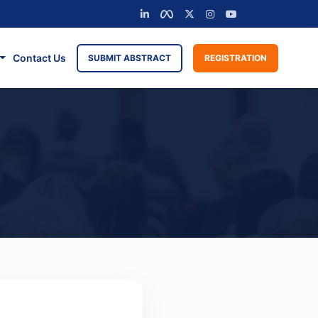
Contact Us
SUBMIT ABSTRACT
REGISTRATION