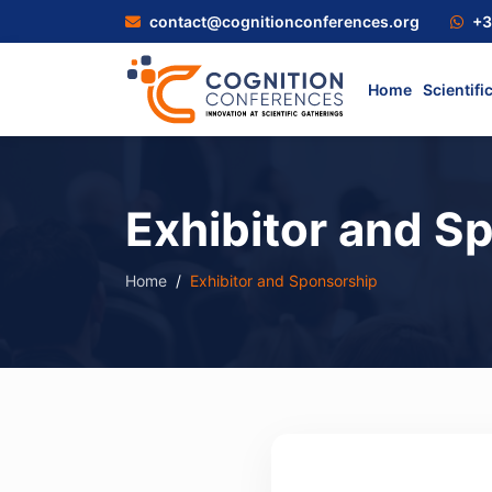
contact@cognitionconferences.org
+3
Home
Scientifi
Exhibitor and S
Home
Exhibitor and Sponsorship