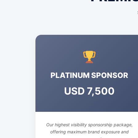
PLATINUM SPONSOR
USD 7,500
Our highest visibility sponsorship package,
offering maximum brand exposure and