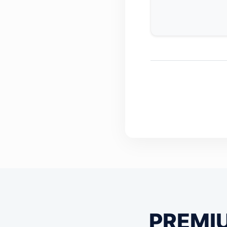
PREMI