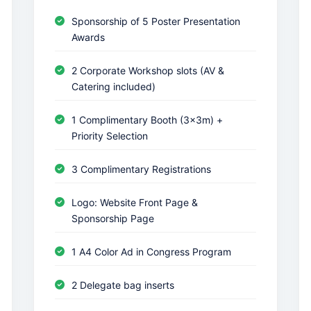
Sponsorship of 5 Poster Presentation
Awards
2 Corporate Workshop slots (AV &
Catering included)
1 Complimentary Booth (3x3m) +
Priority Selection
3 Complimentary Registrations
Logo: Website Front Page &
Sponsorship Page
1 A4 Color Ad in Congress Program
2 Delegate bag inserts