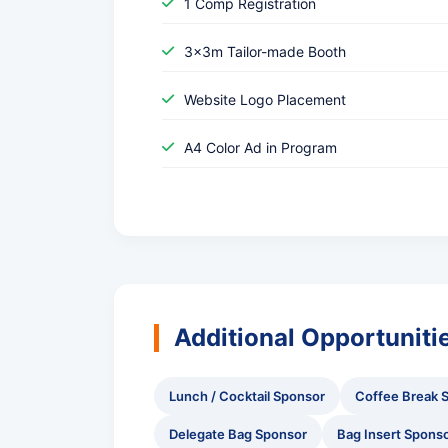
1 Comp Registration
3x3m Tailor-made Booth
Website Logo Placement
A4 Color Ad in Program
Additional Opportuniti
Lunch / Cocktail Sponsor
Coffee Break 
Delegate Bag Sponsor
Bag Insert Spons