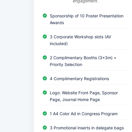
engagement.
Sponsorship of 10 Poster Presentation
Awards
3 Corporate Workshop slots (AV
included)
2 Complimentary Booths (3x3m) +
Priority Selection
4 Complimentary Registrations
Logo: Website Front Page, Sponsor
Page, Journal Home Page
1 A4 Color Ad in Congress Program
3 Promotional inserts in delegate bags