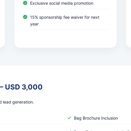
Exclusive social media promotion
15% sponsorship fee waiver for next
year
 – USD 3,000
d lead generation.
Bag Brochure Inclusion