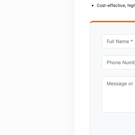
Cost-effective, hi