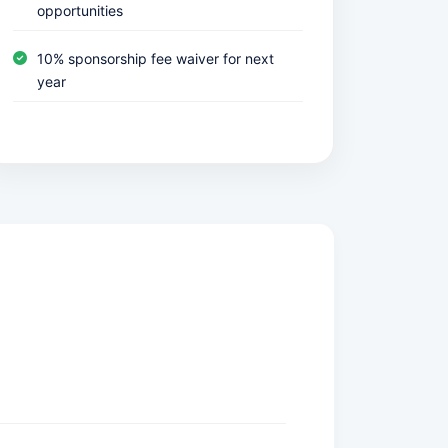
opportunities
10% sponsorship fee waiver for next
year