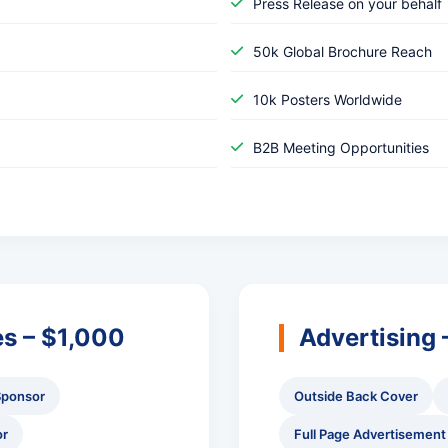
Press Release on your behalf
50k Global Brochure Reach
10k Posters Worldwide
B2B Meeting Opportunities
es – $1,000
Advertising
Sponsor
Outside Back Cover
or
Full Page Advertisement