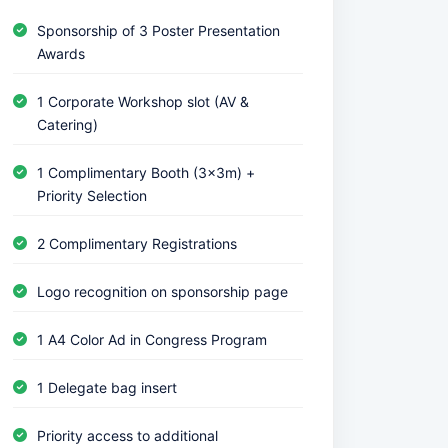
Sponsorship of 3 Poster Presentation
Awards
1 Corporate Workshop slot (AV &
Catering)
1 Complimentary Booth (3x3m) +
Priority Selection
2 Complimentary Registrations
Logo recognition on sponsorship page
1 A4 Color Ad in Congress Program
1 Delegate bag insert
Priority access to additional