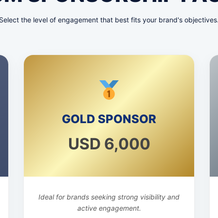
Select the level of engagement that best fits your brand's objectives
GOLD SPONSOR
USD 6,000
Ideal for brands seeking strong visibility and
active engagement.