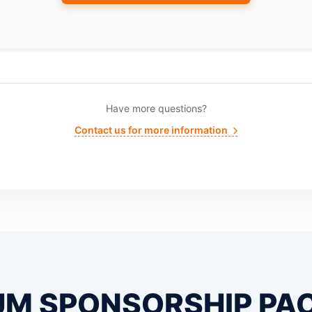
Have more questions?
Contact us for more information
UM SPONSORSHIP PA