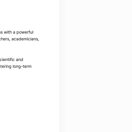
ns with a powerful
chers, academicians,
cientific and
stering long-term