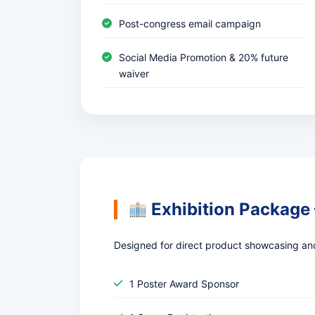
Post-congress email campaign
Social Media Promotion & 20% future
waiver
Exhibition Package
Designed for direct product showcasing an
1 Poster Award Sponsor