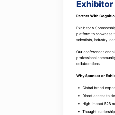
Exhibitor
Partner With Cogniti
Exhibitor & Sponsorshi
platform to showcase t
scientists, industry le
Our conferences enable
professional community,
collaborations.
Why Sponsor or Exhib
Global brand expos
Direct access to d
High-impact B2B ne
Thought leadership