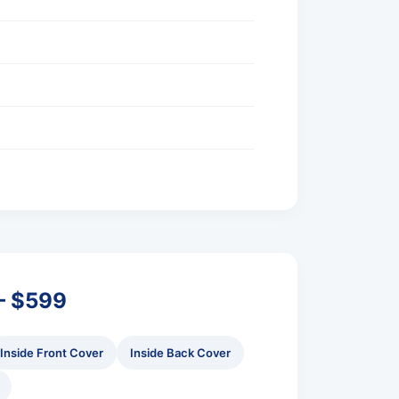
 – $599
Inside Front Cover
Inside Back Cover