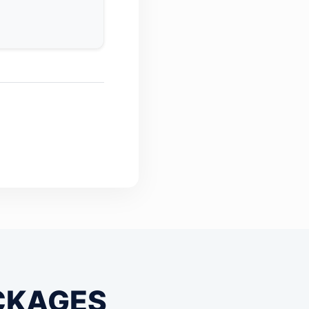
CKAGES