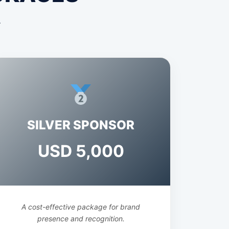
.
SILVER SPONSOR
USD 5,000
A cost-effective package for brand
presence and recognition.