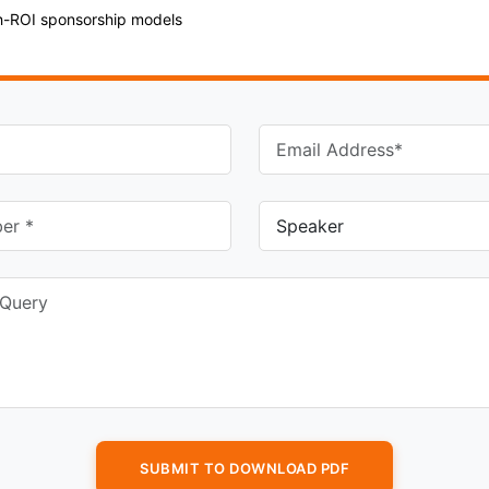
gh-ROI sponsorship models