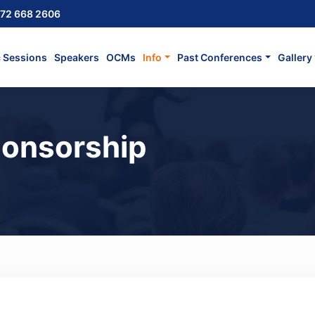
72 668 2606
c Sessions
Speakers
OCMs
Info
Past Conferences
Gallery
ponsorship