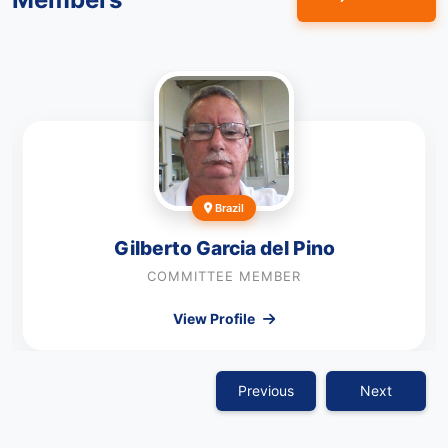
Brazil
Gilberto Garcia del Pino
COMMITTEE MEMBER
View Profile
Previous
Next