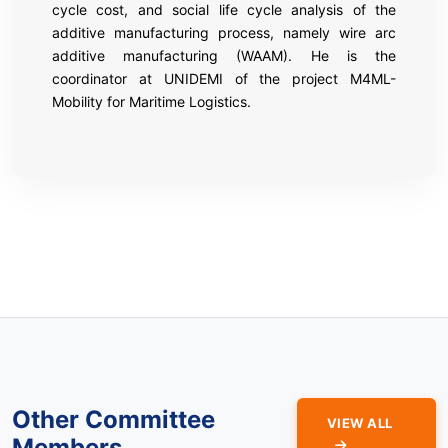
cycle cost, and social life cycle analysis of the
additive manufacturing process, namely wire arc
additive manufacturing (WAAM). He is the
coordinator at UNIDEMI of the project M4ML-
Mobility for Maritime Logistics.
Other Committee
VIEW ALL
Members