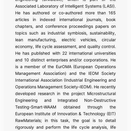
Associated Laboratory of Intelligent Systems (LASI).
He has authored or co-authored more than 165
articles in indexed international journals, book
chapters, and conference proceedings papers on
topics such as industrial symbiosis, sustainability,
lean manufacturing, electric vehicles, circular
economy, life cycle assessment, and quality control.
He has published with 22 international universities
and 10 distinct enterprises and/or corporations. He
is a member of the EurOMA (European Operations
Management Association) and the IEOM Society
International Association (Industrial Engineering and
Operations Management Society-IEOM). He recently
developed research in the project Microstructural
Engineering and Integrated Non-Destructive
Testing-Smart-WAAM obtained through the
European Institute of Innovation & Technology (EIT)
RawMaterials; in this task, the goal is to detail
rigorously and perform the life cycle analysis, life