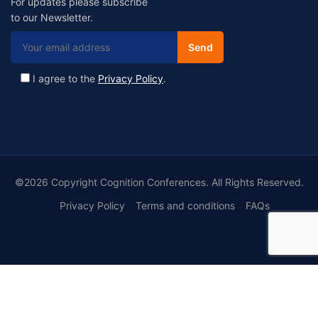
For updates please subscribe
to our Newsletter.
I agree to the
Privacy Policy
.
©2026 Copyright Cognition Conferences. All Rights Reserved.
Privacy Policy
Terms and conditions
FAQs