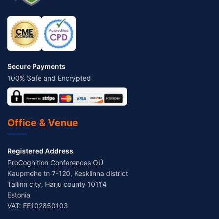
Secure Payments
100% Safe and Encrypted
Office & Venue
Registered Address
ProCognition Conferences OÜ
Kaupmehe tn 7-120, Kesklinna district
Tallinn city, Harju county 10114
Estonia
VAT: EE102850103