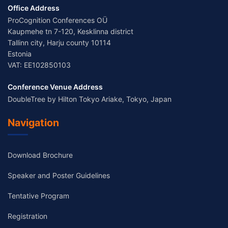
Office Address
ProCognition Conferences OÜ
Kaupmehe tn 7-120, Kesklinna district
Tallinn city, Harju county 10114
Estonia
VAT: EE102850103
Conference Venue Address
DoubleTree by Hilton Tokyo Ariake, Tokyo, Japan
Navigation
Download Brochure
Speaker and Poster Guidelines
Tentative Program
Registration