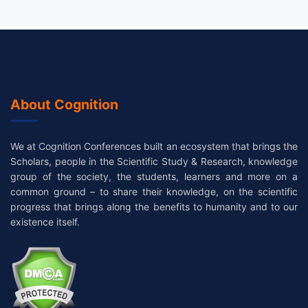
About Cognition
We at Cognition Conferences built an ecosystem that brings the
Scholars, people in the Scientific Study & Research, knowledge
group of the society, the students, learners and more on a
common ground – to share their knowledge, on the scientific
progress that brings along the benefits to humanity and to our
existence itself.