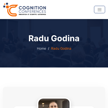
Radu Godina
Home
Radu Godina