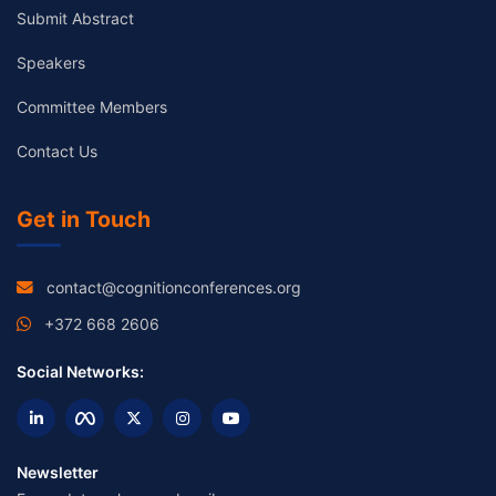
Submit Abstract
Speakers
Committee Members
Contact Us
Get in Touch
contact@cognitionconferences.org
+372 668 2606
Social Networks:
Newsletter