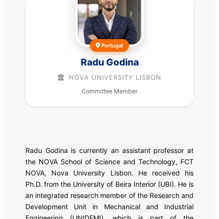
Portugal
Radu Godina
NOVA UNIVERSITY LISBON
Committee Member
Radu Godina is currently an assistant professor at
the NOVA School of Science and Technology, FCT
NOVA, Nova University Lisbon. He received his
Ph.D. from the University of Beira Interior (UBI). He is
an integrated research member of the Research and
Development Unit in Mechanical and Industrial
Engineering (UNIDEMI), which is part of the