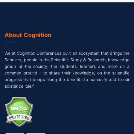
About Cognition
We at Cognition Conferences built an ecosystem that brings the
Scholars, people in the Scientific Study & Research, knowledge
group of the society, the students, learners and more on a
common ground – to share their knowledge, on the scientific
progress that brings along the benefits to humanity and to our
existence itself.