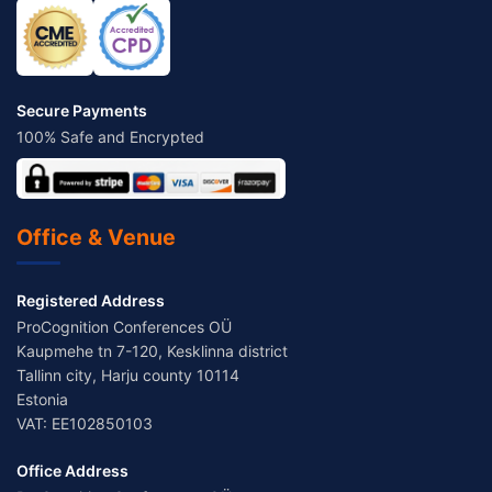
Secure Payments
100% Safe and Encrypted
Office & Venue
Registered Address
ProCognition Conferences OÜ
Kaupmehe tn 7-120, Kesklinna district
Tallinn city, Harju county 10114
Estonia
VAT: EE102850103
Office Address