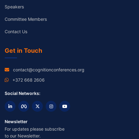
Speakers
Committee Members
Contact Us
Get in Touch
contact@cognitionconferences.org
+372 668 2606
Social Networks:
Newsletter
For updates please subscribe
to our Newsletter.