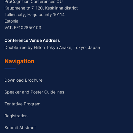
ProCognition Conferences OÜ
Kaupmehe tn 7-120, Kesklinna district
Tallinn city, Harju county 10114
Estonia
VAT: EE102850103
Conference Venue Address
DoubleTree by Hilton Tokyo Ariake, Tokyo, Japan
Navigation
Download Brochure
Speaker and Poster Guidelines
Tentative Program
Registration
Submit Abstract