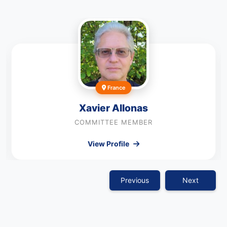
France
Xavier Allonas
COMMITTEE MEMBER
View Profile
Previous
Next