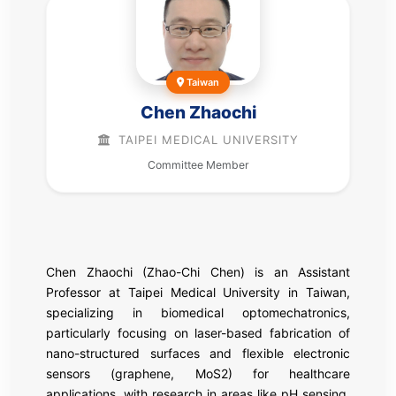
Taiwan
Chen Zhaochi
TAIPEI MEDICAL UNIVERSITY
Committee Member
Chen Zhaochi (Zhao-Chi Chen) is an Assistant
Professor at Taipei Medical University in Taiwan,
specializing in biomedical optomechatronics,
particularly focusing on laser-based fabrication of
nano-structured surfaces and flexible electronic
sensors (graphene, MoS2) for healthcare
applications, with research in areas like pH sensing,