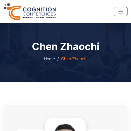
Chen Zhaochi
Home
Chen Zhaochi