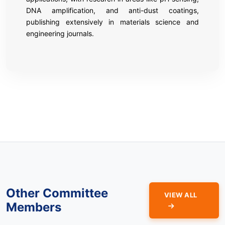
DNA amplification, and anti-dust coatings,
publishing extensively in materials science and
engineering journals.
Other Committee
VIEW ALL
Members