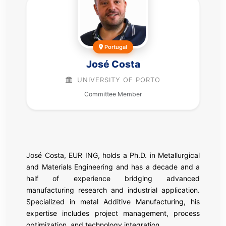
Portugal
José Costa
UNIVERSITY OF PORTO
Committee Member
José Costa, EUR ING, holds a Ph.D. in Metallurgical
and Materials Engineering and has a decade and a
half of experience bridging advanced
manufacturing research and industrial application.
Specialized in metal Additive Manufacturing, his
expertise includes project management, process
optimization, and technology integration.