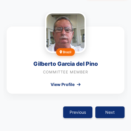
Brazil
Gilberto Garcia del Pino
COMMITTEE MEMBER
View Profile
Previous
Next