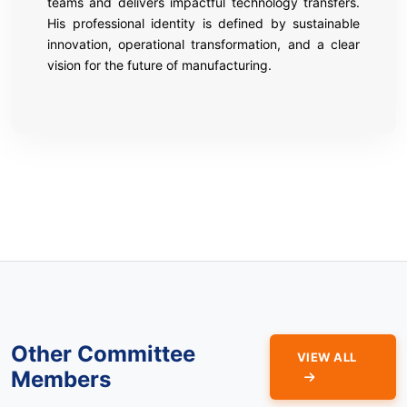
teams and delivers impactful technology transfers.
His professional identity is defined by sustainable
innovation, operational transformation, and a clear
vision for the future of manufacturing.
Other Committee
VIEW ALL
Members