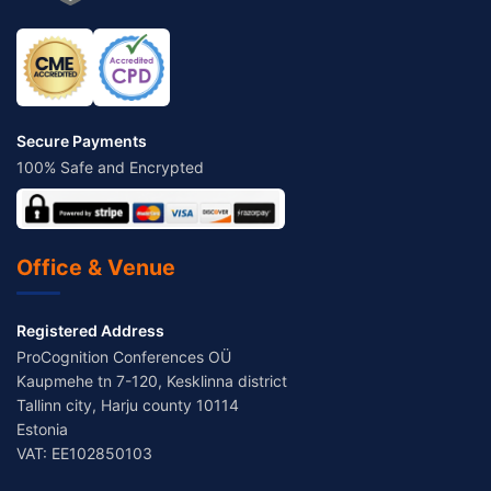
Secure Payments
100% Safe and Encrypted
Office & Venue
Registered Address
ProCognition Conferences OÜ
Kaupmehe tn 7-120, Kesklinna district
Tallinn city, Harju county 10114
Estonia
VAT: EE102850103