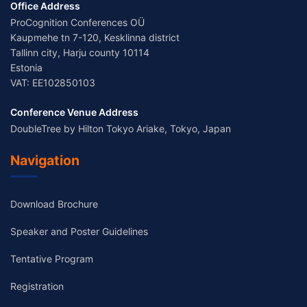
Office Address
ProCognition Conferences OÜ
Kaupmehe tn 7-120, Kesklinna district
Tallinn city, Harju county 10114
Estonia
VAT: EE102850103
Conference Venue Address
DoubleTree by Hilton Tokyo Ariake, Tokyo, Japan
Navigation
Download Brochure
Speaker and Poster Guidelines
Tentative Program
Registration