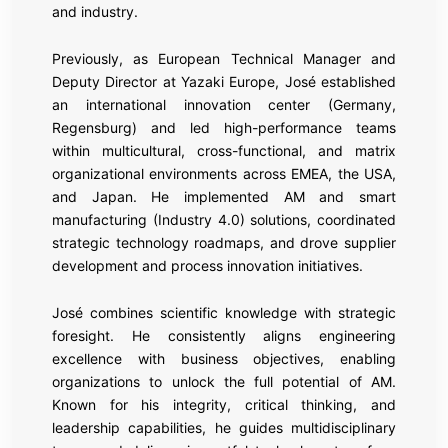
and industry.
Previously, as European Technical Manager and
Deputy Director at Yazaki Europe, José established
an international innovation center (Germany,
Regensburg) and led high-performance teams
within multicultural, cross-functional, and matrix
organizational environments across EMEA, the USA,
and Japan. He implemented AM and smart
manufacturing (Industry 4.0) solutions, coordinated
strategic technology roadmaps, and drove supplier
development and process innovation initiatives.
José combines scientific knowledge with strategic
foresight. He consistently aligns engineering
excellence with business objectives, enabling
organizations to unlock the full potential of AM.
Known for his integrity, critical thinking, and
leadership capabilities, he guides multidisciplinary