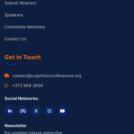
Submit Abstract
Speakers
Committee Members
Contact Us
Get in Touch
contact@cognitionconferences.org
+372 668 2606
Social Networks:
Newsletter
For updates please subscribe