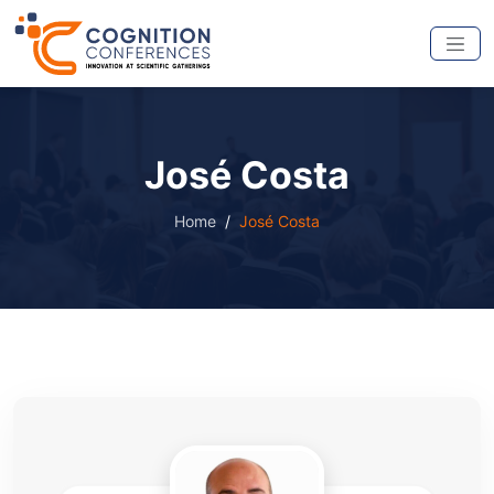
José Costa
Home
José Costa