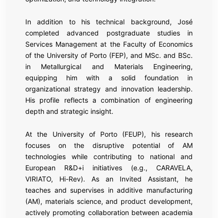
In addition to his technical background, José
completed advanced postgraduate studies in
Services Management at the Faculty of Economics
of the University of Porto (FEP), and MSc. and BSc.
in Metallurgical and Materials Engineering,
equipping him with a solid foundation in
organizational strategy and innovation leadership.
His profile reflects a combination of engineering
depth and strategic insight.
At the University of Porto (FEUP), his research
focuses on the disruptive potential of AM
technologies while contributing to national and
European R&D+i initiatives (e.g., CARAVELA,
VIRIATO, Hi-Rev). As an Invited Assistant, he
teaches and supervises in additive manufacturing
(AM), materials science, and product development,
actively promoting collaboration between academia