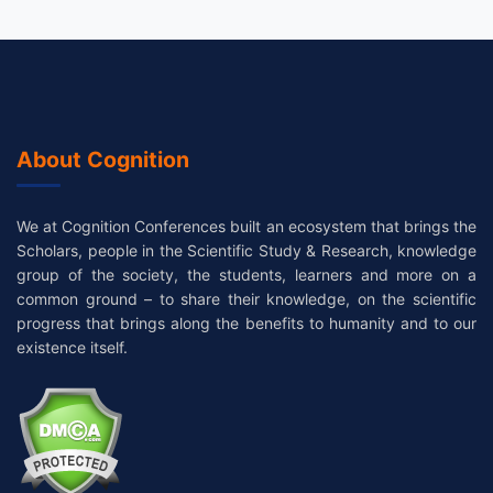
About Cognition
We at Cognition Conferences built an ecosystem that brings the
Scholars, people in the Scientific Study & Research, knowledge
group of the society, the students, learners and more on a
common ground – to share their knowledge, on the scientific
progress that brings along the benefits to humanity and to our
existence itself.