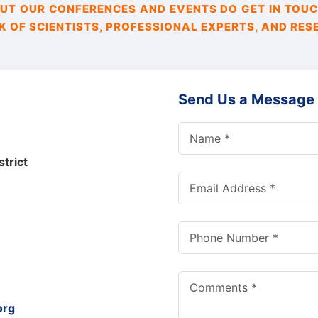
T OUR CONFERENCES AND EVENTS DO GET IN TOUC
 OF SCIENTISTS, PROFESSIONAL EXPERTS, AND RES
Send Us a Message
trict
org