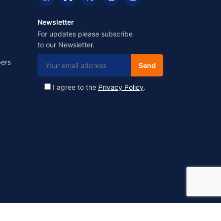
Newsletter
For updates please subscribe
to our Newsletter.
ers
I agree to the
Privacy Policy
.