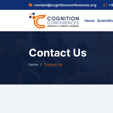
contact@cognitionconferences.org
+3
Home
Scientifi
Contact Us
Home
Contact Us