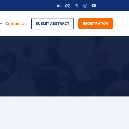
Contact Us
SUBMIT ABSTRACT
REGISTRATION