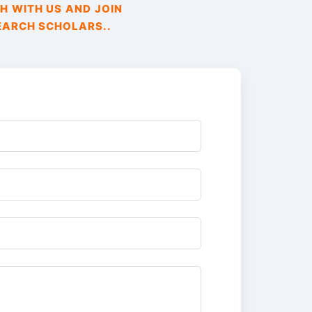
H WITH US AND JOIN
EARCH SCHOLARS..