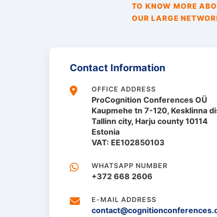
TO KNOW MORE ABOU
OUR LARGE NETWORK
Contact Information
OFFICE ADDRESS
ProCognition Conferences OÜ
Kaupmehe tn 7-120, Kesklinna dis
Tallinn city, Harju county 10114
Estonia
VAT: EE102850103
WHATSAPP NUMBER
+372 668 2606
E-MAIL ADDRESS
contact@cognitionconferences.