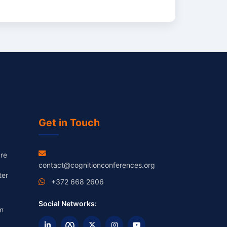
Get in Touch
re
contact@cognitionconferences.org
ter
+372 668 2606
Social Networks:
m