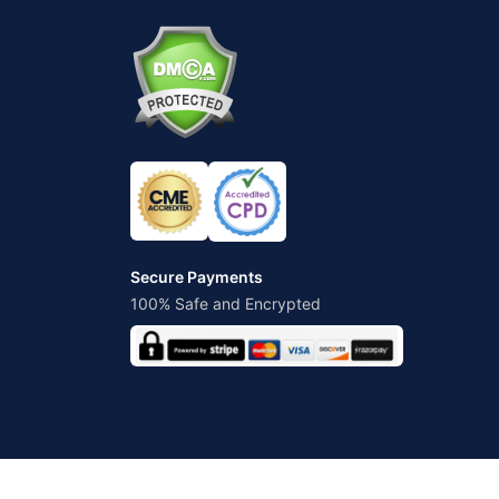
Secure Payments
100% Safe and Encrypted