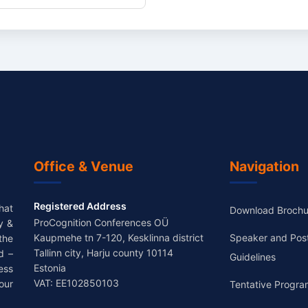
Office & Venue
Navigation
Registered Address
hat
Download Brochu
ProCognition Conferences OÜ
y &
Kaupmehe tn 7-120, Kesklinna district
Speaker and Pos
the
Tallinn city, Harju county 10114
d –
Guidelines
Estonia
ess
VAT: EE102850103
our
Tentative Progra