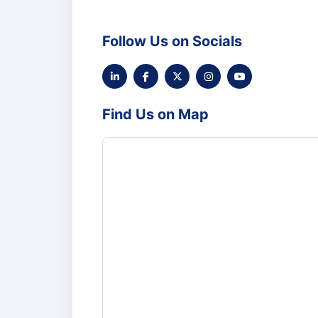
Follow Us on Socials
Find Us on Map