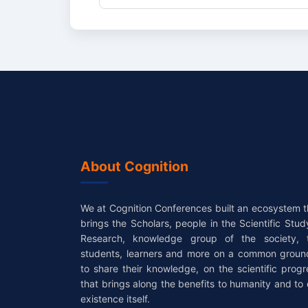
About Cognition
We at Cognition Conferences built an ecosystem t
brings the Scholars, people in the Scientific Stud
Research, knowledge group of the society, 
students, learners and more on a common groun
to share their knowledge, on the scientific progr
that brings along the benefits to humanity and to 
existence itself.