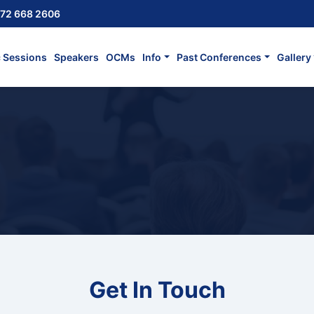
72 668 2606
c Sessions
Speakers
OCMs
Info
Past Conferences
Gallery
Get In Touch