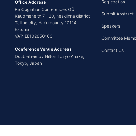
Registration
Office Address
ProCognition Conferences OÜ
Submit Abstract
Kaupmehe tn 7-120, Kesklinna district
Tallinn city, Harju county 10114
Speakers
Estonia
VAT: EE102850103
Committee Memb
Conference Venue Address
Contact Us
DoubleTree by Hilton Tokyo Ariake,
Tokyo, Japan