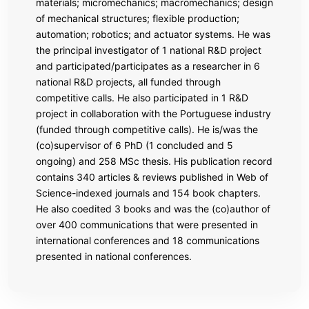
materials; micromechanics; macromechanics; design
of mechanical structures; flexible production;
automation; robotics; and actuator systems. He was
the principal investigator of 1 national R&D project
and participated/participates as a researcher in 6
national R&D projects, all funded through
competitive calls. He also participated in 1 R&D
project in collaboration with the Portuguese industry
(funded through competitive calls). He is/was the
(co)supervisor of 6 PhD (1 concluded and 5
ongoing) and 258 MSc thesis. His publication record
contains 340 articles & reviews published in Web of
Science-indexed journals and 154 book chapters.
He also coedited 3 books and was the (co)author of
over 400 communications that were presented in
international conferences and 18 communications
presented in national conferences.