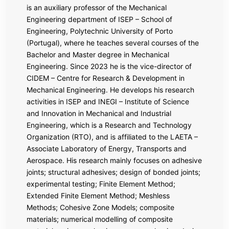
is an auxiliary professor of the Mechanical
Engineering department of ISEP – School of
Engineering, Polytechnic University of Porto
(Portugal), where he teaches several courses of the
Bachelor and Master degree in Mechanical
Engineering. Since 2023 he is the vice-director of
CIDEM – Centre for Research & Development in
Mechanical Engineering. He develops his research
activities in ISEP and INEGI – Institute of Science
and Innovation in Mechanical and Industrial
Engineering, which is a Research and Technology
Organization (RTO), and is affiliated to the LAETA –
Associate Laboratory of Energy, Transports and
Aerospace. His research mainly focuses on adhesive
joints; structural adhesives; design of bonded joints;
experimental testing; Finite Element Method;
Extended Finite Element Method; Meshless
Methods; Cohesive Zone Models; composite
materials; numerical modelling of composite