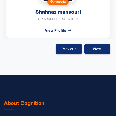
Australia
Shahnaz mansouri
COMMITTEE MEMBER
View Profile
Previous
Next
About Cognition