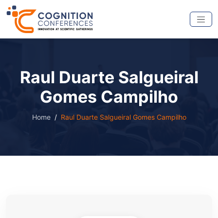
Raul Duarte Salgueiral
Gomes Campilho
Home
Raul Duarte Salgueiral Gomes Campilho