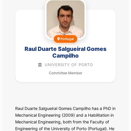
Portugal
Raul Duarte Salgueiral Gomes
Campilho
UNIVERSITY OF PORTO
Committee Member
Raul Duarte Salgueiral Gomes Campilho has a PhD in
Mechanical Engineering (2009) and a Habilitation in
Mechanical Engineering, both from the Faculty of
Engineering of the University of Porto (Portugal). He