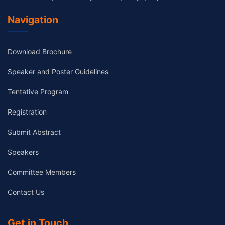
Navigation
Download Brochure
Speaker and Poster Guidelines
Tentative Program
Registration
Submit Abstract
Speakers
Committee Members
Contact Us
Get in Touch