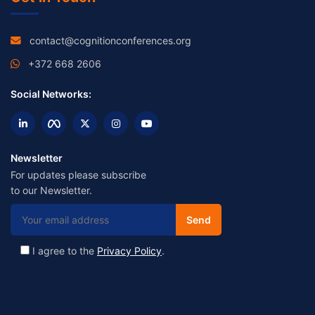
contact@cognitionconferences.org
+372 668 2606
Social Networks:
Newsletter
For updates please subscribe
to our Newsletter.
I agree to the
Privacy Policy
.