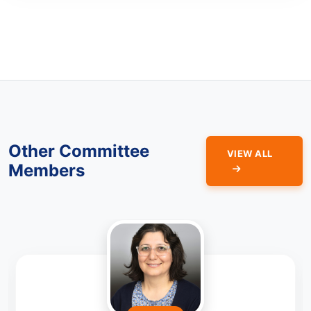
Other Committee
VIEW ALL
Members