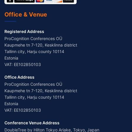
Office & Venue
Registered Address
ProCognition Conferences OÜ
Kaupmehe tn 7-120, Kesklinna district
Tallinn city, Harju county 10114
Estonia
VAT: EE102850103
Office Address
ProCognition Conferences OÜ
Kaupmehe tn 7-120, Kesklinna district
Tallinn city, Harju county 10114
Estonia
VAT: EE102850103
Conference Venue Address
DoubleTree by Hilton Tokyo Ariake, Tokyo, Japan