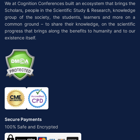
We at Cognition Conferences built an ecosystem that brings the
Scholars, people in the Scientific Study & Research, knowledge
group of the society, the students, learners and more on a
common ground – to share their knowledge, on the scientific
progress that brings along the benefits to humanity and to our
existence itself.
Secure Payments
100% Safe and Encrypted