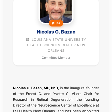
USA
Nicolas G. Bazan
LOUISIANA STATE UNIVERSITY
HEALTH SCIENCES CENTER NEW
ORLEANS
Committee Member
Nicolas G. Bazan, MD, PhD
, is the inaugural founder
of the Ernest C. and Yvette C. Villere Chair for
Research in Retinal Degeneration, the founding
Director of the Neuroscience Center of Excellence at
LSU Health New Orleans, and has been appointed