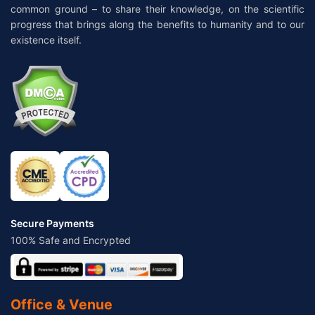
common ground – to share their knowledge, on the scientific
progress that brings along the benefits to humanity and to our
existence itself.
Secure Payments
100% Safe and Encrypted
Office & Venue