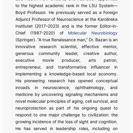
to the highest academic rank in the LSU System—
Boyd Professor. He previously served as a Foreign
Adjunct Professor of Neuroscience at the Karolinska
Institutet (2017–2023) and is the former Editor-in-
Chief (1987-2020) of
Molecular Neurobiology
(Springer). “A true Renaissance man,” Dr. Bazan is an
innovative research scientist, effective mentor,
generous community leader, creative author,
executive movie producer, arts patron,
entrepreneur, and transformative influencer in
implementing a knowledge-based local economy.
His pioneering research has opened conceptual
inroads in neuroscience, ophthalmology, and
medicine by uncovering signaling mechanisms and
novel molecular principles of aging, cell survival, and
neuroprotection as part of his ongoing quest to
respond to one major challenge to civilization: the
growing incidence of the loss of sight and cognition.
He has served in leadership roles, including on