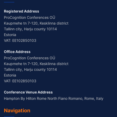
Registered Address
ProCognition Conferences OÜ
Kaupmehe tn 7-120, Kesklinna district
Tallinn city, Harju county 10114
Estonia
VAT: EE102850103
Office Address
ProCognition Conferences OÜ
Kaupmehe tn 7-120, Kesklinna district
Tallinn city, Harju county 10114
Estonia
VAT: EE102850103
Conference Venue Address
Hampton By Hilton Rome North Fiano Romano, Rome, Italy
Navigation