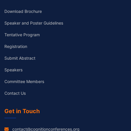
Download Brochure
Speaker and Poster Guidelines
Tentative Program
Registration
Submit Abstract
Speakers
Committee Members
Contact Us
Get in Touch
contact@cognitionconferences.org