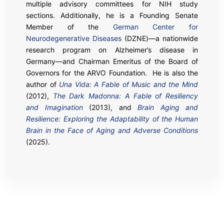
multiple advisory committees for NIH study
sections. Additionally, he is a Founding Senate
Member of the
German Center for
Neurodegenerative Diseases
(DZNE)—a nationwide
research program on Alzheimer’s disease in
Germany—and Chairman Emeritus of the Board of
Governors for the ARVO Foundation. He is also the
author of
Una Vida: A Fable of Music and the Mind
(2012),
The Dark Madonna: A Fable of Resiliency
and Imagination
(2013), and
Brain Aging and
Resilience: Exploring the Adaptability of the Human
Brain in the Face of Aging and Adverse Conditions
(2025).