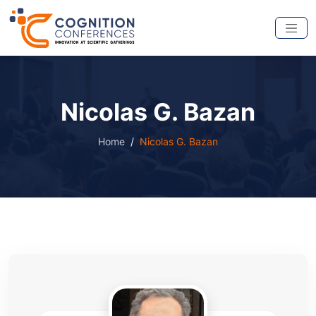
Nicolas G. Bazan
Home
Nicolas G. Bazan