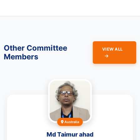
Other Committee
VIEW ALL
Members
Australia
Md Taimur ahad