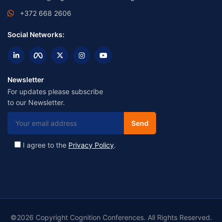
+372 668 2606
Social Networks:
Newsletter
For updates please subscribe
to our Newsletter.
I agree to the
Privacy Policy
.
©2026 Copyright Cognition Conferences. All Rights Reserved.