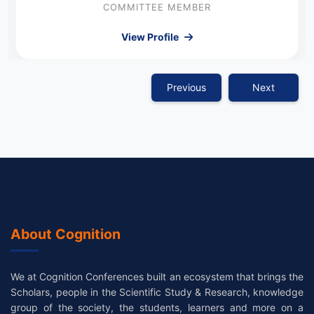
COMMITTEE MEMBER
View Profile
Previous
Next
About Cognition
We at Cognition Conferences built an ecosystem that brings the
Scholars, people in the Scientific Study & Research, knowledge
group of the society, the students, learners and more on a