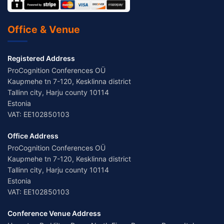
Office & Venue
Registered Address
ProCognition Conferences OÜ
Kaupmehe tn 7-120, Kesklinna district
Tallinn city, Harju county 10114
Estonia
VAT: EE102850103
Office Address
ProCognition Conferences OÜ
Kaupmehe tn 7-120, Kesklinna district
Tallinn city, Harju county 10114
Estonia
VAT: EE102850103
Conference Venue Address