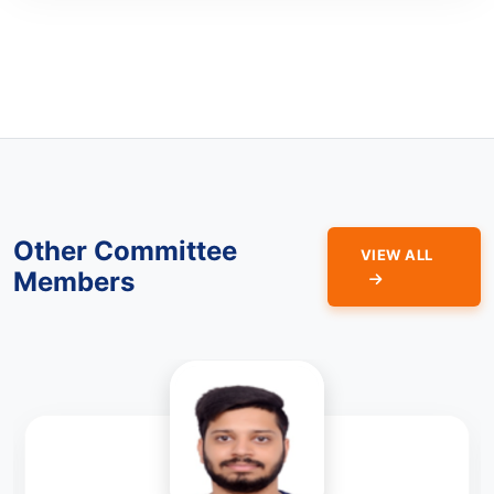
Other Committee
VIEW ALL
Members