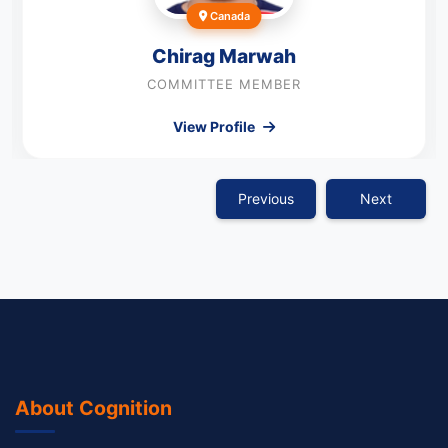
Canada
Chirag Marwah
COMMITTEE MEMBER
View Profile
Previous
Next
About Cognition