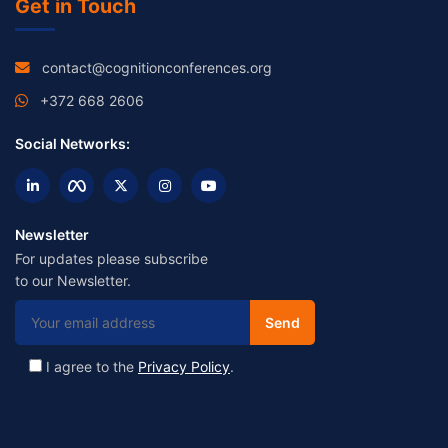
Get in Touch
contact@cognitionconferences.org
+372 668 2606
Social Networks:
Newsletter
For updates please subscribe
to our Newsletter.
I agree to the
Privacy Policy
.