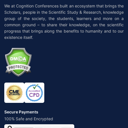
We at Cognition Conferences built an ecosystem that brings the
Scholars, people in the Scientific Study & Research, knowledge
group of the society, the students, learners and more on a
common ground – to share their knowledge, on the scientific
progress that brings along the benefits to humanity and to our
existence itself.
Secure Payments
100% Safe and Encrypted