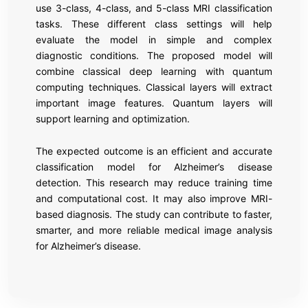
use 3-class, 4-class, and 5-class MRI classification
tasks. These different class settings will help
evaluate the model in simple and complex
diagnostic conditions. The proposed model will
combine classical deep learning with quantum
computing techniques. Classical layers will extract
important image features. Quantum layers will
support learning and optimization.
The expected outcome is an efficient and accurate
classification model for Alzheimer’s disease
detection. This research may reduce training time
and computational cost. It may also improve MRI-
based diagnosis. The study can contribute to faster,
smarter, and more reliable medical image analysis
for Alzheimer’s disease.