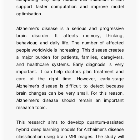
support faster computation and improve model
optimisation.
Alzheimer’s disease is a serious and progressive
brain disorder. It affects memory, thinking,
behaviour, and daily life. The number of affected
people worldwide is increasing. This disease creates
a major burden for patients, families, caregivers,
and healthcare systems. Early diagnosis is very
important. It can help doctors plan treatment and
care at the right time. However, early-stage
Alzheimer’s disease is difficult to detect because
brain changes can be very small. For this reason,
Alzheimer’s disease should remain an important
research topic.
This research aims to develop quantum-assisted
hybrid deep learning models for Alzheimer’s disease
classification using brain MRI images. The study will