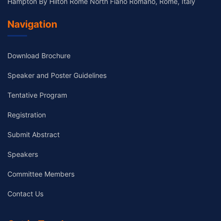
Hampton By Hilton Rome North Fiano Romano, Rome, Italy
Navigation
Download Brochure
Speaker and Poster Guidelines
Tentative Program
Registration
Submit Abstract
Speakers
Committee Members
Contact Us