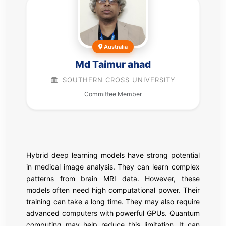
Australia
Md Taimur ahad
SOUTHERN CROSS UNIVERSITY
Committee Member
Hybrid deep learning models have strong potential
in medical image analysis. They can learn complex
patterns from brain MRI data. However, these
models often need high computational power. Their
training can take a long time. They may also require
advanced computers with powerful GPUs. Quantum
computing may help reduce this limitation. It can