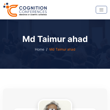
Md Taimur ahad
Home
Md Taimur ahad