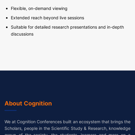
Flexible, on-demand viewing
Extended reach beyond live sessions
Suitable for detailed research presentations and in-depth
discussions
About Cognition
We at Cognition Conferences built an ecosystem that brings the
Scholars, people in the Scientific Study & Research, knowledge
group of the society, the students, learners and more on a