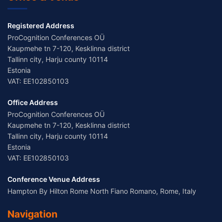
Registered Address
ProCognition Conferences OÜ
Kaupmehe tn 7-120, Kesklinna district
Tallinn city, Harju county 10114
Estonia
VAT: EE102850103
Office Address
ProCognition Conferences OÜ
Kaupmehe tn 7-120, Kesklinna district
Tallinn city, Harju county 10114
Estonia
VAT: EE102850103
Conference Venue Address
Hampton By Hilton Rome North Fiano Romano, Rome, Italy
Navigation