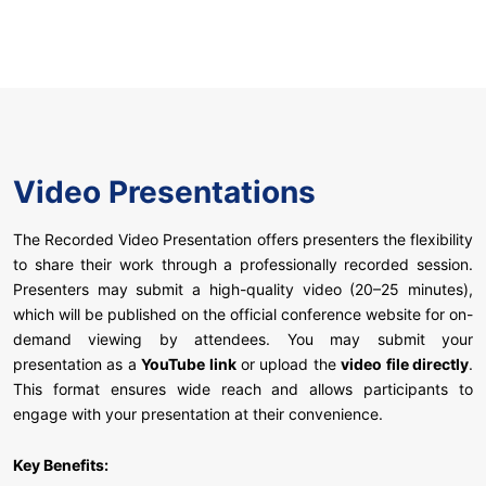
Video Presentations
The Recorded Video Presentation offers presenters the flexibility
to share their work through a professionally recorded session.
Presenters may submit a high-quality video (20–25 minutes),
which will be published on the official conference website for on-
demand viewing by attendees. You may submit your
presentation as a
YouTube link
or upload the
video file directly
.
This format ensures wide reach and allows participants to
engage with your presentation at their convenience.
Key Benefits: