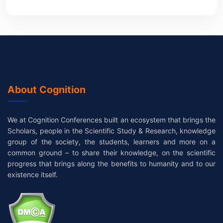
About Cognition
We at Cognition Conferences built an ecosystem that brings the
Scholars, people in the Scientific Study & Research, knowledge
group of the society, the students, learners and more on a
common ground – to share their knowledge, on the scientific
progress that brings along the benefits to humanity and to our
existence itself.