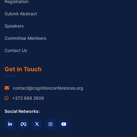
Registration
Submit Abstract
Speakers
Committee Members
Contact Us
Get in Touch
contact@cognitionconferences.org
+372 668 2606
Social Networks: