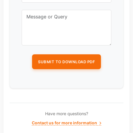
Have more questions?
Contact us for more information