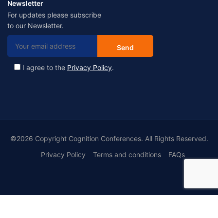
Newsletter
For updates please subscribe
to our Newsletter.
I agree to the
Privacy Policy
.
©2026 Copyright Cognition Conferences. All Rights Reserved.
Privacy Policy
Terms and conditions
FAQs