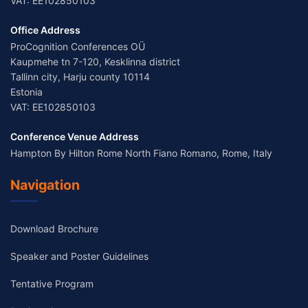
VAT: EE102850103
Office Address
ProCognition Conferences OÜ
Kaupmehe tn 7-120, Kesklinna district
Tallinn city, Harju county 10114
Estonia
VAT: EE102850103
Conference Venue Address
Hampton By Hilton Rome North Fiano Romano, Rome, Italy
Navigation
Download Brochure
Speaker and Poster Guidelines
Tentative Program