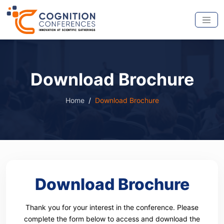
Download Brochure
Home
Download Brochure
Download Brochure
Thank you for your interest in the conference. Please
complete the form below to access and download the