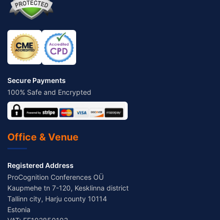
Secure Payments
100% Safe and Encrypted
Office & Venue
Registered Address
ProCognition Conferences OÜ
Kaupmehe tn 7-120, Kesklinna district
Tallinn city, Harju county 10114
Estonia