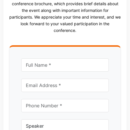
conference brochure, which provides brief details about
the event along with important information for
participants. We appreciate your time and interest, and we
look forward to your valued participation in the
conference.