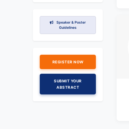
Speaker & Poster
Guidelines
REGISTER NOW
SUBMIT YOUR
ABSTRACT