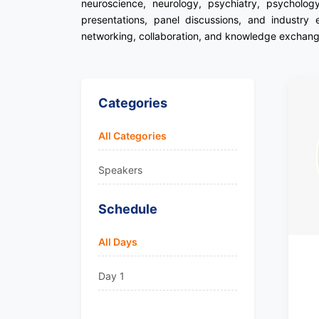
neuroscience, neurology, psychiatry, psycholog
presentations, panel discussions, and industry 
networking, collaboration, and knowledge exchange
Categories
All Categories
Speakers
Schedule
All Days
Day 1