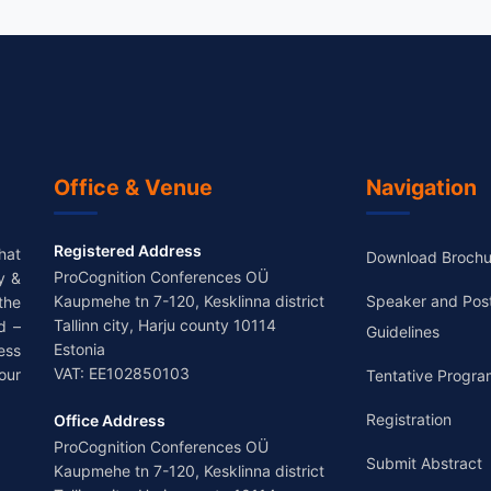
Office & Venue
Navigation
Registered Address
hat
Download Brochu
ProCognition Conferences OÜ
y &
Kaupmehe tn 7-120, Kesklinna district
Speaker and Pos
the
Tallinn city, Harju county 10114
d –
Guidelines
Estonia
ess
VAT: EE102850103
our
Tentative Progra
Registration
Office Address
ProCognition Conferences OÜ
Submit Abstract
Kaupmehe tn 7-120, Kesklinna district