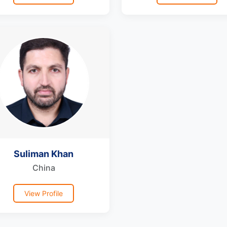
Suliman Khan
China
View Profile