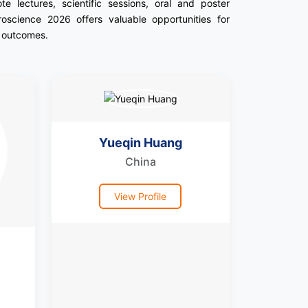
 lectures, scientific sessions, oral and poster
roscience 2026 offers valuable opportunities for
t outcomes.
Yueqin Huang
China
View Profile