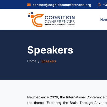
contact@cognitionconferences.org
+3
Ho
Speakers
Home
Speakers
Neuroscience 2026, the International Conference 
the theme “Exploring the Brain Through Advance