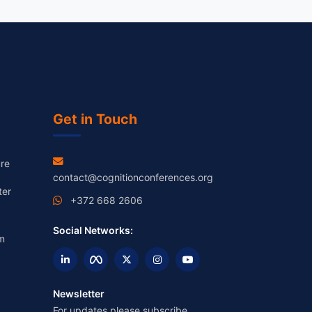
Get in Touch
re
contact@cognitionconferences.org
ter
+372 668 2606
Social Networks:
m
Newsletter
For updates please subscribe