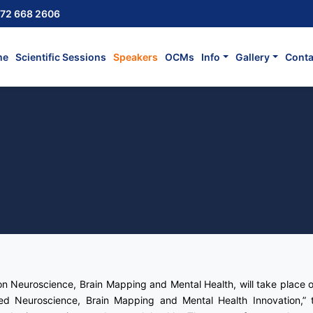
72 668 2606
me
Scientific Sessions
Speakers
OCMs
Info
Gallery
Conta
on Neuroscience, Brain Mapping and Mental Health, will take place 
d Neuroscience, Brain Mapping and Mental Health Innovation,” t