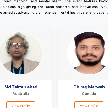
y, brain mapping, and mental health. The event features keynote
exhibitions highlighting the latest research and innovations. Neu
 aimed at advancing brain science, mental health care, and patien
Md Taimur ahad
Chirag Marwah
Australia
Canada
View Profile
View Profile