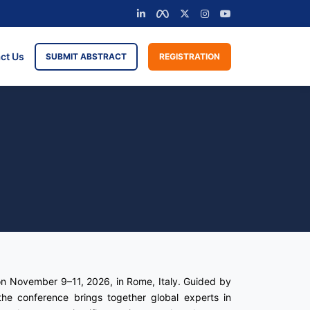
ct Us
SUBMIT ABSTRACT
REGISTRATION
on November 9–11, 2026, in Rome, Italy. Guided by
he conference brings together global experts in