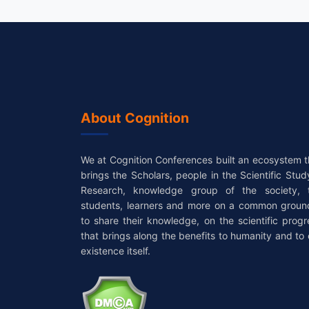
About Cognition
We at Cognition Conferences built an ecosystem t
brings the Scholars, people in the Scientific Stud
Research, knowledge group of the society, 
students, learners and more on a common groun
to share their knowledge, on the scientific progr
that brings along the benefits to humanity and to 
existence itself.