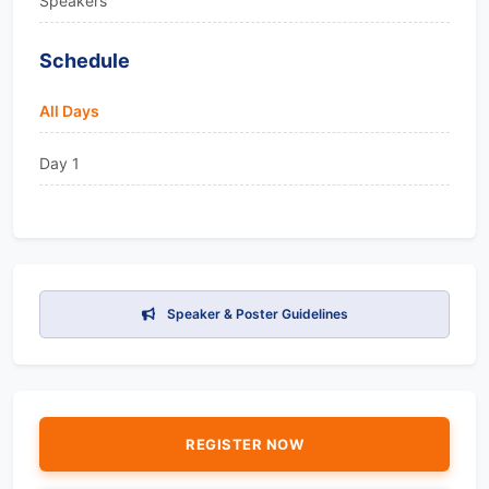
Speakers
Schedule
All Days
Day 1
Speaker & Poster Guidelines
REGISTER NOW