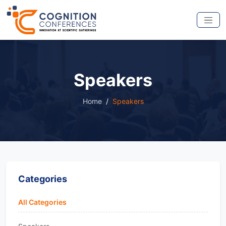
Speakers
Home
Speakers
Categories
All Categories