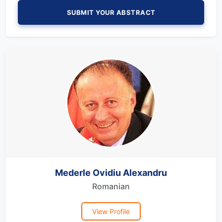
SUBMIT YOUR ABSTRACT
Mederle Ovidiu Alexandru
Romanian
View Profile