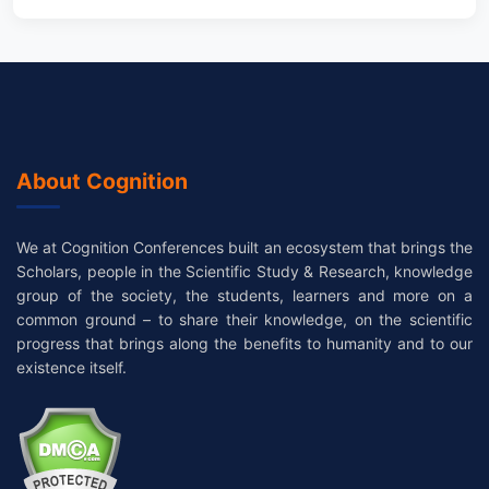
About Cognition
We at Cognition Conferences built an ecosystem that brings the
Scholars, people in the Scientific Study & Research, knowledge
group of the society, the students, learners and more on a
common ground – to share their knowledge, on the scientific
progress that brings along the benefits to humanity and to our
existence itself.