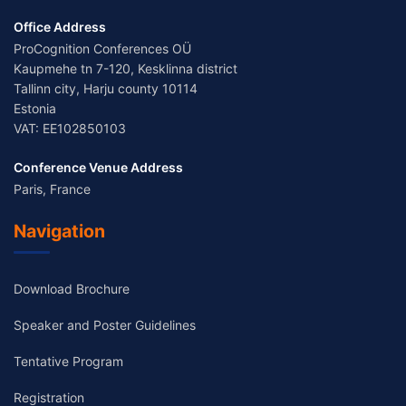
Office Address
ProCognition Conferences OÜ
Kaupmehe tn 7-120, Kesklinna district
Tallinn city, Harju county 10114
Estonia
VAT: EE102850103
Conference Venue Address
Paris, France
Navigation
Download Brochure
Speaker and Poster Guidelines
Tentative Program
Registration