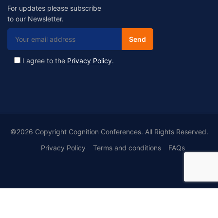
For updates please subscribe
to our Newsletter.
I agree to the
Privacy Policy
.
©2026 Copyright Cognition Conferences. All Rights Reserved.
Privacy Policy
Terms and conditions
FAQs