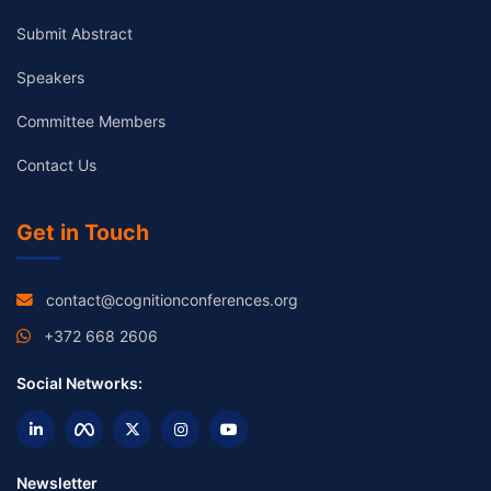
Submit Abstract
Speakers
Committee Members
Contact Us
Get in Touch
contact@cognitionconferences.org
+372 668 2606
Social Networks:
Newsletter