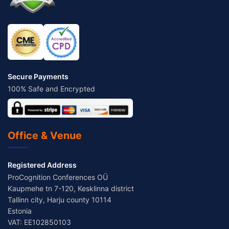
Secure Payments
100% Safe and Encrypted
Office & Venue
Registered Address
ProCognition Conferences OÜ
Kaupmehe tn 7-120, Kesklinna district
Tallinn city, Harju county 10114
Estonia
VAT: EE102850103