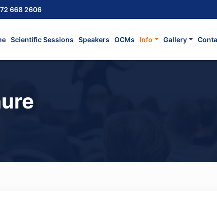
72 668 2606
me
Scientific Sessions
Speakers
OCMs
Info
Gallery
Conta
ure