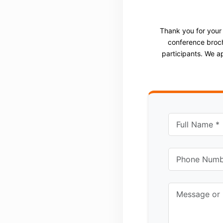
Thank you for your
conference broch
participants. We a