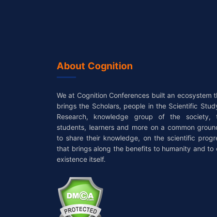
About Cognition
We at Cognition Conferences built an ecosystem t
brings the Scholars, people in the Scientific Stud
Research, knowledge group of the society, 
students, learners and more on a common groun
to share their knowledge, on the scientific progr
that brings along the benefits to humanity and to 
existence itself.