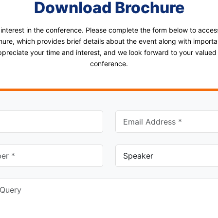
Download Brochure
 interest in the conference. Please complete the form below to acce
ure, which provides brief details about the event along with importan
ppreciate your time and interest, and we look forward to your valued p
conference.