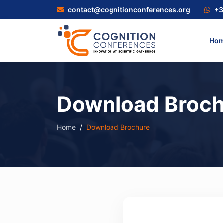
contact@cognitionconferences.org
+3
Ho
Download Broch
Home
Download Brochure