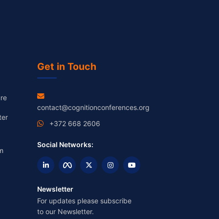
Get in Touch
re
contact@cognitionconferences.org
ter
+372 668 2606
Social Networks:
m
Newsletter
For updates please subscribe
to our Newsletter.