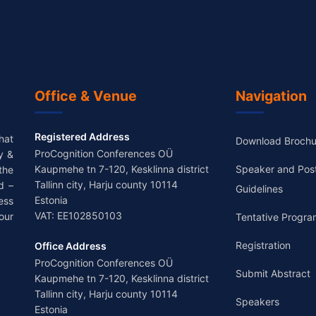
Office & Venue
Navigation
Registered Address
hat
Download Brochu
ProCognition Conferences OÜ
y &
Kaupmehe tn 7-120, Kesklinna district
Speaker and Pos
the
Tallinn city, Harju county 10114
d –
Guidelines
Estonia
ess
VAT: EE102850103
our
Tentative Progra
Registration
Office Address
ProCognition Conferences OÜ
Submit Abstract
Kaupmehe tn 7-120, Kesklinna district
Tallinn city, Harju county 10114
Speakers
Estonia