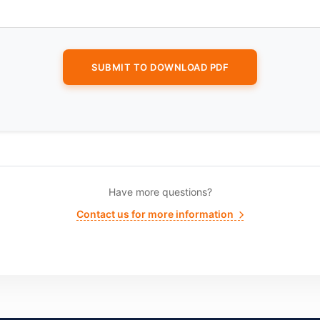
Have more questions?
Contact us for more information