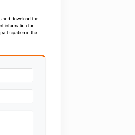
ss and download the
t information for
articipation in the