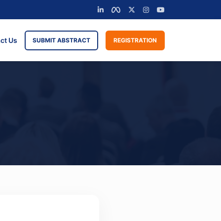
ct Us
SUBMIT ABSTRACT
REGISTRATION