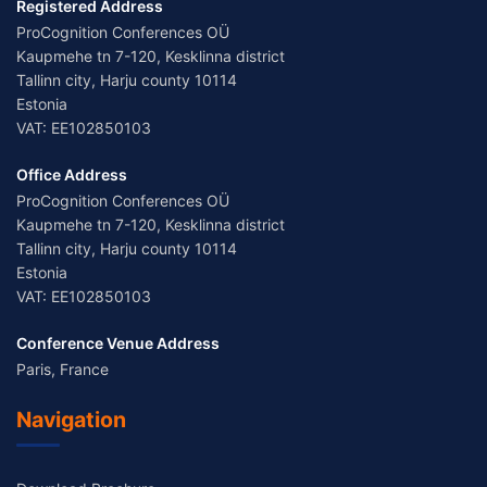
Registered Address
ProCognition Conferences OÜ
Kaupmehe tn 7-120, Kesklinna district
Tallinn city, Harju county 10114
Estonia
VAT: EE102850103
Office Address
ProCognition Conferences OÜ
Kaupmehe tn 7-120, Kesklinna district
Tallinn city, Harju county 10114
Estonia
VAT: EE102850103
Conference Venue Address
Paris, France
Navigation