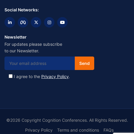
Social Networks:
Newsletter
For updates please subscribe
to our Newsletter.
I agree to the
Privacy Policy
.
©2026 Copyright Cognition Conferences. All Rights Reserved.
Privacy Policy
Terms and conditions
FAQs