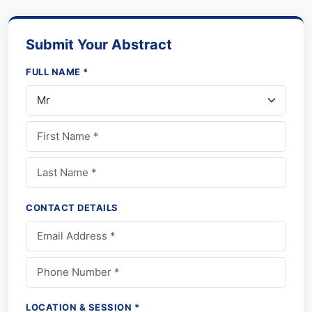
Submit Your Abstract
FULL NAME *
CONTACT DETAILS
LOCATION & SESSION *