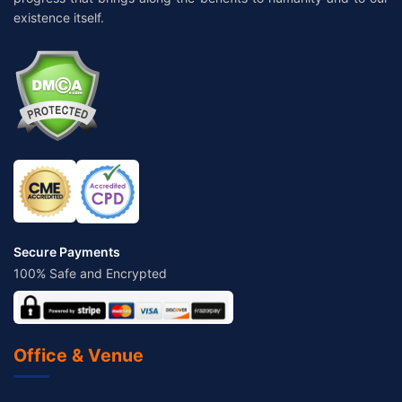
existence itself.
Secure Payments
100% Safe and Encrypted
Office & Venue