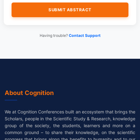
Having trouble?
Contact Support
About Cognition
We at Cognition Conferences built an ecosystem that brings the
Scholars, people in the Scientific Study & Research, knowledge
group of the society, the students, learners and more on a
common ground – to share their knowledge, on the scientific
progress that brings along the benefits to humanity and to our