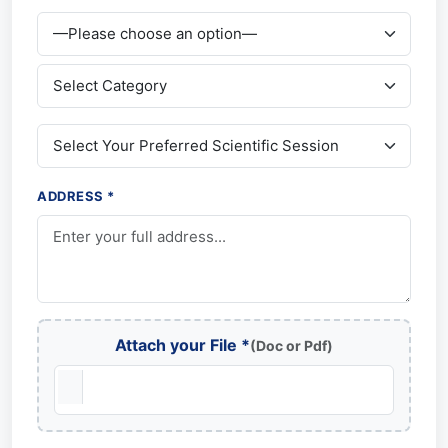
ADDRESS *
Attach your File *
(Doc or Pdf)