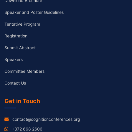
Download Brochure
Speaker and Poster Guidelines
Tentative Program
Registration
Submit Abstract
Speakers
Committee Members
Contact Us
Get in Touch
contact@cognitionconferences.org
+372 668 2606