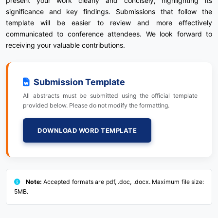
present your work clearly and concisely, highlighting its
significance and key findings. Submissions that follow the
template will be easier to review and more effectively
communicated to conference attendees. We look forward to
receiving your valuable contributions.
Submission Template
All abstracts must be submitted using the official template
provided below. Please do not modify the formatting.
DOWNLOAD WORD TEMPLATE
Note:
Accepted formats are pdf, .doc, .docx. Maximum file size:
5MB.