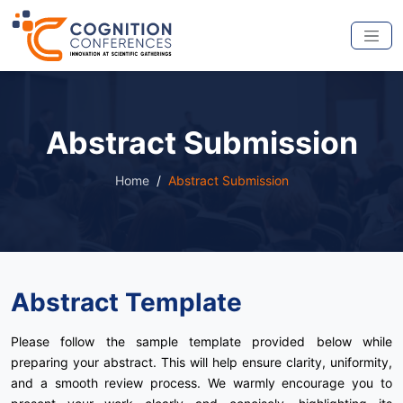
Abstract Submission
Home
Abstract Submission
Abstract Template
Please follow the sample template provided below while
preparing your abstract. This will help ensure clarity, uniformity,
and a smooth review process. We warmly encourage you to