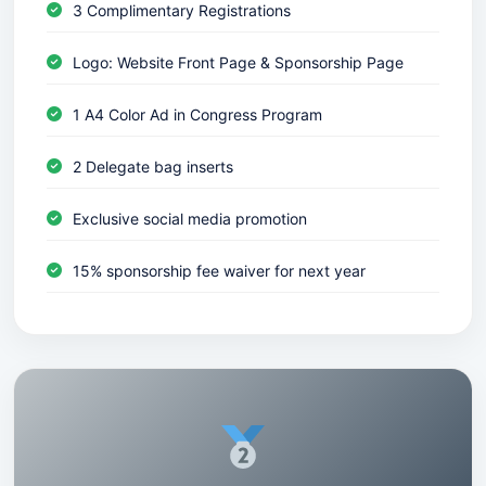
3 Complimentary Registrations
Logo: Website Front Page & Sponsorship Page
1 A4 Color Ad in Congress Program
2 Delegate bag inserts
Exclusive social media promotion
15% sponsorship fee waiver for next year