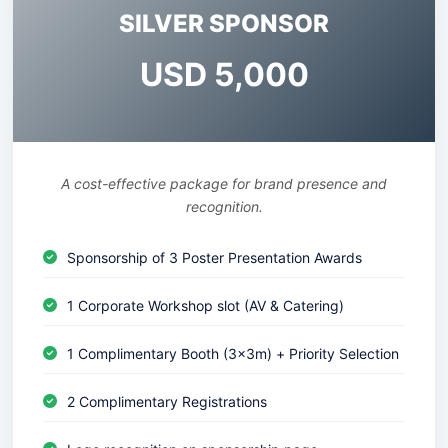
SILVER SPONSOR
USD 5,000
A cost-effective package for brand presence and
recognition.
Sponsorship of 3 Poster Presentation Awards
1 Corporate Workshop slot (AV & Catering)
1 Complimentary Booth (3x3m) + Priority Selection
2 Complimentary Registrations