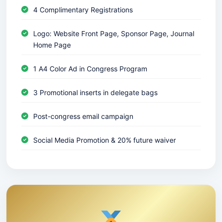
4 Complimentary Registrations
Logo: Website Front Page, Sponsor Page, Journal
Home Page
1 A4 Color Ad in Congress Program
3 Promotional inserts in delegate bags
Post-congress email campaign
Social Media Promotion & 20% future waiver