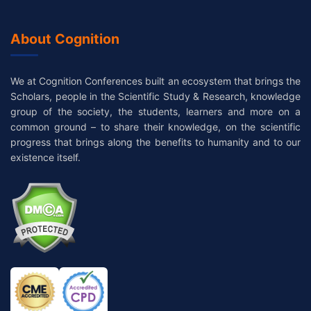
About Cognition
We at Cognition Conferences built an ecosystem that brings the
Scholars, people in the Scientific Study & Research, knowledge
group of the society, the students, learners and more on a
common ground – to share their knowledge, on the scientific
progress that brings along the benefits to humanity and to our
existence itself.