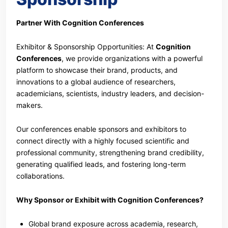
Partner With Cognition Conferences
Exhibitor & Sponsorship Opportunities: At
Cognition
Conferences
, we provide organizations with a powerful
platform to showcase their brand, products, and
innovations to a global audience of researchers,
academicians, scientists, industry leaders, and decision-
makers.
Our conferences enable sponsors and exhibitors to
connect directly with a highly focused scientific and
professional community, strengthening brand credibility,
generating qualified leads, and fostering long-term
collaborations.
Why Sponsor or Exhibit with Cognition Conferences?
Global brand exposure across academia, research,