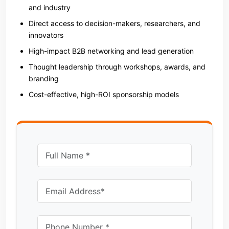
and industry
Direct access to decision-makers, researchers, and
innovators
High-impact B2B networking and lead generation
Thought leadership through workshops, awards, and
branding
Cost-effective, high-ROI sponsorship models