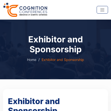
Exhibitor and
Sponsorship
Home
Exhibitor and Sponsorship
Exhibitor and
Sponsorship