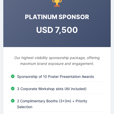
PLATINUM SPONSOR
USD 7,500
Our highest visibility sponsorship package, offering
maximum brand exposure and engagement.
Sponsorship of 10 Poster Presentation Awards
3 Corporate Workshop slots (AV included)
2 Complimentary Booths (3x3m) + Priority
Selection