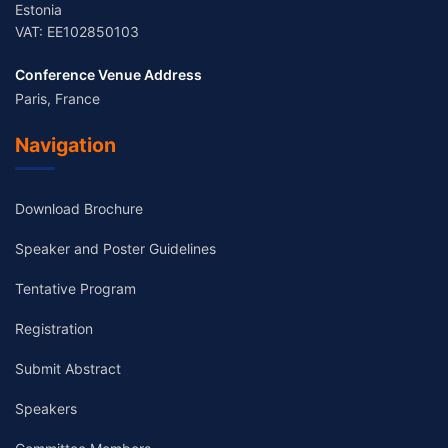
Estonia
VAT: EE102850103
Conference Venue Address
Paris, France
Navigation
Download Brochure
Speaker and Poster Guidelines
Tentative Program
Registration
Submit Abstract
Speakers