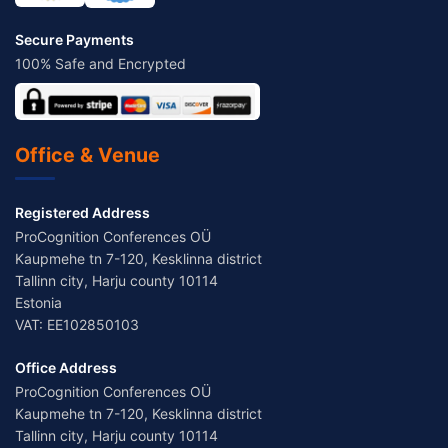
Secure Payments
100% Safe and Encrypted
Office & Venue
Registered Address
ProCognition Conferences OÜ
Kaupmehe tn 7-120, Kesklinna district
Tallinn city, Harju county 10114
Estonia
VAT: EE102850103
Office Address
ProCognition Conferences OÜ
Kaupmehe tn 7-120, Kesklinna district
Tallinn city, Harju county 10114