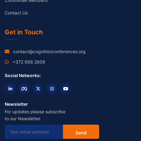
Committee Members
Contact Us
Get in Touch
contact@cognitionconferences.org
+372 668 2606
Social Networks:
Newsletter
For updates please subscribe
to our Newsletter.