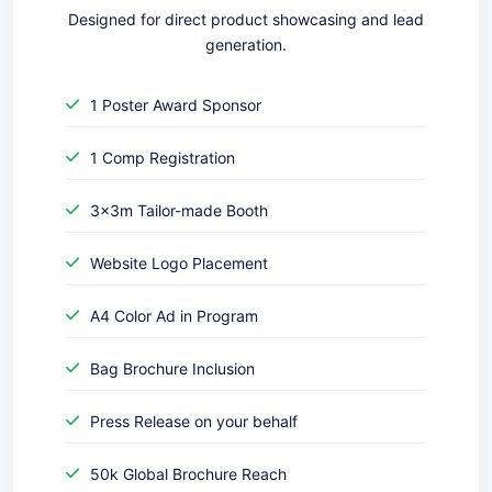
Designed for direct product showcasing and lead
generation.
1 Poster Award Sponsor
1 Comp Registration
3x3m Tailor-made Booth
Website Logo Placement
A4 Color Ad in Program
Bag Brochure Inclusion
Press Release on your behalf
50k Global Brochure Reach