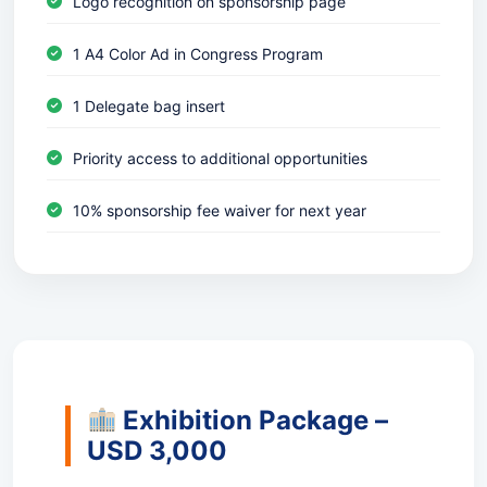
Logo recognition on sponsorship page
1 A4 Color Ad in Congress Program
1 Delegate bag insert
Priority access to additional opportunities
10% sponsorship fee waiver for next year
Exhibition Package –
USD 3,000