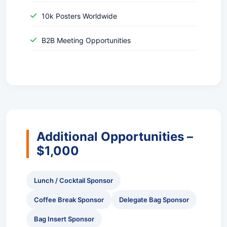
10k Posters Worldwide
B2B Meeting Opportunities
Additional Opportunities –
$1,000
Lunch / Cocktail Sponsor
Coffee Break Sponsor
Delegate Bag Sponsor
Bag Insert Sponsor