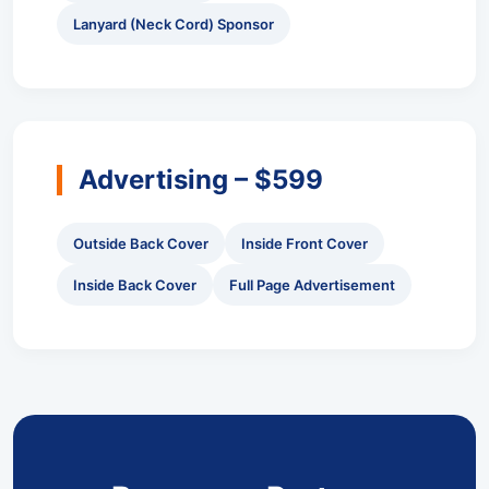
Lanyard (Neck Cord) Sponsor
Advertising – $599
Outside Back Cover
Inside Front Cover
Inside Back Cover
Full Page Advertisement