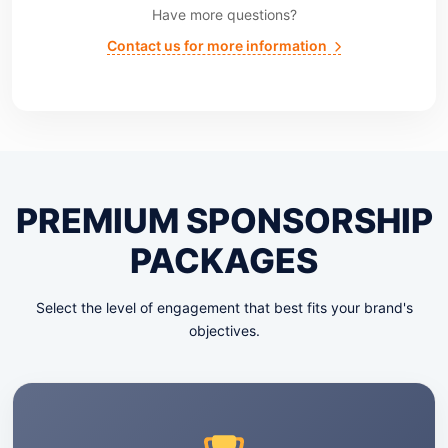
Have more questions?
Contact us for more information
PREMIUM SPONSORSHIP
PACKAGES
Select the level of engagement that best fits your brand's
objectives.