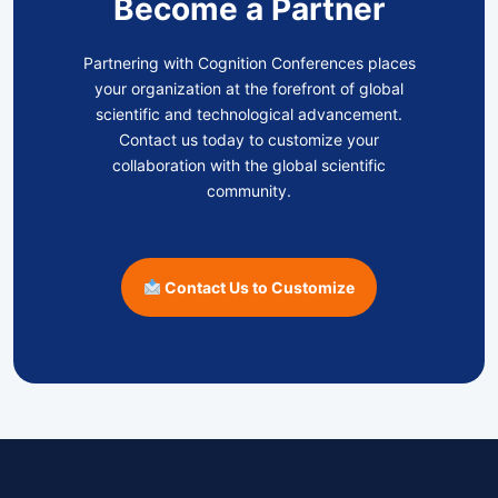
Become a Partner
Partnering with Cognition Conferences places
your organization at the forefront of global
scientific and technological advancement.
Contact us today to customize your
collaboration with the global scientific
community.
Contact Us to Customize