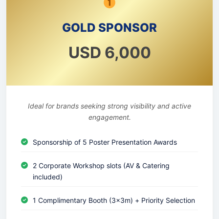
GOLD SPONSOR
USD 6,000
Ideal for brands seeking strong visibility and active
engagement.
Sponsorship of 5 Poster Presentation Awards
2 Corporate Workshop slots (AV & Catering
included)
1 Complimentary Booth (3x3m) + Priority Selection