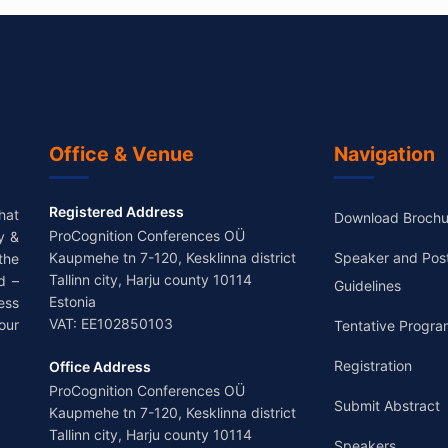
Office & Venue
Navigation
Registered Address
hat
Download Brochu
ProCognition Conferences OÜ
y &
Kaupmehe tn 7-120, Kesklinna district
Speaker and Pos
the
Tallinn city, Harju county 10114
d –
Guidelines
Estonia
ess
VAT: EE102850103
our
Tentative Progra
Registration
Office Address
ProCognition Conferences OÜ
Submit Abstract
Kaupmehe tn 7-120, Kesklinna district
Tallinn city, Harju county 10114
Speakers