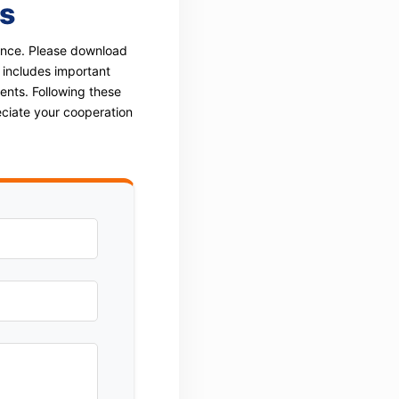
s
rence. Please download
 includes important
ents. Following these
eciate your cooperation