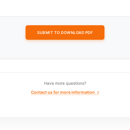
Have more questions?
Contact us for more information