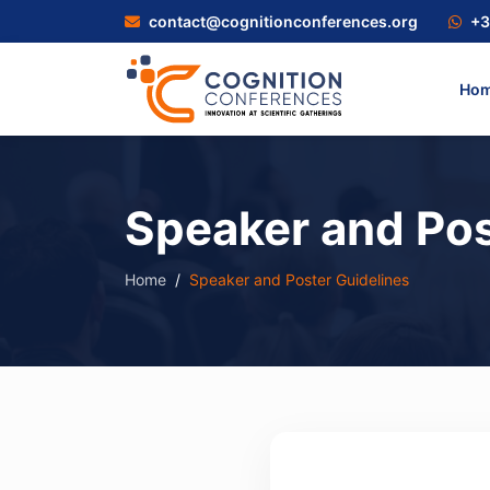
contact@cognitionconferences.org
+3
Ho
Speaker and Pos
Home
Speaker and Poster Guidelines