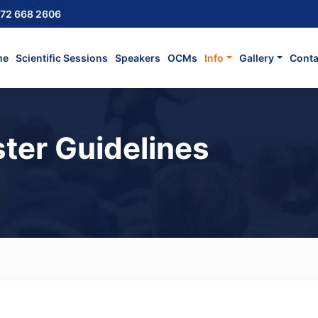
72 668 2606
me
Scientific Sessions
Speakers
OCMs
Info
Gallery
Conta
ter Guidelines