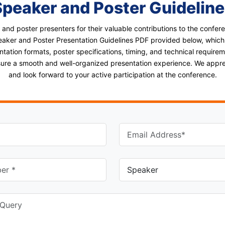
Speaker and Poster Guideline
 and poster presenters for their valuable contributions to the confe
aker and Poster Presentation Guidelines PDF provided below, which
ntation formats, poster specifications, timing, and technical requirem
nsure a smooth and well-organized presentation experience. We appr
and look forward to your active participation at the conference.