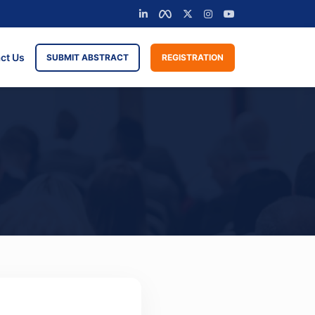
ct Us
SUBMIT ABSTRACT
REGISTRATION