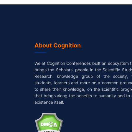
About Cognition
We at Cognition Conferences built an ecosystem t
brings the Scholars, people in the Scientific Stud
Research, knowledge group of the society, 
students, learners and more on a common groun
to share their knowledge, on the scientific progr
that brings along the benefits to humanity and to 
existence itself.