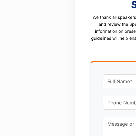
We thank all speakers
and review the Spe
information on prese
guidelines will help e