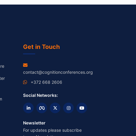
Get in Touch
re
contact@cognitionconferences.org
ter
+372 668 2606
Social Networks:
m
Newsletter
For updates please subscribe