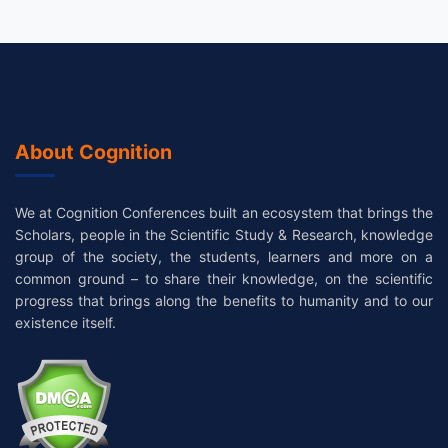
About Cognition
We at Cognition Conferences built an ecosystem that brings the
Scholars, people in the Scientific Study & Research, knowledge
group of the society, the students, learners and more on a
common ground – to share their knowledge, on the scientific
progress that brings along the benefits to humanity and to our
existence itself.