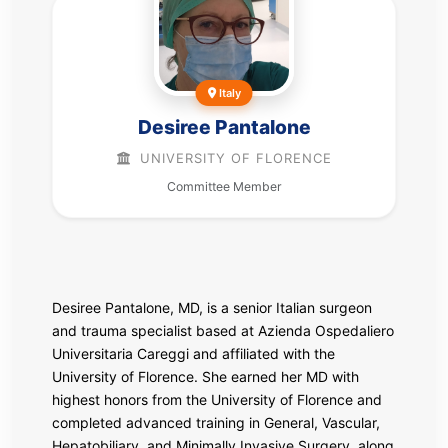
Italy
Desiree Pantalone
UNIVERSITY OF FLORENCE
Committee Member
Desiree Pantalone, MD, is a senior Italian surgeon
and trauma specialist based at
Azienda Ospedaliero
Universitaria Careggi
and affiliated with the
University of Florence
. She earned her MD with
highest honors from the University of Florence and
completed advanced training in General, Vascular,
Hepatobiliary, and Minimally Invasive Surgery, along