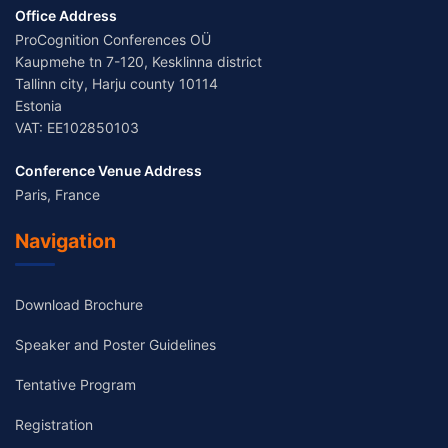
Office Address
ProCognition Conferences OÜ
Kaupmehe tn 7-120, Kesklinna district
Tallinn city, Harju county 10114
Estonia
VAT: EE102850103
Conference Venue Address
Paris, France
Navigation
Download Brochure
Speaker and Poster Guidelines
Tentative Program
Registration