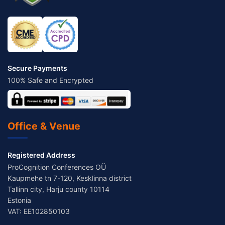
Secure Payments
100% Safe and Encrypted
Office & Venue
Registered Address
ProCognition Conferences OÜ
Kaupmehe tn 7-120, Kesklinna district
Tallinn city, Harju county 10114
Estonia
VAT: EE102850103