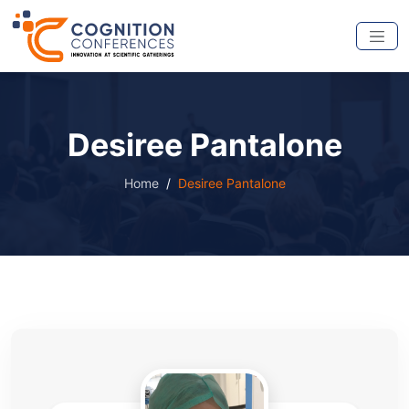
Desiree Pantalone
Home
Desiree Pantalone