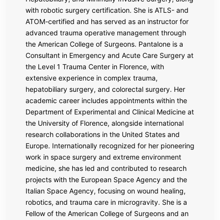
with robotic surgery certification. She is ATLS- and
ATOM-certified and has served as an instructor for
advanced trauma operative management through
the
American College of Surgeons
. Pantalone is a
Consultant in Emergency and Acute Care Surgery at
the Level 1 Trauma Center in Florence, with
extensive experience in complex trauma,
hepatobiliary surgery, and colorectal surgery. Her
academic career includes appointments within the
Department of Experimental and Clinical Medicine at
the University of Florence, alongside international
research collaborations in the United States and
Europe. Internationally recognized for her pioneering
work in space surgery and extreme environment
medicine, she has led and contributed to research
projects with the
European Space Agency
and the
Italian Space Agency, focusing on wound healing,
robotics, and trauma care in microgravity. She is a
Fellow of the American College of Surgeons and an