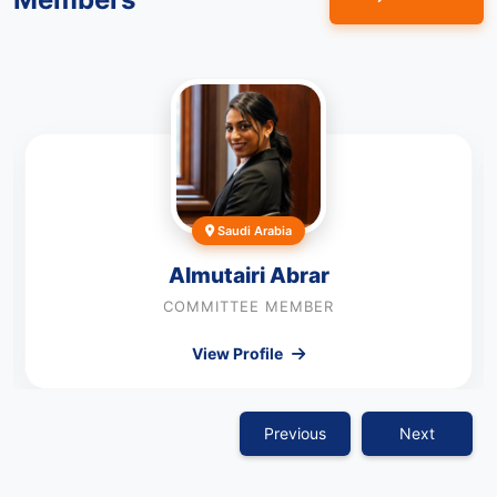
Saudi Arabia
Almutairi Abrar
COMMITTEE MEMBER
View Profile
Previous
Next