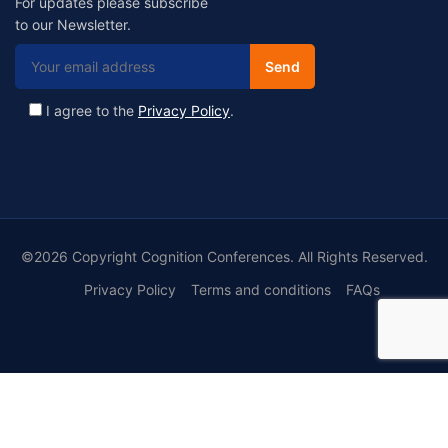
For updates please subscribe
to our Newsletter.
I agree to the
Privacy Policy
.
©2026 Copyright Cognition Conferences. All Rights Reserved.
Privacy Policy
Terms and conditions
FAQs