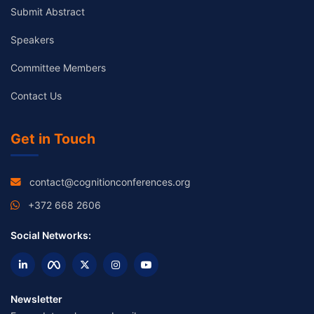
Submit Abstract
Speakers
Committee Members
Contact Us
Get in Touch
contact@cognitionconferences.org
+372 668 2606
Social Networks:
Newsletter