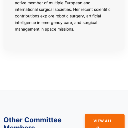
active member of multiple European and
international surgical societies. Her recent scientific
contributions explore robotic surgery, artificial
intelligence in emergency care, and surgical
management in space missions.
Other Committee
VIEW ALL
Members