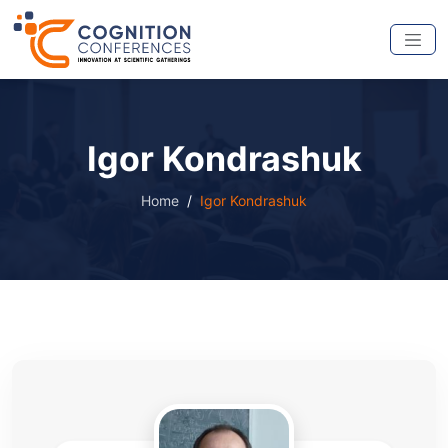
Igor Kondrashuk
Home
Igor Kondrashuk