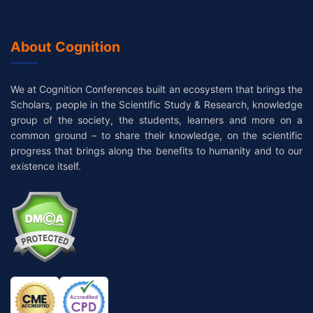
About Cognition
We at Cognition Conferences built an ecosystem that brings the
Scholars, people in the Scientific Study & Research, knowledge
group of the society, the students, learners and more on a
common ground – to share their knowledge, on the scientific
progress that brings along the benefits to humanity and to our
existence itself.