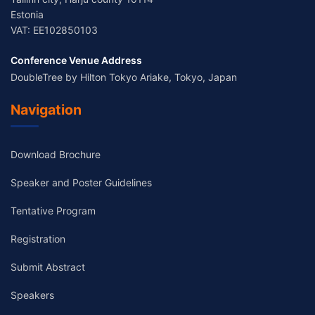
Estonia
VAT: EE102850103
Conference Venue Address
DoubleTree by Hilton Tokyo Ariake, Tokyo, Japan
Navigation
Download Brochure
Speaker and Poster Guidelines
Tentative Program
Registration
Submit Abstract
Speakers