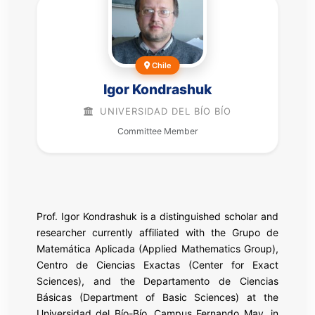
Chile
Igor Kondrashuk
UNIVERSIDAD DEL BÍO BÍO
Committee Member
Prof. Igor Kondrashuk is a distinguished scholar and
researcher currently affiliated with the Grupo de
Matemática Aplicada (Applied Mathematics Group),
Centro de Ciencias Exactas (Center for Exact
Sciences), and the Departamento de Ciencias
Básicas (Department of Basic Sciences) at the
Universidad del Bío-Bío, Campus Fernando May, in