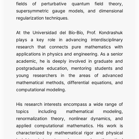
fields of perturbative quantum field theory,
supersymmetric gauge models, and dimensional
regularization techniques.
At the Universidad del Bío-Bío, Prof. Kondrashuk
plays a key role in advancing interdisciplinary
research that connects pure mathematics with
applications in physics and engineering. As a senior
academic, he is deeply involved in graduate and
postgraduate education, mentoring students and
young researchers in the areas of advanced
mathematical methods, differential equations, and
computational modeling.
His research interests encompass a wide range of
topics including mathematical modeling,
renormalization theory, nonlinear dynamics, and
applied computational mathematics. His work is
characterized by mathematical rigor and physical