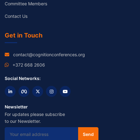
Committee Members
Contact Us
Get in Touch
contact@cognitionconferences.org
+372 668 2606
Social Networks:
Newsletter
For updates please subscribe
to our Newsletter.