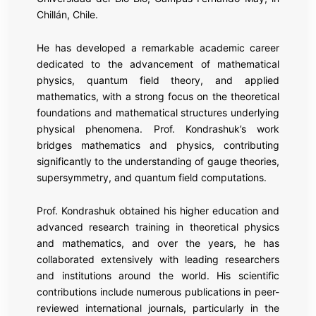
Chillán, Chile.
He has developed a remarkable academic career
dedicated to the advancement of mathematical
physics, quantum field theory, and applied
mathematics, with a strong focus on the theoretical
foundations and mathematical structures underlying
physical phenomena. Prof. Kondrashuk’s work
bridges mathematics and physics, contributing
significantly to the understanding of gauge theories,
supersymmetry, and quantum field computations.
Prof. Kondrashuk obtained his higher education and
advanced research training in theoretical physics
and mathematics, and over the years, he has
collaborated extensively with leading researchers
and institutions around the world. His scientific
contributions include numerous publications in peer-
reviewed international journals, particularly in the