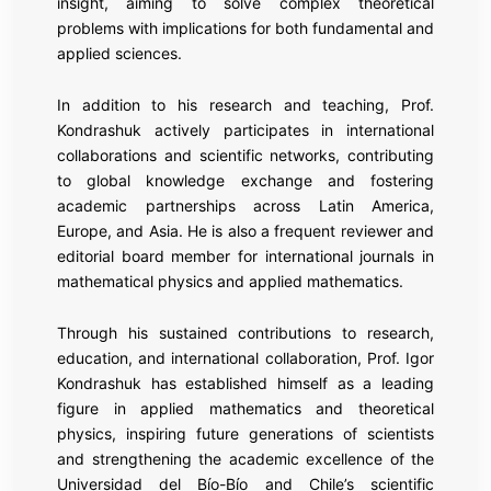
insight, aiming to solve complex theoretical
problems with implications for both fundamental and
applied sciences.
In addition to his research and teaching, Prof.
Kondrashuk actively participates in international
collaborations and scientific networks, contributing
to global knowledge exchange and fostering
academic partnerships across Latin America,
Europe, and Asia. He is also a frequent reviewer and
editorial board member for international journals in
mathematical physics and applied mathematics.
Through his sustained contributions to research,
education, and international collaboration, Prof. Igor
Kondrashuk has established himself as a leading
figure in applied mathematics and theoretical
physics, inspiring future generations of scientists
and strengthening the academic excellence of the
Universidad del Bío-Bío and Chile’s scientific