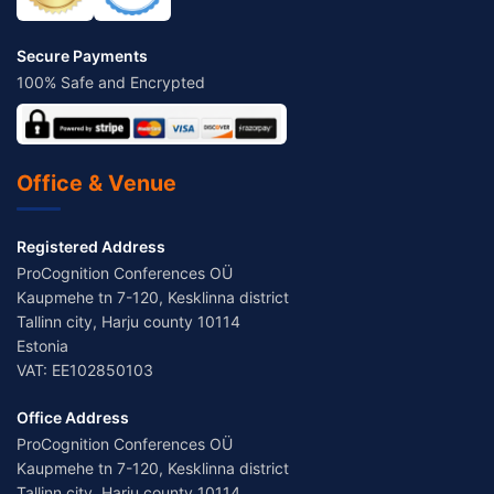
Secure Payments
100% Safe and Encrypted
Office & Venue
Registered Address
ProCognition Conferences OÜ
Kaupmehe tn 7-120, Kesklinna district
Tallinn city, Harju county 10114
Estonia
VAT: EE102850103
Office Address
ProCognition Conferences OÜ
Kaupmehe tn 7-120, Kesklinna district
Tallinn city, Harju county 10114