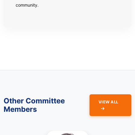
community.
Other Committee
VIEW ALL
Members