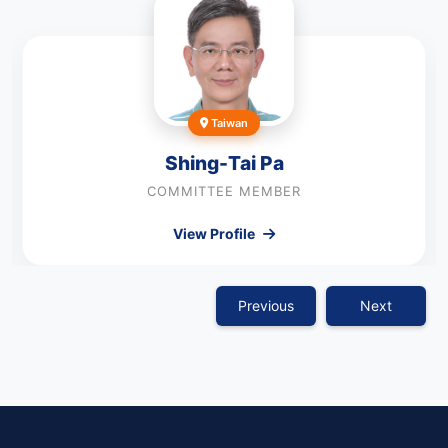
Taiwan
Shing-Tai Pa
COMMITTEE MEMBER
View Profile
Previous
Next