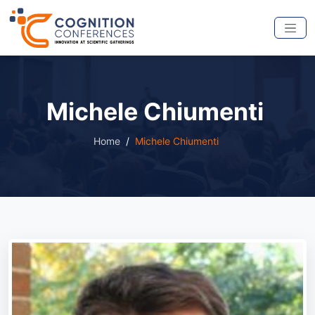
Michele Chiumenti
Home
Michele Chiumenti