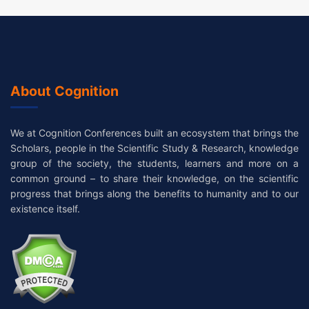
About Cognition
We at Cognition Conferences built an ecosystem that brings the
Scholars, people in the Scientific Study & Research, knowledge
group of the society, the students, learners and more on a
common ground – to share their knowledge, on the scientific
progress that brings along the benefits to humanity and to our
existence itself.