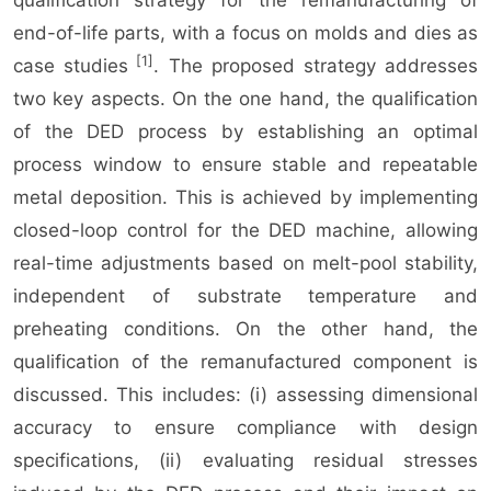
qualification strategy for the remanufacturing of
end-of-life parts, with a focus on molds and dies as
[1]
case studies
. The proposed strategy addresses
two key aspects. On the one hand, the qualification
of the DED process by establishing an optimal
process window to ensure stable and repeatable
metal deposition. This is achieved by implementing
closed-loop control for the DED machine, allowing
real-time adjustments based on melt-pool stability,
independent of substrate temperature and
preheating conditions. On the other hand, the
qualification of the remanufactured component is
discussed. This includes: (i) assessing dimensional
accuracy to ensure compliance with design
specifications, (ii) evaluating residual stresses