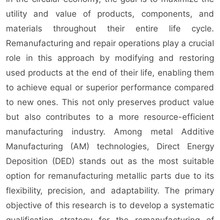
utility and value of products, components, and
materials throughout their entire life cycle.
Remanufacturing and repair operations play a crucial
role in this approach by modifying and restoring
used products at the end of their life, enabling them
to achieve equal or superior performance compared
to new ones. This not only preserves product value
but also contributes to a more resource-efficient
manufacturing industry. Among metal Additive
Manufacturing (AM) technologies, Direct Energy
Deposition (DED) stands out as the most suitable
option for remanufacturing metallic parts due to its
flexibility, precision, and adaptability. The primary
objective of this research is to develop a systematic