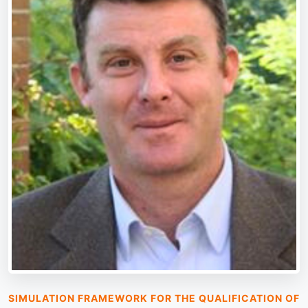
SIMULATION FRAMEWORK FOR THE QUALIFICATION OF