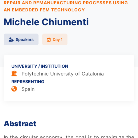
REPAIR AND REMANUFACTURING PROCESSES USING
AN EMBEDDED FEM TECHNOLOGY
Michele Chiumenti
Speakers
Day 1
UNIVERSITY / INSTITUTION
Polytechnic University of Catalonia
REPRESENTING
Spain
Abstract
In the circular economy, the goal is to maximize the