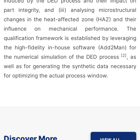
induced by the DED process and their impact on
part integrity, and (iii) analysing microstructural
changes in the heat-affected zone (HAZ) and their
influence on mechanical performance. The
qualification framework is established by leveraging
the high-fidelity in-house software (Add2Man) for
[2]
the numerical simulation of the DED process
, as
well as for generating the synthetic data necessary
for optimizing the actual process window.
Discover More
VIEW ALL