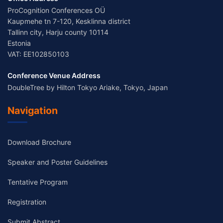
ProCognition Conferences OÜ
Kaupmehe tn 7-120, Kesklinna district
Tallinn city, Harju county 10114
Estonia
VAT: EE102850103
Conference Venue Address
DoubleTree by Hilton Tokyo Ariake, Tokyo, Japan
Navigation
Download Brochure
Speaker and Poster Guidelines
Tentative Program
Registration
Submit Abstract