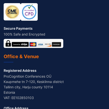
Secure Payments
100% Safe and Encrypted
Office & Venue
Registered Address
ProCognition Conferences OÜ
Kaupmehe tn 7-120, Kesklinna district
Tallinn city, Harju county 10114
Estonia
VAT: EE102850103
Office Address