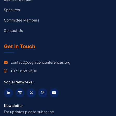
Speakers
Committee Members
Contact Us
Get in Touch
contact@cognitionconferences.org
+372 668 2606
Social Networks:
Newsletter
For updates please subscribe