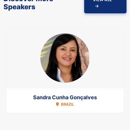
Speakers
Sandra Cunha Gonçalves
BRAZIL