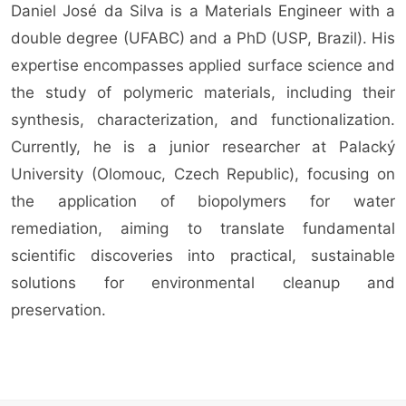
Daniel José da Silva is a Materials Engineer with a
double degree (UFABC) and a PhD (USP, Brazil). His
expertise encompasses applied surface science and
the study of polymeric materials, including their
synthesis, characterization, and functionalization.
Currently, he is a junior researcher at Palacký
University (Olomouc, Czech Republic), focusing on
the application of biopolymers for water
remediation, aiming to translate fundamental
scientific discoveries into practical, sustainable
solutions for environmental cleanup and
preservation.