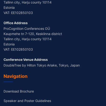
Tallinn city, Harju county 10114
Estonia
VAT: EE102850103
Office Address
ProCognition Conferences OÜ
Kaupmehe tn 7-120, Kesklinna district
Tallinn city, Harju county 10114
Estonia
VAT: EE102850103
Conference Venue Address
DoubleTree by Hilton Tokyo Ariake, Tokyo, Japan
Navigation
Download Brochure
Speaker and Poster Guidelines