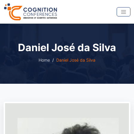
Daniel José da Silva
Home
Daniel José da Silva