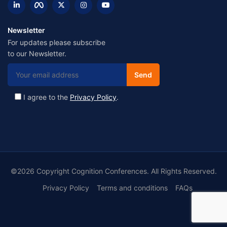
Newsletter
For updates please subscribe
to our Newsletter.
I agree to the
Privacy Policy
.
©2026 Copyright Cognition Conferences. All Rights Reserved.
Privacy Policy
Terms and conditions
FAQs