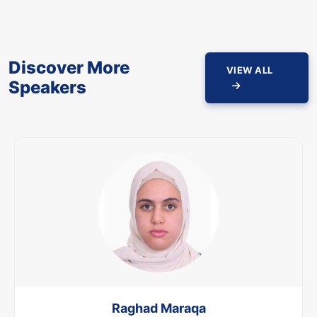
Discover More
VIEW ALL
Speakers
Raghad Maraqa