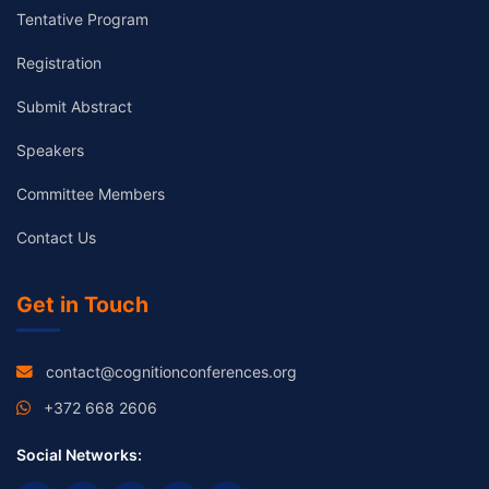
Tentative Program
Registration
Submit Abstract
Speakers
Committee Members
Contact Us
Get in Touch
contact@cognitionconferences.org
+372 668 2606
Social Networks: