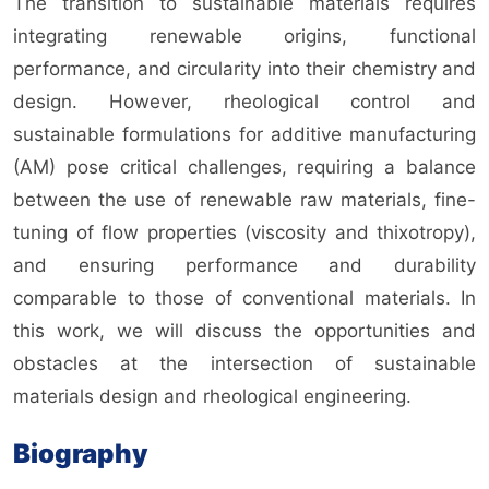
The transition to sustainable materials requires
integrating renewable origins, functional
performance, and circularity into their chemistry and
design. However, rheological control and
sustainable formulations for additive manufacturing
(AM) pose critical challenges, requiring a balance
between the use of renewable raw materials, fine-
tuning of flow properties (viscosity and thixotropy),
and ensuring performance and durability
comparable to those of conventional materials. In
this work, we will discuss the opportunities and
obstacles at the intersection of sustainable
materials design and rheological engineering.
Biography