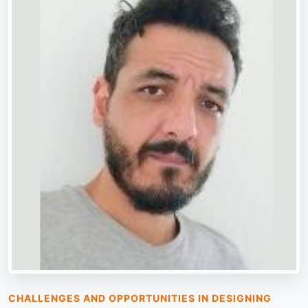
CHALLENGES AND OPPORTUNITIES IN DESIGNING