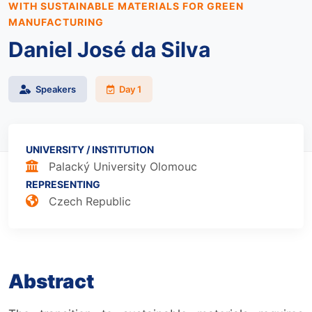
WITH SUSTAINABLE MATERIALS FOR GREEN
MANUFACTURING
Daniel José da Silva
Speakers
Day 1
UNIVERSITY / INSTITUTION
Palacký University Olomouc
REPRESENTING
Czech Republic
Abstract