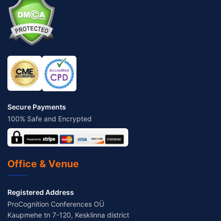
Secure Payments
100% Safe and Encrypted
Office & Venue
Registered Address
ProCognition Conferences OÜ
Kaupmehe tn 7-120, Kesklinna district