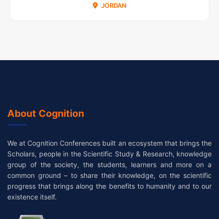
JORDAN
About Cognition
We at Cognition Conferences built an ecosystem that brings the
Scholars, people in the Scientific Study & Research, knowledge
group of the society, the students, learners and more on a
common ground – to share their knowledge, on the scientific
progress that brings along the benefits to humanity and to our
existence itself.