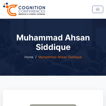
Muhammad Ahsan
Siddique
Home
Muhammad Ahsan Siddique