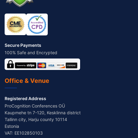
Secure Payments
100% Safe and Encrypted
Office & Venue
Registered Address
ProCognition Conferences OÜ
Kaupmehe tn 7-120, Kesklinna district
Tallinn city, Harju county 10114
Estonia
VAT: EE102850103