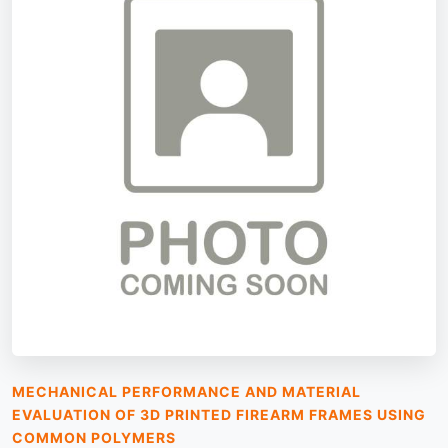
MECHANICAL PERFORMANCE AND MATERIAL
EVALUATION OF 3D PRINTED FIREARM FRAMES USING
COMMON POLYMERS