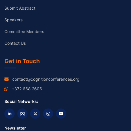
Submit Abstract
Speakers
Committee Members
Contact Us
Get in Touch
contact@cognitionconferences.org
+372 668 2606
Social Networks:
Newsletter