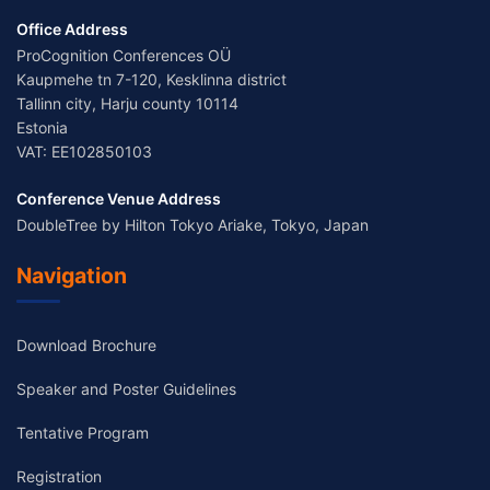
Office Address
ProCognition Conferences OÜ
Kaupmehe tn 7-120, Kesklinna district
Tallinn city, Harju county 10114
Estonia
VAT: EE102850103
Conference Venue Address
DoubleTree by Hilton Tokyo Ariake, Tokyo, Japan
Navigation
Download Brochure
Speaker and Poster Guidelines
Tentative Program
Registration