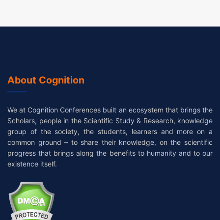
About Cognition
We at Cognition Conferences built an ecosystem that brings the
Scholars, people in the Scientific Study & Research, knowledge
group of the society, the students, learners and more on a
common ground – to share their knowledge, on the scientific
progress that brings along the benefits to humanity and to our
existence itself.