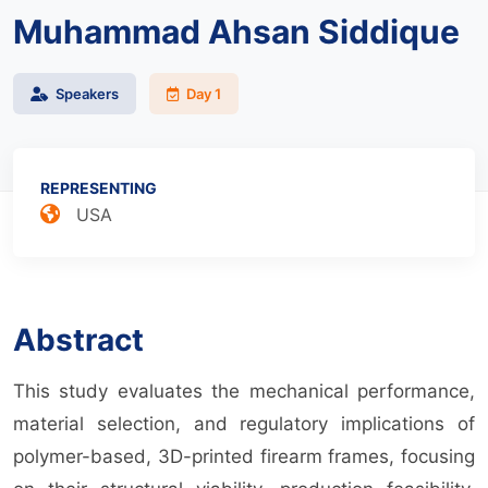
Muhammad Ahsan Siddique
Speakers
Day 1
REPRESENTING
USA
Abstract
This study evaluates the mechanical performance,
material selection, and regulatory implications of
polymer-based, 3D-printed firearm frames, focusing