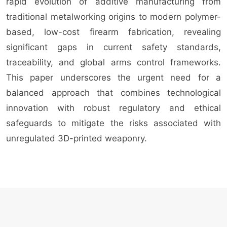
rapid evolution of additive manufacturing from
traditional metalworking origins to modern polymer-
based, low-cost firearm fabrication, revealing
significant gaps in current safety standards,
traceability, and global arms control frameworks.
This paper underscores the urgent need for a
balanced approach that combines technological
innovation with robust regulatory and ethical
safeguards to mitigate the risks associated with
unregulated 3D-printed weaponry.