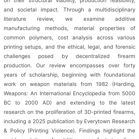
on their structural viability, production feasibility,
and societal impact. Through a multidisciplinary
literature review, we examine additive
manufacturing methods, material properties of
common polymers, cost analysis across various
printing setups, and the ethical, legal, and forensic
challenges posed by decentralized firearm
production. Our review encompasses over forty
years of scholarship, beginning with foundational
work on weapon materials from 1982 (Harding,
Weapons: An International Encyclopedia from 5000
BC to 2000 AD) and extending to the latest
research on the proliferation of 3D-printed firearms,
including a 2025 publication by Everytown Research
& Policy (Printing Violence). Findings highlight the