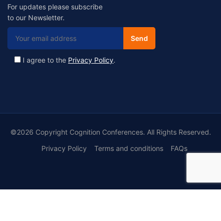
For updates please subscribe
to our Newsletter.
I agree to the
Privacy Policy
.
©2026 Copyright Cognition Conferences. All Rights Reserved.
Privacy Policy
Terms and conditions
FAQs