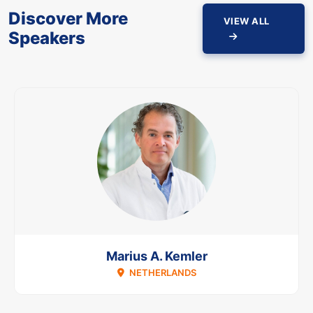
Discover More
VIEW ALL
Speakers
Marius A. Kemler
NETHERLANDS