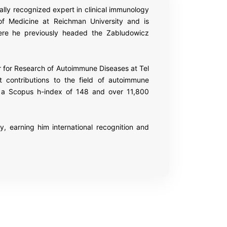
ally recognized expert in clinical immunology
of Medicine at
Reichman University
and is
ere he previously headed the Zabludowicz
ir for Research of Autoimmune Diseases at
Tel
t contributions to the field of autoimmune
ith a Scopus h-index of 148 and over 11,800
 earning him international recognition and