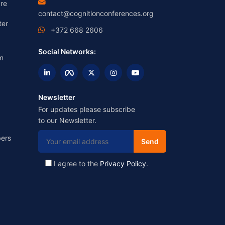
re
contact@cognitionconferences.org
ter
+372 668 2606
Social Networks:
m
Newsletter
For updates please subscribe
to our Newsletter.
ers
I agree to the
Privacy Policy
.