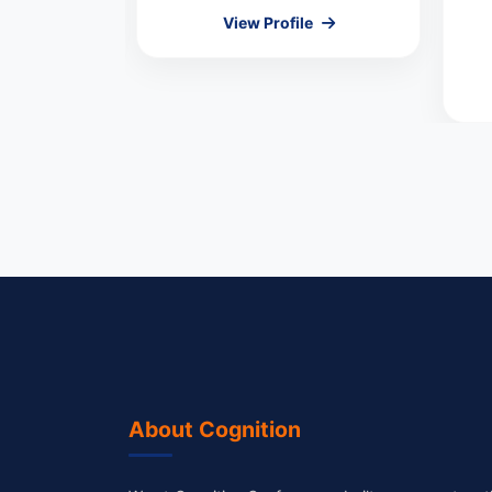
le
View Profile
About Cognition