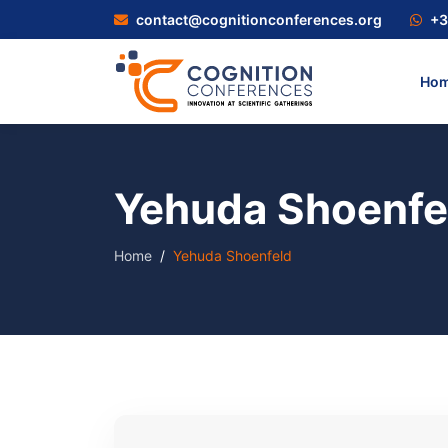
contact@cognitionconferences.org
+3
Ho
Yehuda Shoenfe
Home
Yehuda Shoenfeld