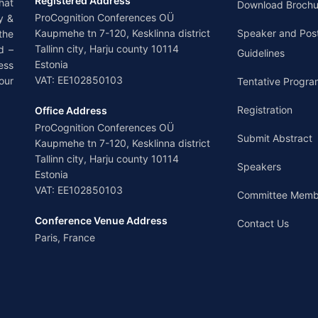
Registered Address
hat
Download Brochu
ProCognition Conferences OÜ
y &
Kaupmehe tn 7-120, Kesklinna district
Speaker and Pos
the
Tallinn city, Harju county 10114
d –
Guidelines
Estonia
ess
VAT: EE102850103
our
Tentative Progra
Registration
Office Address
ProCognition Conferences OÜ
Submit Abstract
Kaupmehe tn 7-120, Kesklinna district
Tallinn city, Harju county 10114
Speakers
Estonia
VAT: EE102850103
Committee Memb
Conference Venue Address
Contact Us
Paris, France