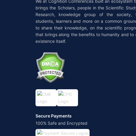
We at Cognition Conferences built an ecosystem t
brings the Scholars, people in the Scientific Stud
Research, knowledge group of the society, 
students, learners and more on a common groun
to share their knowledge, on the scientific progr
that brings along the benefits to humanity and to 
existence itself.
Secure Payments
100% Safe and Encrypted