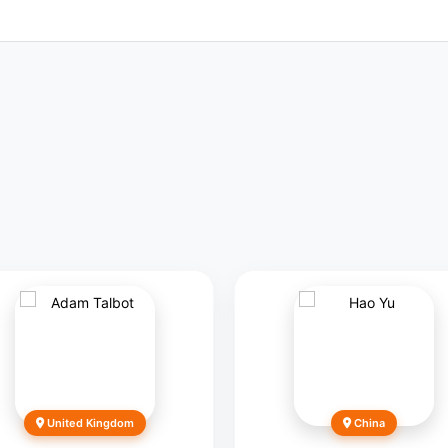
United Kingdom
China