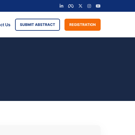
ct Us
SUBMIT ABSTRACT
REGISTRATION