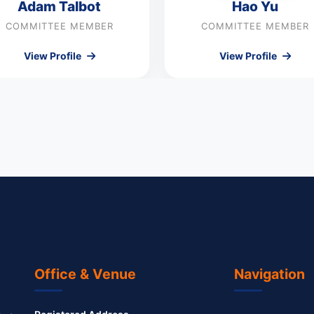
Adam Talbot
Hao Yu
COMMITTEE MEMBER
COMMITTEE MEMBER
View Profile
View Profile
Office & Venue
Navigation