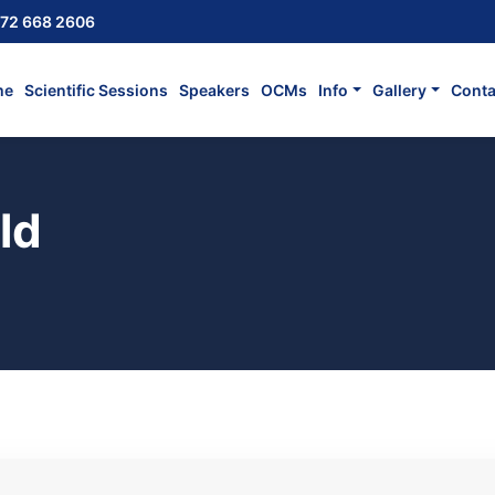
72 668 2606
me
Scientific Sessions
Speakers
OCMs
Info
Gallery
Conta
ld