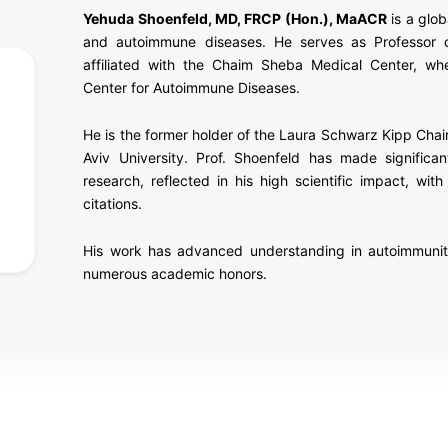
Yehuda Shoenfeld, MD, FRCP (Hon.), MaACR
is a glob
and autoimmune diseases. He serves as Professor 
affiliated with the
Chaim Sheba Medical Center
, wh
Center for Autoimmune Diseases.
He is the former holder of the Laura Schwarz Kipp Cha
Aviv University
. Prof. Shoenfeld has made significan
research, reflected in his high scientific impact, w
citations.
His work has advanced understanding in autoimmunity,
numerous academic honors.