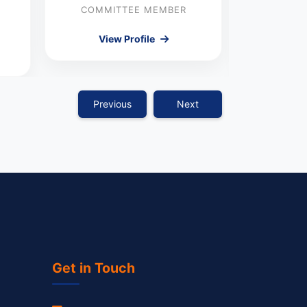
Nei
COMMITTEE MEMBER
COMMI
View Profile
Vie
Previous
Next
Get in Touch