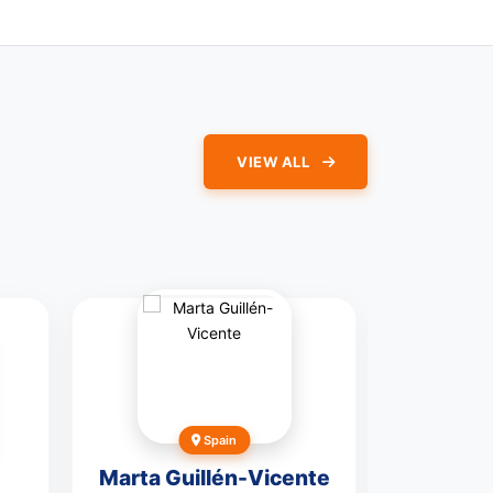
VIEW ALL
Spain
Un
Marta Guillén-Vicente