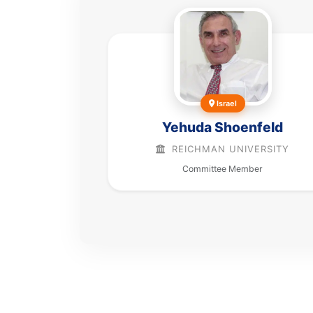
Israel
Yehuda Shoenfeld
REICHMAN UNIVERSITY
Committee Member