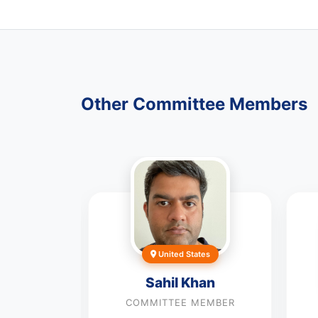
Other Committee Members
nd
United States
x John
Sahil Khan
MEMBER
COMMITTEE MEMBER