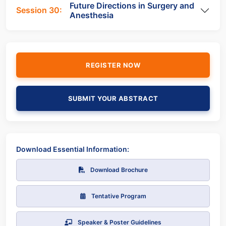
Future Directions in Surgery and
Session 30:
Anesthesia
REGISTER NOW
SUBMIT YOUR ABSTRACT
Download Essential Information:
Download Brochure
Tentative Program
Speaker & Poster Guidelines