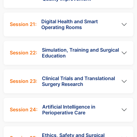
Digital Health and Smart
Session 21:
Operating Rooms
Simulation, Training and Surgical
Session 22:
Education
Clinical Trials and Translational
Session 23:
Surgery Research
Artificial Intelligence in
Session 24:
Perioperative Care
Ethics, Safety and Surgical