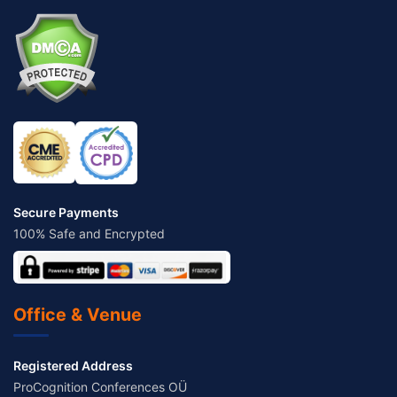
Secure Payments
100% Safe and Encrypted
Office & Venue
Registered Address
ProCognition Conferences OÜ