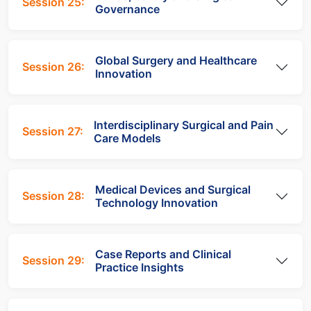
Session 25:
Governance
Global Surgery and Healthcare
Session 26:
Innovation
Interdisciplinary Surgical and Pain
Session 27:
Care Models
Medical Devices and Surgical
Session 28:
Technology Innovation
Case Reports and Clinical
Session 29:
Practice Insights