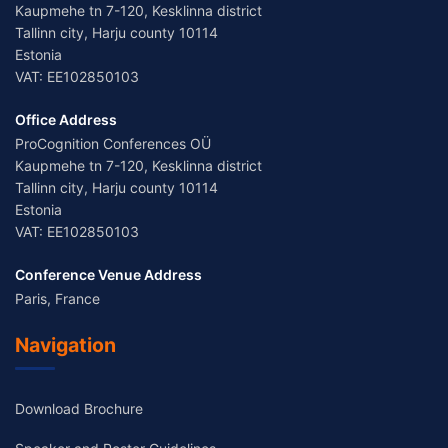
Kaupmehe tn 7-120, Kesklinna district
Tallinn city, Harju county 10114
Estonia
VAT: EE102850103
Office Address
ProCognition Conferences OÜ
Kaupmehe tn 7-120, Kesklinna district
Tallinn city, Harju county 10114
Estonia
VAT: EE102850103
Conference Venue Address
Paris, France
Navigation
Download Brochure