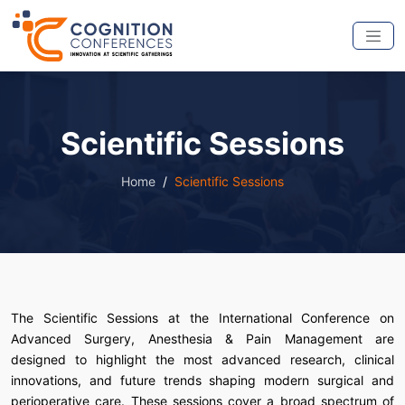
Scientific Sessions
Home
Scientific Sessions
The Scientific Sessions at the International Conference on
Advanced Surgery, Anesthesia & Pain Management are
designed to highlight the most advanced research, clinical
innovations, and future trends shaping modern surgical and
perioperative care. These sessions cover a broad spectrum of