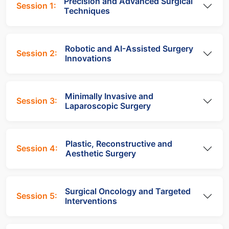
Precision and Advanced Surgical
Session 1:
Techniques
Robotic and AI-Assisted Surgery
Session 2:
Innovations
Minimally Invasive and
Session 3:
Laparoscopic Surgery
Plastic, Reconstructive and
Session 4:
Aesthetic Surgery
Surgical Oncology and Targeted
Session 5:
Interventions