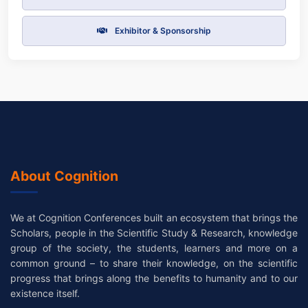
Exhibitor & Sponsorship
About Cognition
We at Cognition Conferences built an ecosystem that brings the
Scholars, people in the Scientific Study & Research, knowledge
group of the society, the students, learners and more on a
common ground – to share their knowledge, on the scientific
progress that brings along the benefits to humanity and to our
existence itself.