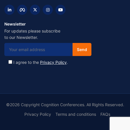
Newsletter
For updates please subscribe
to our Newsletter.
I agree to the
Privacy Policy
.
©2026 Copyright Cognition Conferences. All Rights Reserved.
Privacy Policy
Terms and conditions
FAQs