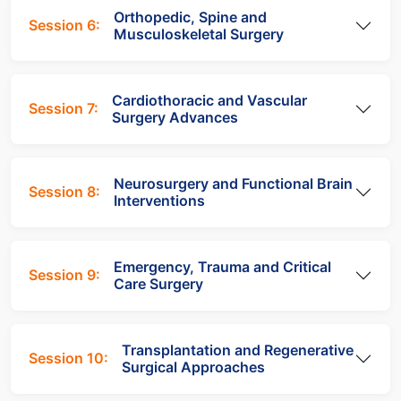
Orthopedic, Spine and
Session 6:
Musculoskeletal Surgery
Cardiothoracic and Vascular
Session 7:
Surgery Advances
Neurosurgery and Functional Brain
Session 8:
Interventions
Emergency, Trauma and Critical
Session 9:
Care Surgery
Transplantation and Regenerative
Session 10:
Surgical Approaches