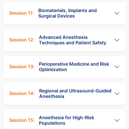
Biomaterials, Implants and
Session 11:
Surgical Devices
Advanced Anesthesia
Session 12:
Techniques and Patient Safety
Perioperative Medicine and Risk
Session 13:
Optimization
Regional and Ultrasound-Guided
Session 14:
Anesthesia
Anesthesia for High-Risk
Session 15:
Populations