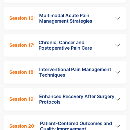
Multimodal Acute Pain
Session 16:
Management Strategies
Chronic, Cancer and
Session 17:
Postoperative Pain Care
Interventional Pain Management
Session 18:
Techniques
Enhanced Recovery After Surgery
Session 19:
Protocols
Patient-Centered Outcomes and
Session 20:
Quality Improvement