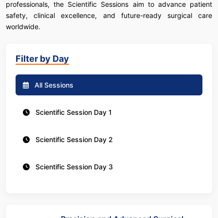
professionals, the Scientific Sessions aim to advance patient
safety, clinical excellence, and future-ready surgical care
worldwide.
Filter by Day
All Sessions
Scientific Session Day 1
Scientific Session Day 2
Scientific Session Day 3