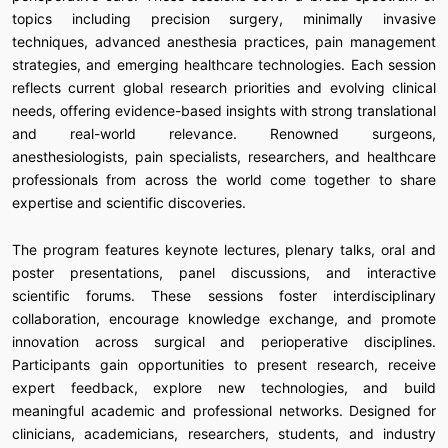
topics including precision surgery, minimally invasive
techniques, advanced anesthesia practices, pain management
strategies, and emerging healthcare technologies. Each session
reflects current global research priorities and evolving clinical
needs, offering evidence-based insights with strong translational
and real-world relevance. Renowned surgeons,
anesthesiologists, pain specialists, researchers, and healthcare
professionals from across the world come together to share
expertise and scientific discoveries.
The program features keynote lectures, plenary talks, oral and
poster presentations, panel discussions, and interactive
scientific forums. These sessions foster interdisciplinary
collaboration, encourage knowledge exchange, and promote
innovation across surgical and perioperative disciplines.
Participants gain opportunities to present research, receive
expert feedback, explore new technologies, and build
meaningful academic and professional networks. Designed for
clinicians, academicians, researchers, students, and industry