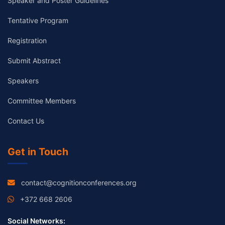
Speaker and Poster Guidelines
Tentative Program
Registration
Submit Abstract
Speakers
Committee Members
Contact Us
Get in Touch
contact@cognitionconferences.org
+372 668 2606
Social Networks: