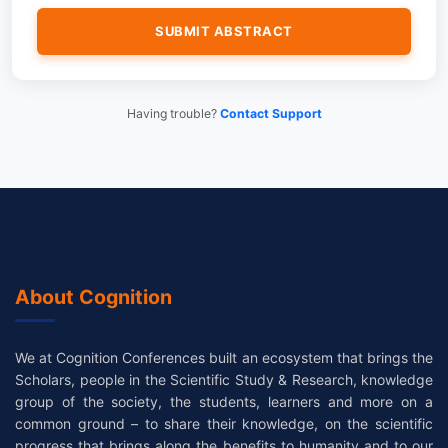
Having trouble?
Contact Support
About Cognition
We at Cognition Conferences built an ecosystem that brings the
Scholars, people in the Scientific Study & Research, knowledge
group of the society, the students, learners and more on a
common ground – to share their knowledge, on the scientific
progress that brings along the benefits to humanity and to our