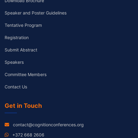
Download Brochure
Speaker and Poster Guidelines
Tentative Program
Registration
Submit Abstract
Speakers
Committee Members
Contact Us
Get in Touch
contact@cognitionconferences.org
+372 668 2606