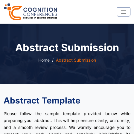
Abstract Submission
Home
Abstract Submission
Abstract Template
Please follow the sample template provided below while
preparing your abstract. This will help ensure clarity, uniformity,
and a smooth review process. We warmly encourage you to