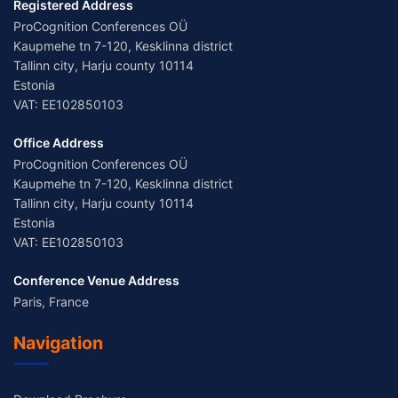
Registered Address
ProCognition Conferences OÜ
Kaupmehe tn 7-120, Kesklinna district
Tallinn city, Harju county 10114
Estonia
VAT: EE102850103
Office Address
ProCognition Conferences OÜ
Kaupmehe tn 7-120, Kesklinna district
Tallinn city, Harju county 10114
Estonia
VAT: EE102850103
Conference Venue Address
Paris, France
Navigation