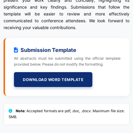
present your work clearly and concisely, highlighting its
significance and key findings. Submissions that follow the
template will be easier to review and more effectively
communicated to conference attendees. We look forward to
receiving your valuable contributions.
Submission Template
All abstracts must be submitted using the official template
provided below. Please do not modify the formatting.
DOWNLOAD WORD TEMPLATE
Note:
Accepted formats are pdf, .doc, .docx. Maximum file size:
5MB.