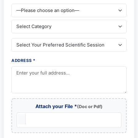
ADDRESS *
Attach your File *
(Doc or Pdf)