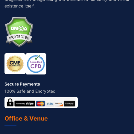
existence itself.
Secure Payments
100% Safe and Encrypted
Office & Venue