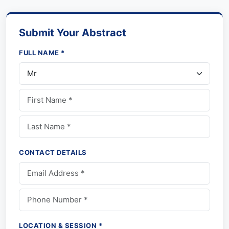
Submit Your Abstract
FULL NAME *
CONTACT DETAILS
LOCATION & SESSION *