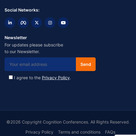
Social Networks:
Newsletter
For updates please subscribe
to our Newsletter.
I agree to the
Privacy Policy
.
©2026 Copyright Cognition Conferences. All Rights Reserved.
Privacy Policy
Terms and conditions
FAQs