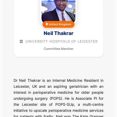
United Kingdom
Neil Thakrar
UNIVERSITY HOSPITALS OF LEICESTER
Committee Member
Dr Neil Thakrar is an Internal Medicine Resident in
Leicester, UK and an aspiring geriatrician with an
interest in perioperative medicine for older people
undergoing surgery (POPS). He is Associate PI for
the Leicester site of POPS-SUp, a multi-centre
initiative to upscale perioperative medicine services
for patients with frailty. Neil won The Kate Granger