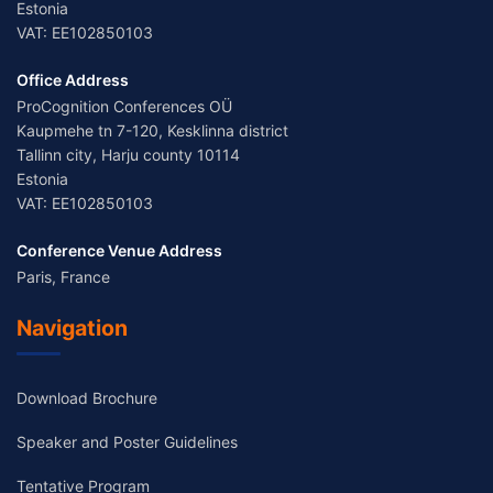
Estonia
VAT: EE102850103
Office Address
ProCognition Conferences OÜ
Kaupmehe tn 7-120, Kesklinna district
Tallinn city, Harju county 10114
Estonia
VAT: EE102850103
Conference Venue Address
Paris, France
Navigation
Download Brochure
Speaker and Poster Guidelines
Tentative Program