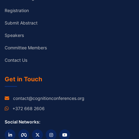
Registration
Submit Abstract
Speakers
Committee Members
Contact Us
Get in Touch
contact@cognitionconferences.org
+372 668 2606
Social Networks: