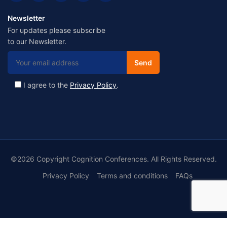
Newsletter
For updates please subscribe
to our Newsletter.
I agree to the
Privacy Policy
.
©2026 Copyright Cognition Conferences. All Rights Reserved.
Privacy Policy
Terms and conditions
FAQs