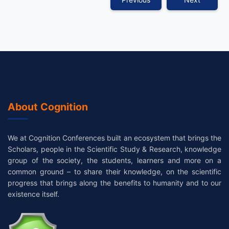
About Cognition
We at Cognition Conferences built an ecosystem that brings the
Scholars, people in the Scientific Study & Research, knowledge
group of the society, the students, learners and more on a
common ground – to share their knowledge, on the scientific
progress that brings along the benefits to humanity and to our
existence itself.