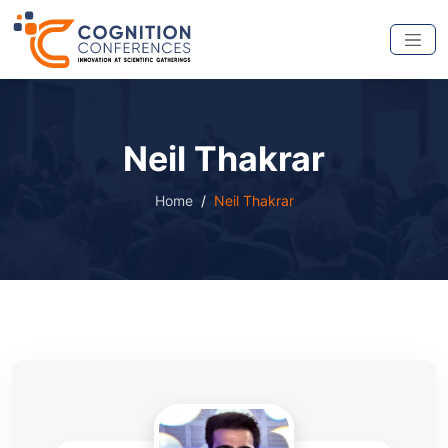
Neil Thakrar
Home
Neil Thakrar