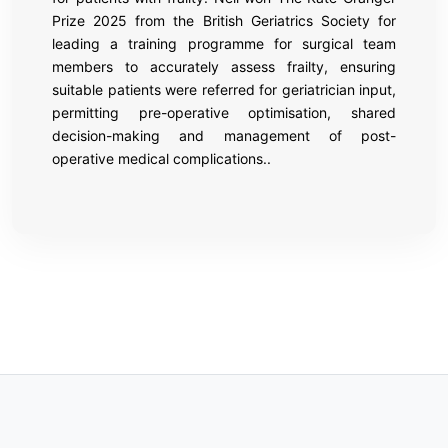
Prize 2025 from the British Geriatrics Society for
leading a training programme for surgical team
members to accurately assess frailty, ensuring
suitable patients were referred for geriatrician input,
permitting pre-operative optimisation, shared
decision-making and management of post-
operative medical complications..