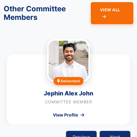
Other Committee
VIEW ALL
Members
Switzerland
Jephin Alex John
COMMITTEE MEMBER
View Profile
Previous
Next