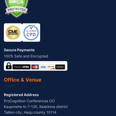
Secure Payments
100% Safe and Encrypted
Office & Venue
Registered Address
ProCognition Conferences OÜ
Kaupmehe tn 7-120, Kesklinna district
Tallinn city, Harju county 10114