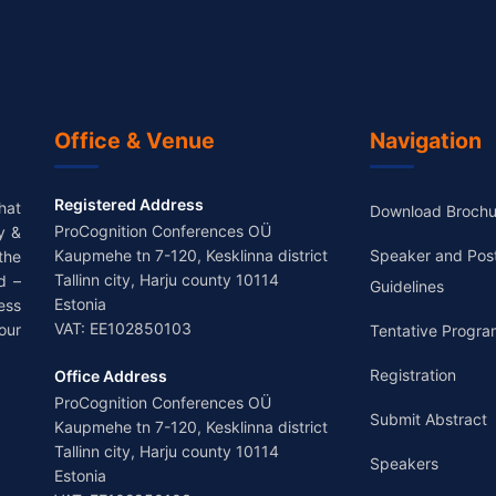
Office & Venue
Navigation
Registered Address
hat
Download Brochu
ProCognition Conferences OÜ
y &
Kaupmehe tn 7-120, Kesklinna district
Speaker and Pos
the
Tallinn city, Harju county 10114
d –
Guidelines
Estonia
ess
VAT: EE102850103
our
Tentative Progra
Registration
Office Address
ProCognition Conferences OÜ
Submit Abstract
Kaupmehe tn 7-120, Kesklinna district
Tallinn city, Harju county 10114
Speakers
Estonia