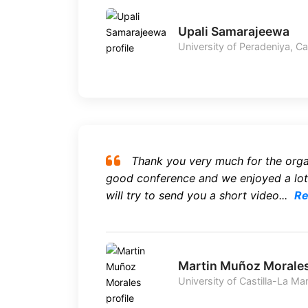
Upali Samarajeewa
University of Peradeniya, C
Thank you very much for the organ
good conference and we enjoyed a lot
will try to send you a short video...
Re
Martin Muñoz Morale
University of Castilla-La Ma