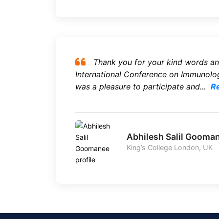
Thank you for your kind words an
International Conference on Immunolog
was a pleasure to participate and...
R
Abhilesh Salil Gooma
King’s College London, UK