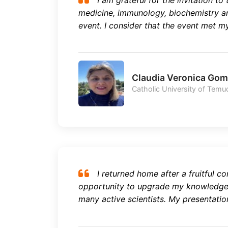
I am grateful for the invitation to 
medicine, immunology, biochemistry a
event. I consider that the event met my
Claudia Veronica Go
Catholic University of Temuc
I returned home after a fruitful co
opportunity to upgrade my knowledge 
many active scientists. My presentation