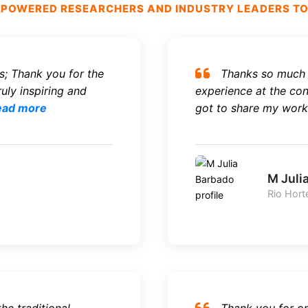
OWERED RESEARCHERS AND INDUSTRY LEADERS TO S
s; Thank you for the
Thanks so much f
uly inspiring and
experience at the conf
ead more
got to share my work 
M Juli
Rio Hort