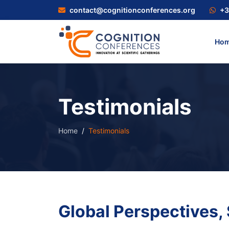
contact@cognitionconferences.org
+3
Ho
Testimonials
Home
Testimonials
Global Perspectives,