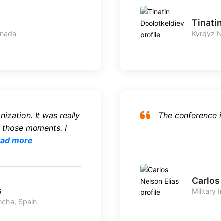
Tinati
anada
Kyrgyz N
ization. It was really
The conference i
 those moments. I
ad more
Carlos
s
Military 
ncha, Spain