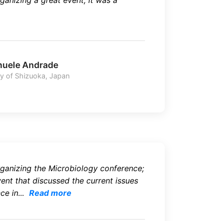
ganizing a great event, it was a
uele Andrade
ty of Shizuoka, Japan
ganizing the Microbiology conference;
vent that discussed the current issues
e in...
Read more