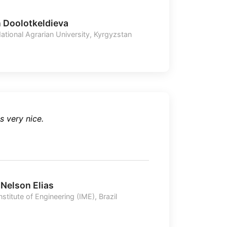
n Doolotkeldieva
ational Agrarian University, Kyrgyzstan
s very nice.
 Nelson Elias
Institute of Engineering (IME), Brazil