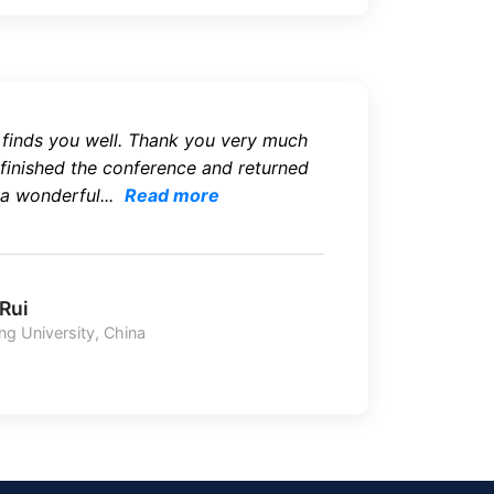
l finds you well. Thank you very much
 finished the conference and returned
 a wonderful...
Read more
 Rui
g University, China