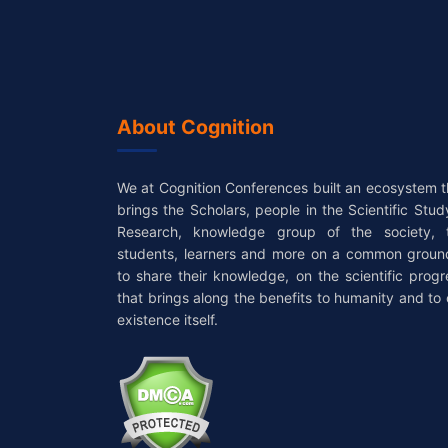
About Cognition
We at Cognition Conferences built an ecosystem t
brings the Scholars, people in the Scientific Stud
Research, knowledge group of the society, 
students, learners and more on a common groun
to share their knowledge, on the scientific progr
that brings along the benefits to humanity and to 
existence itself.