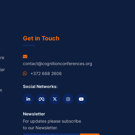
Get in Touch
re
contact@cognitionconferences.org
ter
+372 668 2606
Social Networks:
m
Newsletter
For updates please subscribe
to our Newsletter.