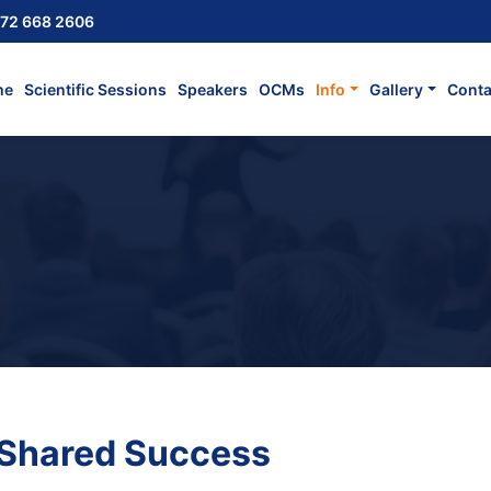
72 668 2606
me
Scientific Sessions
Speakers
OCMs
Info
Gallery
Conta
 Shared Success