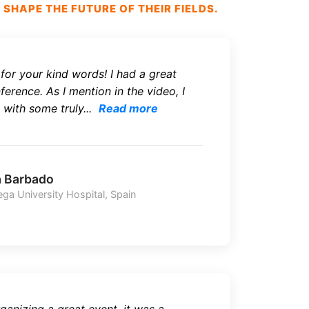
HAPE THE FUTURE OF THEIR FIELDS.
or your kind words! I had a great
erence. As I mention in the video, I
with some truly...
Read more
a Barbado
ega University Hospital, Spain