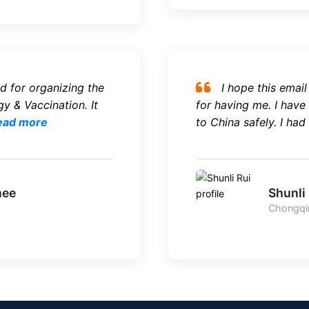
d for organizing the
I hope this emai
y & Vaccination. It
for having me. I have
ead more
to China safely. I had
nee
Shunli
Chongqin