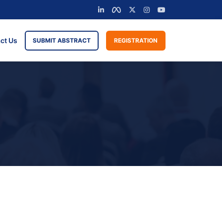
ct Us
SUBMIT ABSTRACT
REGISTRATION