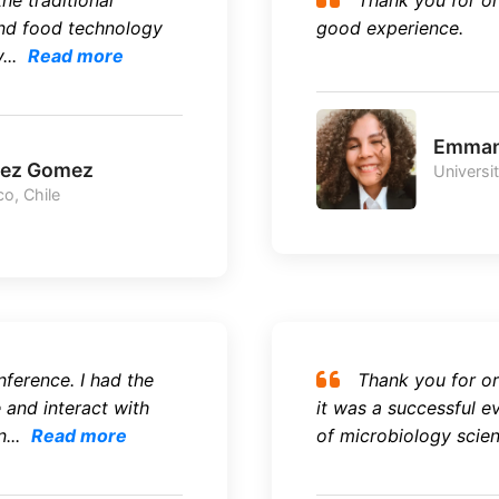
the traditional
Thank you for or
nd food technology
good experience.
...
Read more
Emman
mez Gomez
Universi
o, Chile
nference. I had the
Thank you for or
and interact with
it was a successful e
...
Read more
of microbiology scienc