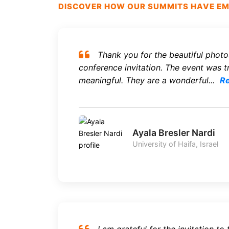
DISCOVER HOW OUR SUMMITS HAVE EMP
Thank you for the beautiful photo
conference invitation. The event was tr
meaningful. They are a wonderful...
R
Ayala Bresler Nardi
University of Haifa, Israel