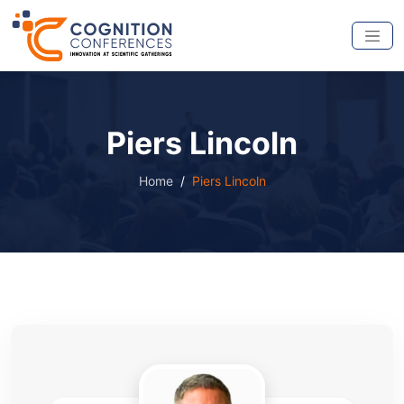
Piers Lincoln
Home
Piers Lincoln