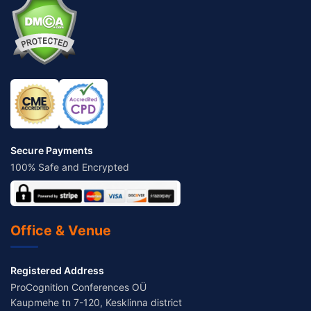
Secure Payments
100% Safe and Encrypted
Office & Venue
Registered Address
ProCognition Conferences OÜ
Kaupmehe tn 7-120, Kesklinna district