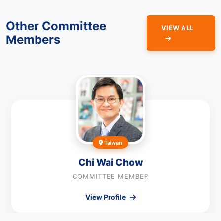
Other Committee
VIEW ALL
Members
Taiwan
Chi Wai Chow
COMMITTEE MEMBER
View Profile