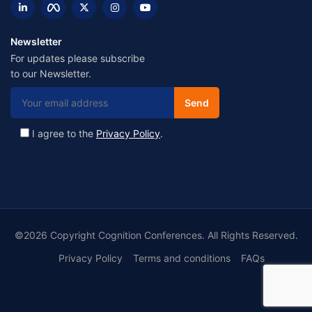
Newsletter
For updates please subscribe
to our Newsletter.
I agree to the
Privacy Policy
.
©2026 Copyright Cognition Conferences. All Rights Reserved.
Privacy Policy
Terms and conditions
FAQs