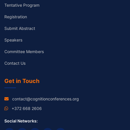
Tentative Program
Registration
Submit Abstract
Speakers
Committee Members
Contact Us
Get in Touch
contact@cognitionconferences.org
+372 668 2606
Social Networks: