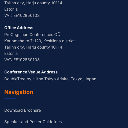
Tallinn city, Harju county 10114
Estonia
VAT: EE102850103
Office Address
ProCognition Conferences OÜ
Kaupmehe tn 7-120, Kesklinna district
Tallinn city, Harju county 10114
Estonia
VAT: EE102850103
Conference Venue Address
DoubleTree by Hilton Tokyo Ariake, Tokyo, Japan
Navigation
Download Brochure
Speaker and Poster Guidelines