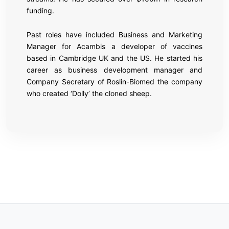
funding.
Past roles have included Business and Marketing
Manager for Acambis a developer of vaccines
based in Cambridge UK and the US. He started his
career as business development manager and
Company Secretary of Roslin-Biomed the company
who created ‘Dolly’ the cloned sheep.