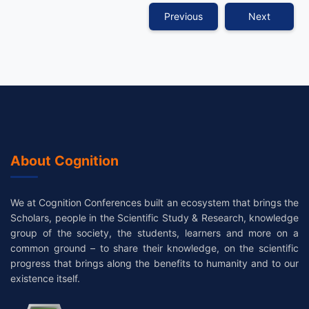
Previous
Next
About Cognition
We at Cognition Conferences built an ecosystem that brings the
Scholars, people in the Scientific Study & Research, knowledge
group of the society, the students, learners and more on a
common ground – to share their knowledge, on the scientific
progress that brings along the benefits to humanity and to our
existence itself.