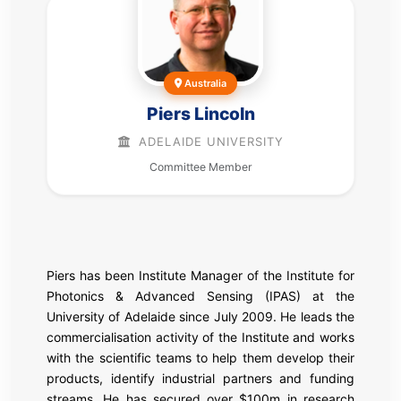
Australia
Piers Lincoln
ADELAIDE UNIVERSITY
Committee Member
Piers has been Institute Manager of the Institute for
Photonics & Advanced Sensing (IPAS) at the
University of Adelaide since July 2009. He leads the
commercialisation activity of the Institute and works
with the scientific teams to help them develop their
products, identify industrial partners and funding
streams. He has secured over $100m in research