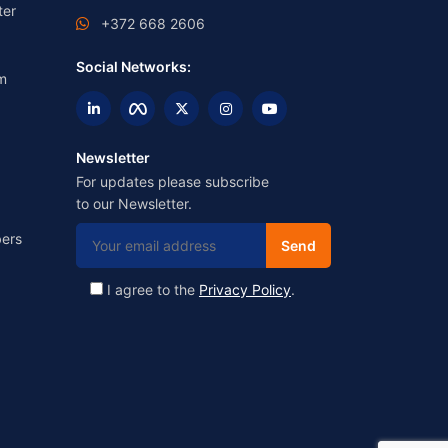
ter
+372 668 2606
Social Networks:
m
Newsletter
For updates please subscribe
to our Newsletter.
ers
I agree to the
Privacy Policy
.