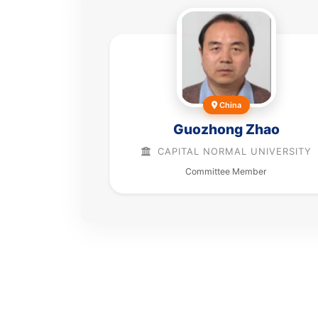
China
Guozhong Zhao
CAPITAL NORMAL UNIVERSITY
Committee Member