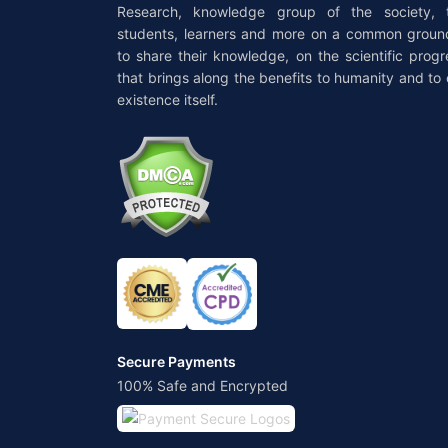
Research, knowledge group of the society, 
students, learners and more on a common groun
to share their knowledge, on the scientific progr
that brings along the benefits to humanity and to 
existence itself.
Secure Payments
100% Safe and Encrypted