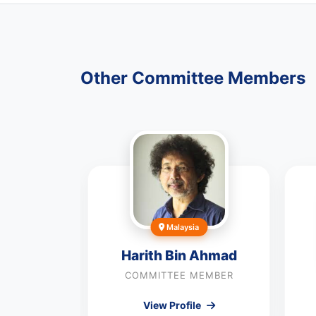
Other Committee Members
rea
Malaysia
Noh
Harith Bin Ahmad
MEMBER
COMMITTEE MEMBER
le
View Profile