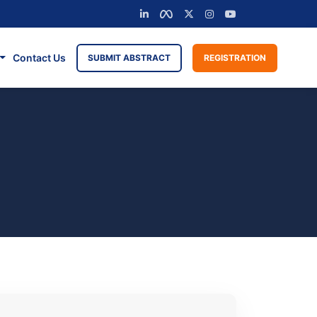
Contact Us
SUBMIT ABSTRACT
REGISTRATION