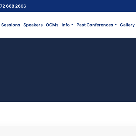
72 668 2606
c Sessions
Speakers
OCMs
Info
Past Conferences
Gallery