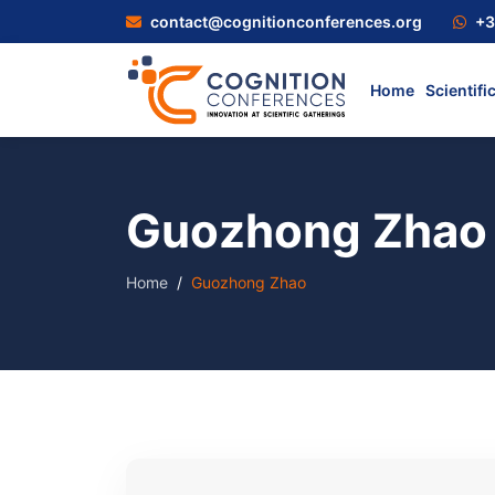
contact@cognitionconferences.org
+3
Home
Scientifi
Guozhong Zhao
Home
Guozhong Zhao