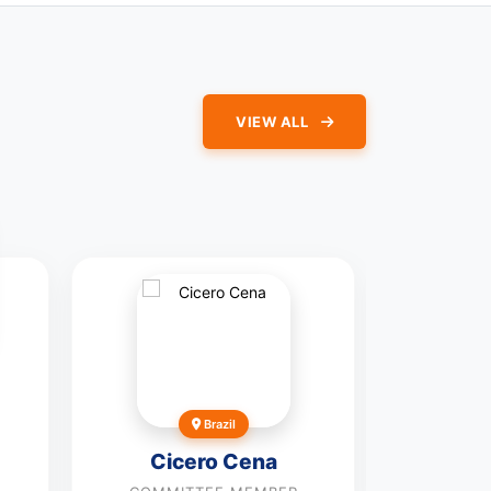
VIEW ALL
Ji
Brazil
COMMI
Cicero Cena
Vie