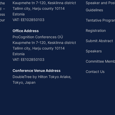
Kaupmehe tn 7-120, Kesklinna district
Speaker and Pos
the
Tallinn city, Harju county 10114
d –
Guidelines
Estonia
ess
VAT: EE102850103
our
Tentative Progra
Registration
Office Address
ProCognition Conferences OÜ
Submit Abstract
Kaupmehe tn 7-120, Kesklinna district
Tallinn city, Harju county 10114
Speakers
Estonia
VAT: EE102850103
Committee Memb
Conference Venue Address
Contact Us
DoubleTree by Hilton Tokyo Ariake,
Tokyo, Japan