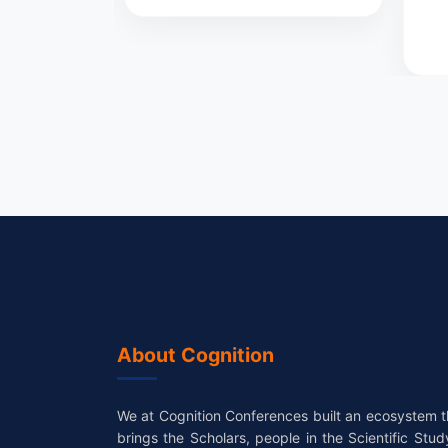
About Cognition
We at Cognition Conferences built an ecosystem t
brings the Scholars, people in the Scientific Stud