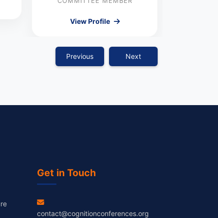
COMMITTEE MEMBER
View Profile
Previous
Next
Get in Touch
re
contact@cognitionconferences.org