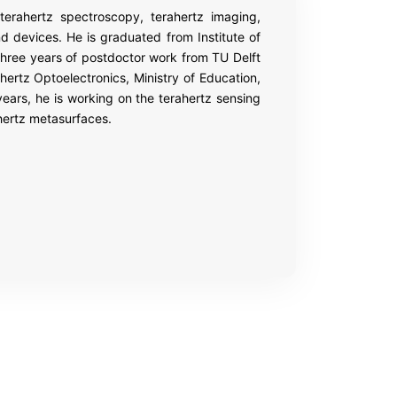
rahertz spectroscopy, terahertz imaging,
nd devices. He is graduated from Institute of
three years of postdoctor work from TU Delft
hertz Optoelectronics, Ministry of Education,
years, he is working on the terahertz sensing
hertz metasurfaces.