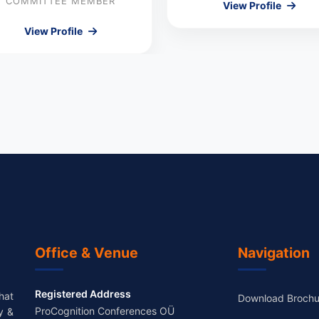
COMMITTEE MEMBER
View Profile
View Profile
Office & Venue
Navigation
Registered Address
hat
Download Brochu
ProCognition Conferences OÜ
y &