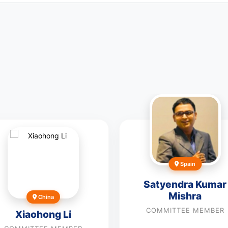
Spain
Satyendra Kumar
Mishra
China
COMMITTEE MEMBER
Xiaohong Li