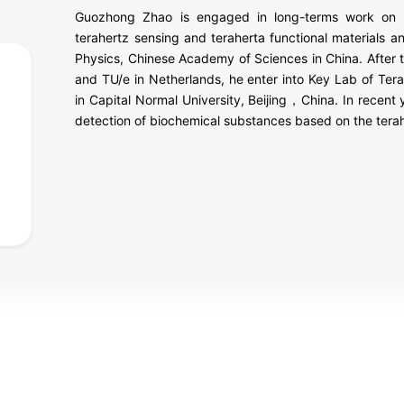
Guozhong Zhao is engaged in long-terms work on te
terahertz sensing and teraherta functional materials a
Physics, Chinese Academy of Sciences in China. After 
and TU/e in Netherlands, he enter into Key Lab of Tera
in Capital Normal University, Beijing，China. In recent 
detection of biochemical substances based on the tera