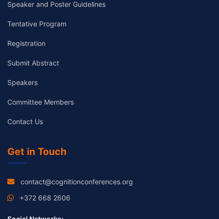
Speaker and Poster Guidelines
Tentative Program
Registration
Submit Abstract
Speakers
Committee Members
Contact Us
Get in Touch
contact@cognitionconferences.org
+372 668 2606
Social Networks: