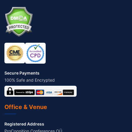
Secure Payments
100% Safe and Encrypted
Office & Venue
Registered Address
ProCognition Conferences OÜ