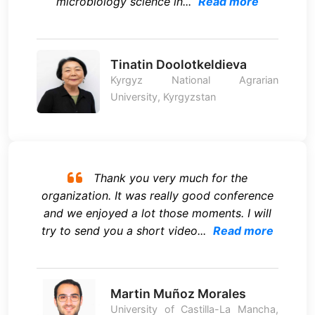
microbiology science in...
Read more
Tinatin Doolotkeldieva
Kyrgyz National Agrarian
University, Kyrgyzstan
Thank you very much for the
organization. It was really good conference
and we enjoyed a lot those moments. I will
try to send you a short video...
Read more
Martin Muñoz Morales
University of Castilla-La Mancha,