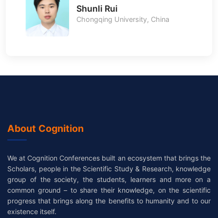
Shunli Rui
Chongqing University, China
About Cognition
We at Cognition Conferences built an ecosystem that brings the
Scholars, people in the Scientific Study & Research, knowledge
group of the society, the students, learners and more on a
common ground – to share their knowledge, on the scientific
progress that brings along the benefits to humanity and to our
existence itself.