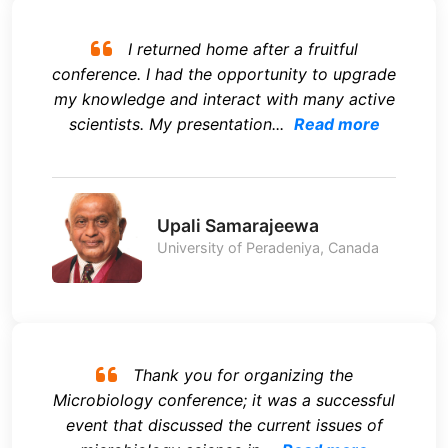
I returned home after a fruitful
conference. I had the opportunity to upgrade
my knowledge and interact with many active
scientists. My presentation...
Read more
Upali Samarajeewa
University of Peradeniya, Canada
Thank you for organizing the
Microbiology conference; it was a successful
event that discussed the current issues of