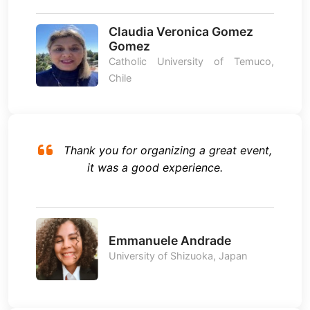
Claudia Veronica Gomez
Gomez
Catholic University of Temuco,
Chile
Thank you for organizing a great event,
it was a good experience.
Emmanuele Andrade
University of Shizuoka, Japan