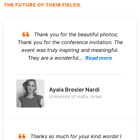
THE FUTURE OF THEIR FIELDS.
Thank you for the beautiful photos;
Thank you for the conference invitation. The
event was truly inspiring and meaningful.
They are a wonderful...
Read more
Ayala Bresler Nardi
University of Haifa, Israel
Thanks so much for your kind words! I