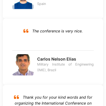
Spain
The conference is very nice.
Carlos Nelson Elias
Military Institute of Engineering
(IME), Brazil
Thank you for your kind words and for
organizing the International Conference on