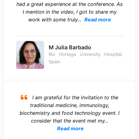
had a great experience at the conference. As
I mention in the video, I got to share my
work with some truly...
Read more
M Julia Barbado
Rio Hortega University Hospital,
Spain
I am grateful for the invitation to the
traditional medicine, immunology,
biochemistry and food technology event. I
consider that the event met my...
Read more