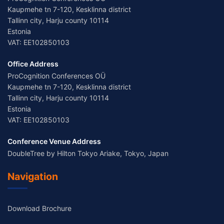
Kaupmehe tn 7-120, Kesklinna district
Tallinn city, Harju county 10114
Estonia
VAT: EE102850103
Office Address
ProCognition Conferences OÜ
Kaupmehe tn 7-120, Kesklinna district
Tallinn city, Harju county 10114
Estonia
VAT: EE102850103
Conference Venue Address
DoubleTree by Hilton Tokyo Ariake, Tokyo, Japan
Navigation
Download Brochure