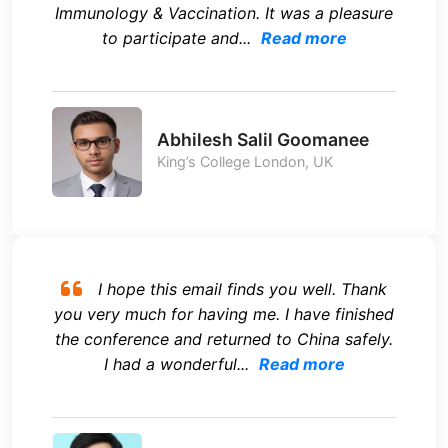
Immunology & Vaccination. It was a pleasure
to participate and...
Read more
Abhilesh Salil Goomanee
King’s College London, UK
I hope this email finds you well. Thank
you very much for having me. I have finished
the conference and returned to China safely.
I had a wonderful...
Read more