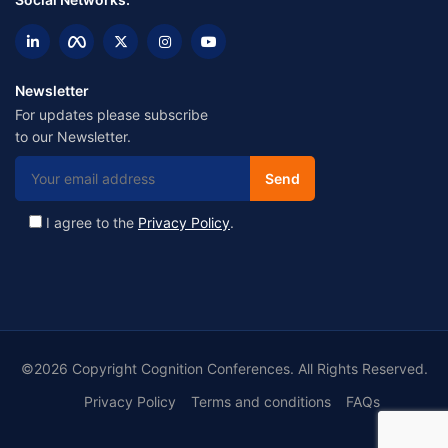
Newsletter
For updates please subscribe
to our Newsletter.
I agree to the
Privacy Policy
.
©2026 Copyright Cognition Conferences. All Rights Reserved.
Privacy Policy
Terms and conditions
FAQs