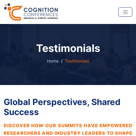
Testimonials
Home
Testimonials
Global Perspectives, Shared
Success
DISCOVER HOW OUR SUMMITS HAVE EMPOWERED
RESEARCHERS AND INDUSTRY LEADERS TO SHAPE