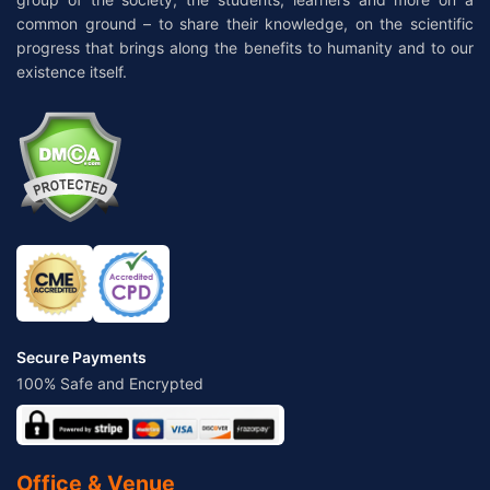
common ground – to share their knowledge, on the scientific
progress that brings along the benefits to humanity and to our
existence itself.
Secure Payments
100% Safe and Encrypted
Office & Venue