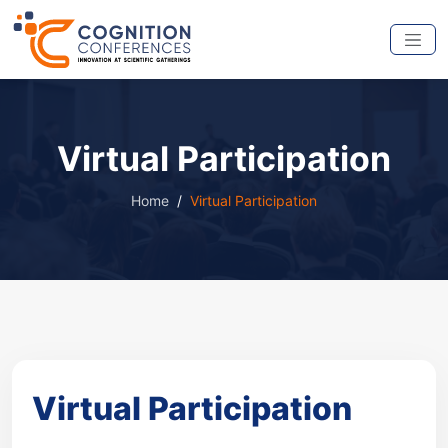
Virtual Participation
Home
Virtual Participation
Virtual Participation