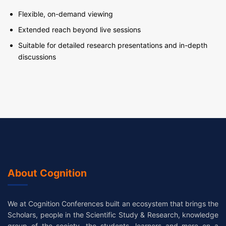
Flexible, on-demand viewing
Extended reach beyond live sessions
Suitable for detailed research presentations and in-depth
discussions
About Cognition
We at Cognition Conferences built an ecosystem that brings the
Scholars, people in the Scientific Study & Research, knowledge
group of the society, the students, learners and more on a