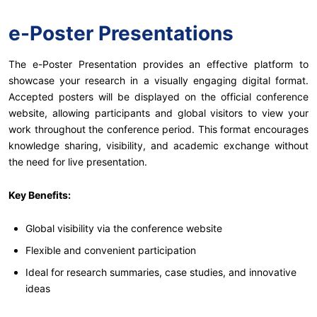
e-Poster Presentations
The e-Poster Presentation provides an effective platform to
showcase your research in a visually engaging digital format.
Accepted posters will be displayed on the official conference
website, allowing participants and global visitors to view your
work throughout the conference period. This format encourages
knowledge sharing, visibility, and academic exchange without
the need for live presentation.
Key Benefits:
Global visibility via the conference website
Flexible and convenient participation
Ideal for research summaries, case studies, and innovative
ideas