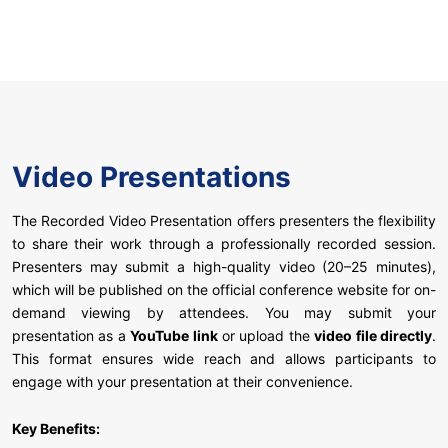
Video Presentations
The Recorded Video Presentation offers presenters the flexibility
to share their work through a professionally recorded session.
Presenters may submit a high-quality video (20–25 minutes),
which will be published on the official conference website for on-
demand viewing by attendees. You may submit your
presentation as a
YouTube link
or upload the
video file directly
.
This format ensures wide reach and allows participants to
engage with your presentation at their convenience.
Key Benefits: