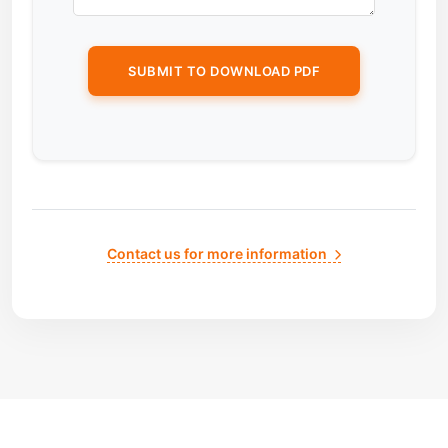
Contact us for more information