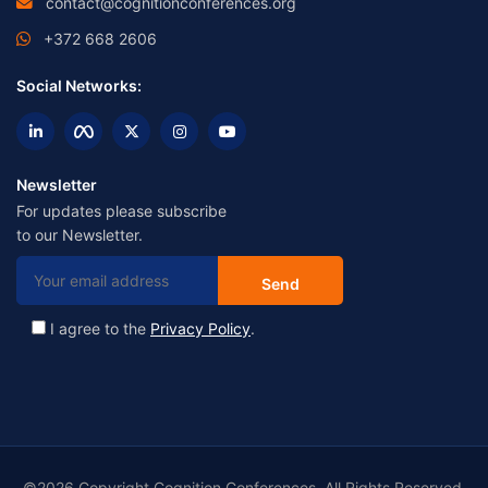
contact@cognitionconferences.org
+372 668 2606
Social Networks:
Newsletter
For updates please subscribe
to our Newsletter.
I agree to the
Privacy Policy
.
©2026 Copyright Cognition Conferences. All Rights Reserved.