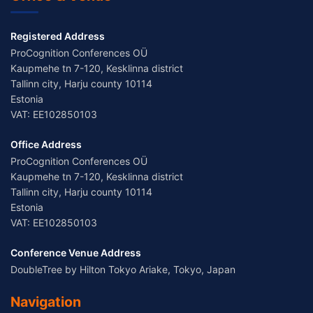
Registered Address
ProCognition Conferences OÜ
Kaupmehe tn 7-120, Kesklinna district
Tallinn city, Harju county 10114
Estonia
VAT: EE102850103
Office Address
ProCognition Conferences OÜ
Kaupmehe tn 7-120, Kesklinna district
Tallinn city, Harju county 10114
Estonia
VAT: EE102850103
Conference Venue Address
DoubleTree by Hilton Tokyo Ariake, Tokyo, Japan
Navigation