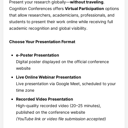
Present your research globally—
without traveling
.
Cognition Conferences offers
Virtual Participation
options
that allow researchers, academicians, professionals, and
students to present their work online while receiving full
academic recognition and global visibility.
Choose Your Presentation Format
e-Poster Presentation
Digital poster displayed on the official conference
website
Live Online Webinar Presentation
Live presentation via Google Meet, scheduled to your
time zone
Recorded Video Presentation
High-quality recorded video (20–25 minutes),
published on the conference website
(YouTube link or video file submission accepted)