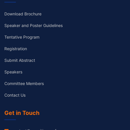
Download Brochure
Speaker and Poster Guidelines
Tentative Program
Registration
Submit Abstract
Speakers
Committee Members
Contact Us
Get in Touch