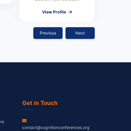
View Profile
Previous
Next
Get in Touch
re
contact@cognitionconferences.org