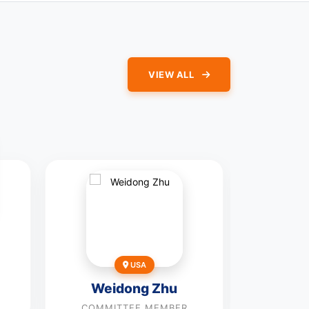
VIEW ALL
Pe
USA
COMMI
Weidong Zhu
Vie
COMMITTEE MEMBER