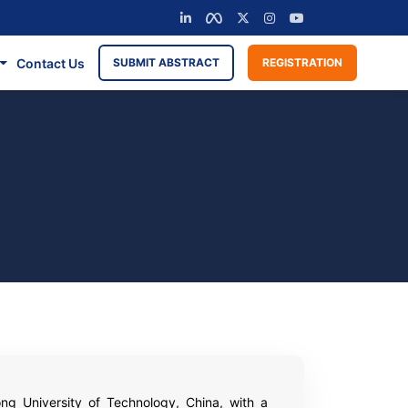
Contact Us
SUBMIT ABSTRACT
REGISTRATION
ong University of Technology, China, with a