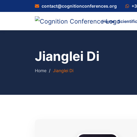
contact@cognitionconferences.org
+3
Home
Scientifi
Jianglei Di
Home
Jianglei Di