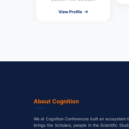
le
View Profile
About Cognition
We at Cognition Conferences built an ecosystem t
brings the Scholars, people in the Scientific Stud