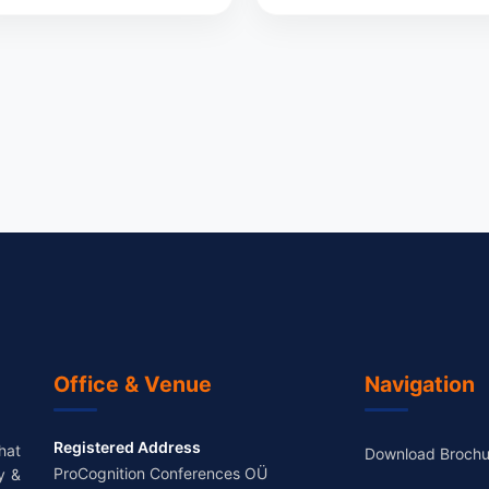
Office & Venue
Navigation
Registered Address
hat
Download Brochu
ProCognition Conferences OÜ
y &