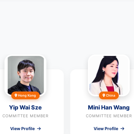
Hong Kong
China
Yip Wai Sze
Mini Han Wang
COMMITTEE MEMBER
COMMITTEE MEMBER
View Profile
View Profile