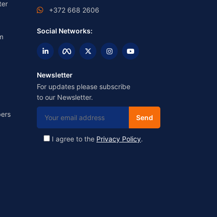
ter
+372 668 2606
Social Networks:
m
Newsletter
For updates please subscribe
to our Newsletter.
ers
I agree to the
Privacy Policy
.