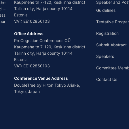
Kaupmehe tn 7-120, Kesklinna district
Speaker and Pos
the
Tallinn city, Harju county 10114
d –
Guidelines
Estonia
ess
VAT: EE102850103
our
Tentative Progra
Registration
Office Address
ProCognition Conferences OÜ
Submit Abstract
Kaupmehe tn 7-120, Kesklinna district
Tallinn city, Harju county 10114
Speakers
Estonia
VAT: EE102850103
Committee Memb
Conference Venue Address
Contact Us
DoubleTree by Hilton Tokyo Ariake,
Tokyo, Japan