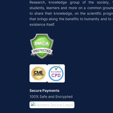
Research, knowledge group of the society, 
students, learners and more on a common groun
to share their knowledge, on the scientific progr
that brings along the benefits to humanity and to 
existence itself.
Secure Payments
100% Safe and Encrypted