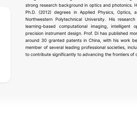
strong research background in optics and photonics. H
Ph.D. (2012) degrees in Applied Physics, Optics, a
Northwestern Polytechnical University. His research 
learning-based computational imaging, intelligent o
precision instrument design. Prof. Di has published mo
around 30 granted patents in China, with his work be
member of several leading professional societies, inc
to contribute significantly to advancing the frontiers of