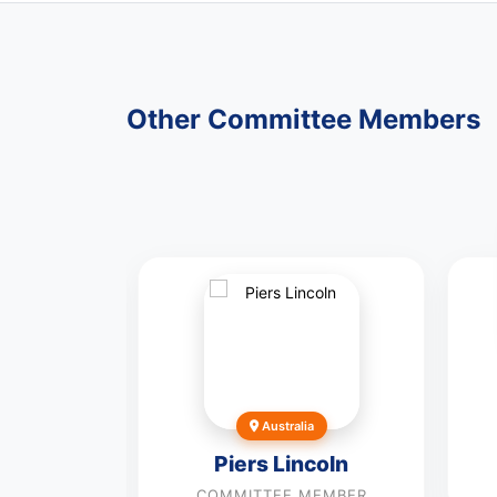
Other Committee Members
los
Garcia
Australia
MEMBER
Piers Lincoln
COMMITTEE MEMBER