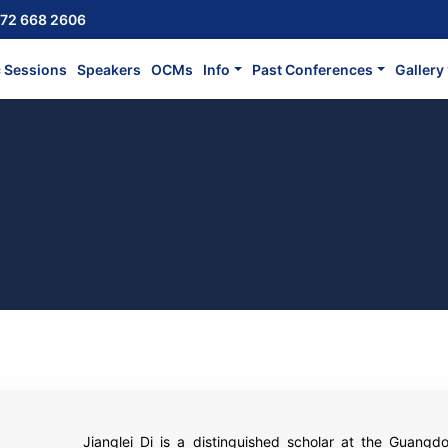
72 668 2606
c Sessions
Speakers
OCMs
Info
Past Conferences
Gallery
Jianglei Di is a distinguished scholar at the Guangd