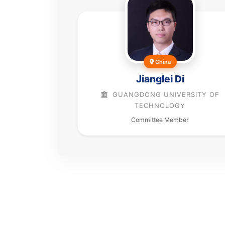
China
Jianglei Di
GUANGDONG UNIVERSITY OF
TECHNOLOGY
Committee Member