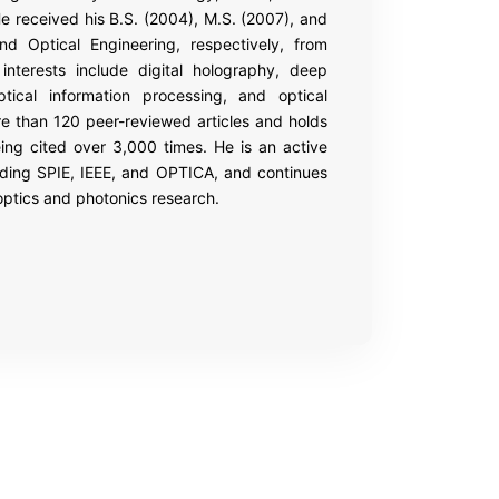
e received his B.S. (2004), M.S. (2007), and
nd Optical Engineering, respectively, from
interests include digital holography, deep
ptical information processing, and optical
re than 120 peer-reviewed articles and holds
ing cited over 3,000 times. He is an active
luding SPIE, IEEE, and OPTICA, and continues
 optics and photonics research.