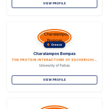
VIEW PROFILE
Greece
Charalampos Bompas
THE PROTEIN INTERACTOME OF ESCHERICHIA COLI GLUTAREDOXIN 3 EXPANDS ITS POSSIBLE CELLULAR FUNCTIONS
Univesrity of Patras
VIEW PROFILE