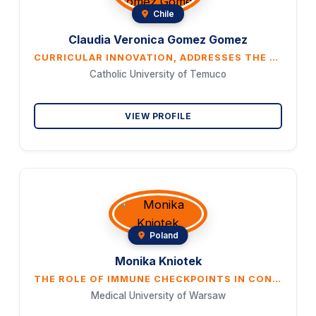
Chile
Claudia Veronica Gomez Gomez
CURRICULAR INNOVATION, ADDRESSES THE NEED TO IMPROVE ENTREPRENEURSHIP EDUCATION AND THE TRANSITION FROM THEORETICAL TO HANDS-ON CONSTRUCTIVIST ACTIVITIES BY ADDRESSING AN UNRESOLVED PROBLEM SUCH AS ENVIRONMEN- TAL PROTECTION
Catholic University of Temuco
VIEW PROFILE
Poland
Monika Kniotek
THE ROLE OF IMMUNE CHECKPOINTS IN CONTROLLING TROPHOBLAST INVASION AND THE DEVELOPMENT OF A PHYSIOLOG- ICAL PREGNANCY: ICPS AS POTENTIAL BIOMARKERS AND THERAPEUTIC AGENTS IN RECURRENT PREGNANCY LOSS.
Medical University of Warsaw