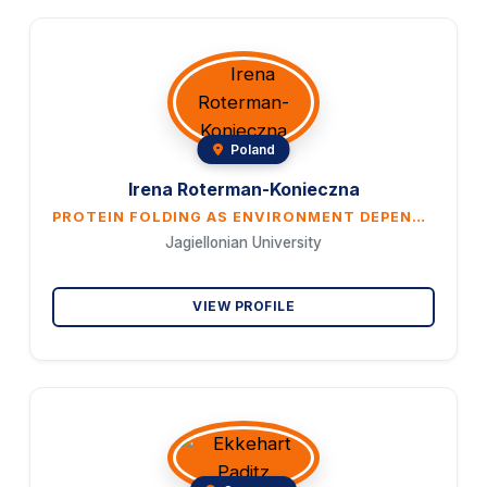
Poland
Irena Roterman-Konieczna
PROTEIN FOLDING AS ENVIRONMENT DEPENDENT PROCESS EXPRESSED IN IN SILICO MODEL
Jagiellonian University
VIEW PROFILE