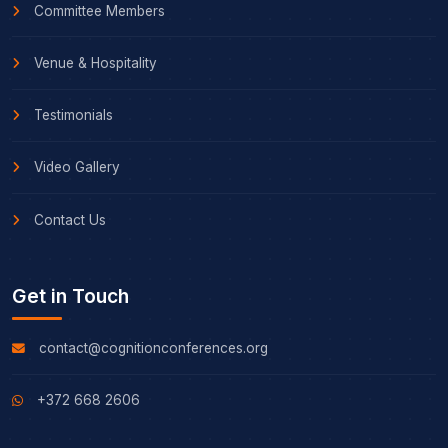
Committee Members
Venue & Hospitality
Testimonials
Video Gallery
Contact Us
Get in Touch
contact@cognitionconferences.org
+372 668 2606