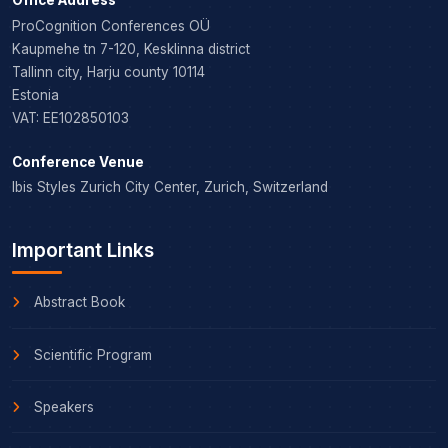
ProCognition Conferences OÜ
Kaupmehe tn 7-120, Kesklinna district
Tallinn city, Harju county 10114
Estonia
VAT: EE102850103
Conference Venue
Ibis Styles Zurich City Center, Zurich, Switzerland
Important Links
Abstract Book
Scientific Program
Speakers