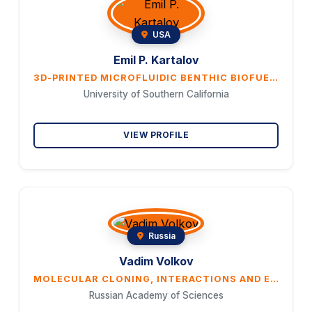
USA
Emil P. Kartalov
3D-PRINTED MICROFLUIDIC BENTHIC BIOFUEL CELLS
University of Southern California
VIEW PROFILE
Russia
Vadim Volkov
MOLECULAR CLONING, INTERACTIONS AND EXPRESSION ANALYSIS OF NOVEL PROTEINS OF THE HIGH-AFFINITY NITRATE TRANSPORTER FAMILY NRT2, SANRT2.1 AND SANRT2.5, FROM THE EUHALOPHYTE SUAEDA ALTISSIMA
Russian Academy of Sciences