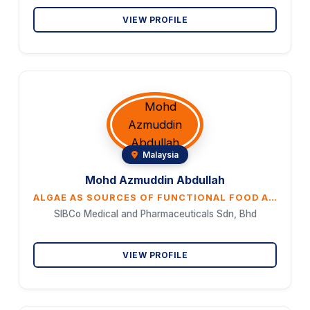
VIEW PROFILE
Malaysia
Mohd Azmuddin Abdullah
ALGAE AS SOURCES OF FUNCTIONAL FOOD AND ADJUVANT FOR CANCER THERAPEUTICS
SIBCo Medical and Pharmaceuticals Sdn, Bhd
VIEW PROFILE