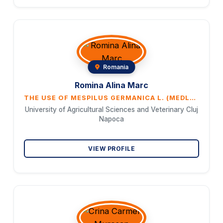
Romania
Romina Alina Marc
THE USE OF MESPILUS GERMANICA L. (MEDLAR) IN THE FOOD INDUSTRY
University of Agricultural Sciences and Veterinary Cluj
Napoca
VIEW PROFILE