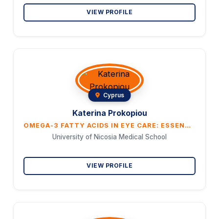
VIEW PROFILE
Cyprus
Katerina Prokopiou
OMEGA-3 FATTY ACIDS IN EYE CARE: ESSENTIAL NUTRIENT OR OPTIONAL SUPPLEMENT?
University of Nicosia Medical School
VIEW PROFILE