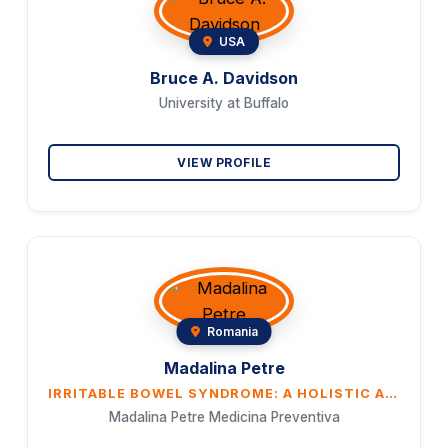
USA
Bruce A. Davidson
University at Buffalo
VIEW PROFILE
Romania
Madalina Petre
IRRITABLE BOWEL SYNDROME: A HOLISTIC APPROACH TO HEALING THROUGH ENERGETIC AND EMOTIONAL BALANCE
Madalina Petre Medicina Preventiva