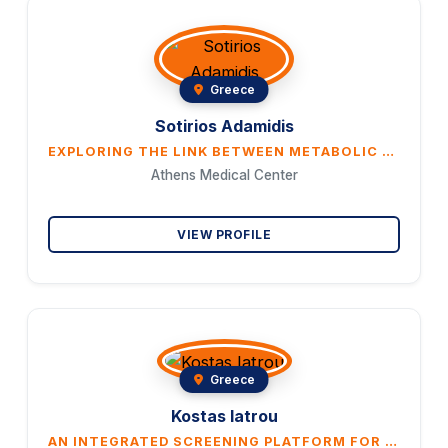
Greece
Sotirios Adamidis
EXPLORING THE LINK BETWEEN METABOLIC SYNDROME AND CELLULITE
Athens Medical Center
VIEW PROFILE
Greece
Kostas Iatrou
AN INTEGRATED SCREENING PLATFORM FOR ACCELERATED DISCOVERY OF NATURAL VOLATILES ACTING AS ORCO ANTAGONISTS PREVENTING MOSQUITO BITING BEHAVIORS