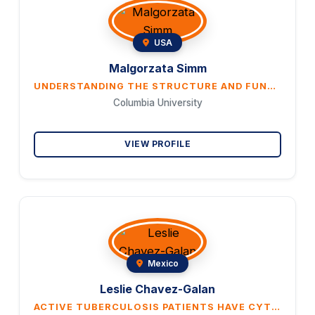
USA
Malgorzata Simm
UNDERSTANDING THE STRUCTURE AND FUNCTION OF THYMUS IN THE ELDERLY HUMAN POPULATION
Columbia University
VIEW PROFILE
Mexico
Leslie Chavez-Galan
ACTIVE TUBERCULOSIS PATIENTS HAVE CYTOTOXIC CD4+ T CELLS TO COMPENSATE FOR THE PRESENCE OF EXHAUSTED-LIKE CD8+.