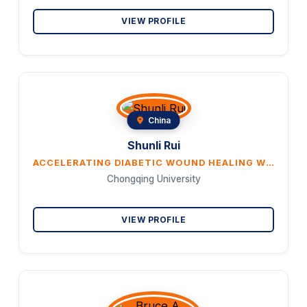
VIEW PROFILE
China
Shunli Rui
ACCELERATING DIABETIC WOUND HEALING WITH RAMULUS MORI (SANGZHI) ALKALOIDS VIA NRF2/HO-1/ENOS PATH- WAY
Chongqing University
VIEW PROFILE