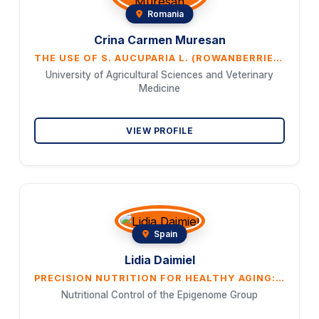
Romania
Crina Carmen Muresan
THE USE OF S. AUCUPARIA L. (ROWANBERRIES) IN THE FOOD INDUSTRY
University of Agricultural Sciences and Veterinary
Medicine
VIEW PROFILE
Spain
Lidia Daimiel
PRECISION NUTRITION FOR HEALTHY AGING: THE ROLE OF MEDITERRANEAN DIET
Nutritional Control of the Epigenome Group