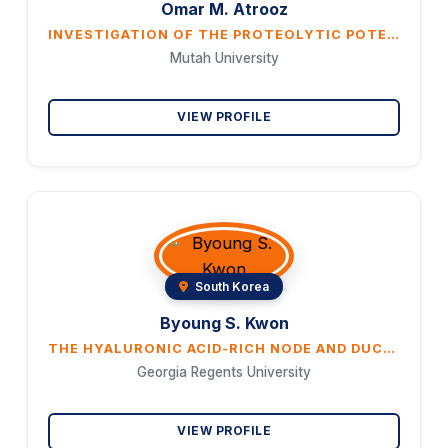
Omar M. Atrooz
INVESTIGATION OF THE PROTEOLYTIC POTENTIAL, ANTIOXIDANT AND ANTI-INFLAMMATORY ACTIVITY OF VARTHEMIA IPHIONOI- DES METHANOLIC EXTRACT.
Mutah University
VIEW PROFILE
South Korea
Byoung S. Kwon
THE HYALURONIC ACID-RICH NODE AND DUCT SYSTEM IS A STRUCTURE ORGANIZED FOR INNATE IMMUNITY AND MEDIATES THE LOCAL INFLAMMATION
Georgia Regents University
VIEW PROFILE