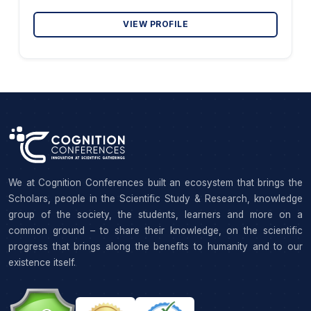
VIEW PROFILE
We at Cognition Conferences built an ecosystem that brings the
Scholars, people in the Scientific Study & Research, knowledge
group of the society, the students, learners and more on a
common ground – to share their knowledge, on the scientific
progress that brings along the benefits to humanity and to our
existence itself.