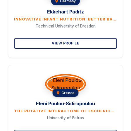
Germany
Ekkehart Paditz
INNOVATIVE INFANT NUTRITION: BETTER BABY SLEEP THROUGH CHRONONUTRITION WITH MELATONIN-RICH NIGHT MILK FROM NON-POOLED COW'S MILK
Technical University of Dresden
VIEW PROFILE
Greece
Eleni Poulou-Sidiropoulou
THE PUTATIVE INTERACTOME OF ESCHERICHIA COLI GLUTAREDOXIN 2 AS REVEALED BY AFFINITY CHROMATOGRAPHY
Univesrity of Patras