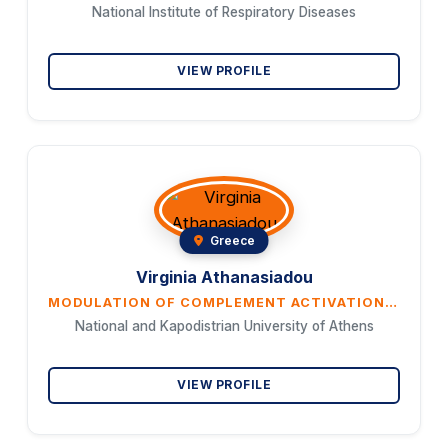
National Institute of Respiratory Diseases
VIEW PROFILE
Greece
Virginia Athanasiadou
MODULATION OF COMPLEMENT ACTIVATION BY ERYTHROPOIETIN IN CHRONIC KIDNEY DISEASE
National and Kapodistrian University of Athens
VIEW PROFILE