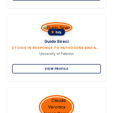
Italy
Guido Sireci
ETOSIS IN RESPONSE TO PATHOGENS AND AUTOANTIGENS
University of Palermo
VIEW PROFILE