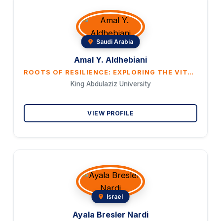
Saudi Arabia
Amal Y. Aldhebiani
ROOTS OF RESILIENCE: EXPLORING THE VITAL ROLE OF PLANTS IN WOMEN’S LIVES IN SOUTHWESTERN SAUDI ARABIA
King Abdulaziz University
VIEW PROFILE
Israel
Ayala Bresler Nardi