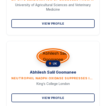
University of Agricultural Sciences and Veterinary
Medicine
VIEW PROFILE
UK
Abhilesh Salil Goomanee
NEUTROPHIL NADPH OXIDASE SUPPRESSES INFLAMMATORY CIRCUITS TO ENHANCE PATHOGEN CLEARANCE IN RESPIRA- TORY VIRUS INFECTIONS
King’s College London
VIEW PROFILE