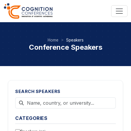
Home
Speakers
Conference Speakers
SEARCH SPEAKERS
CATEGORIES