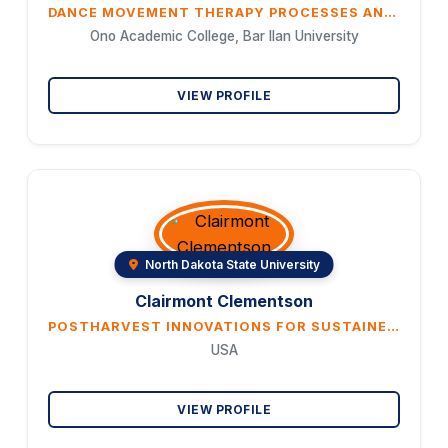
DANCE MOVEMENT THERAPY PROCESSES AND INTERVENTIONS IN THE TREATMENT OF CHILDREN WITH ANXIETY DISORDERS DERIVED FROM THERAPY LOGS
Ono Academic College, Bar Ilan University
VIEW PROFILE
North Dakota State University
Clairmont Clementson
POSTHARVEST INNOVATIONS FOR SUSTAINED NUTRITIONAL QUALITY OF GRAINS
USA
VIEW PROFILE