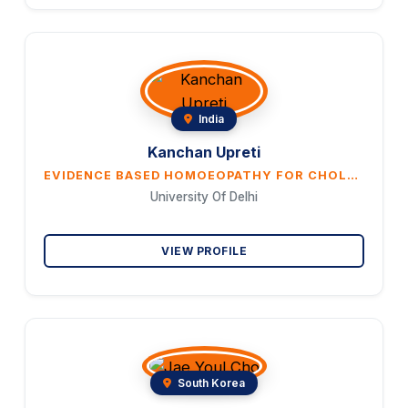
India
Kanchan Upreti
EVIDENCE BASED HOMOEOPATHY FOR CHOLELITHIASIS: INTEGRATING HOLISTIC CARE AND HEALING
University Of Delhi
VIEW PROFILE
South Korea