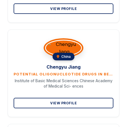
VIEW PROFILE
China
Chengyu Jiang
POTENTIAL OLIGONUCLEOTIDE DRUGS IN BENCAO SRNA ATLAS
Institute of Basic Medical Sciences Chinese Academy
of Medical Sci- ences
VIEW PROFILE