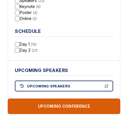
Speakers
(23)
Keynote
(8)
Poster
(4)
Online
(2)
SCHEDULE
Day 1
(15)
Day 2
(21)
UPCOMING SPEAKERS
UPCOMING SPEAKERS
UPCOMING CONFERENCE