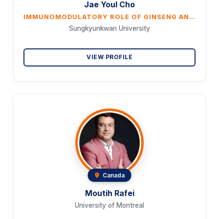
Jae Youl Cho
IMMUNOMODULATORY ROLE OF GINSENG AND ITS COMPONENTS
Sungkyunkwan University
VIEW PROFILE
Canada
Moutih Rafei
University of Montreal