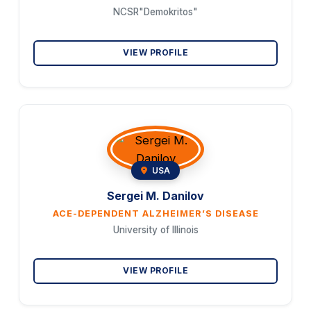
NCSR"Demokritos"
VIEW PROFILE
USA
Sergei M. Danilov
ACE-DEPENDENT ALZHEIMER’S DISEASE
University of Illinois
VIEW PROFILE