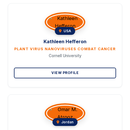
USA
Kathleen Hefferon
PLANT VIRUS NANOVIRUSES COMBAT CANCER
Cornell University
VIEW PROFILE
Jordan