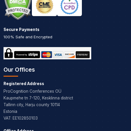
Secure Payments
100% Safe and Encrypted
Our Offices
Registered Address
ProCognition Conferences OÜ
Kaupmehe tn 7-120, Kesklinna district
Tallinn city, Harju county 10114
Estonia
VAT: EE102850103
Office Address