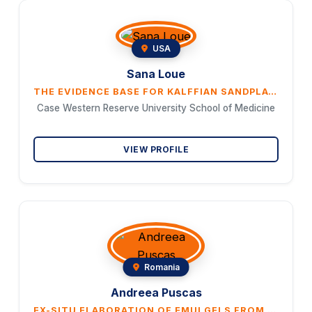
USA
Sana Loue
THE EVIDENCE BASE FOR KALFFIAN SANDPLAY AND ADVANCED VOCAL PSYCHOTHERAPY AND ASSOCIATED ETHICAL ISSUES
Case Western Reserve University School of Medicine
VIEW PROFILE
Romania
Andreea Puscas
EX-SITU ELABORATION OF EMULGELS FROM SUNFLOWER OIL AND HYDROGELS STRUCTURED WITH PROTEINS AND GUMS FOR REPLACING MARGARINE IN BISCUITS