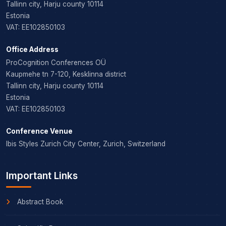
Tallinn city, Harju county 10114
Estonia
VAT: EE102850103
Office Address
ProCognition Conferences OÜ
Kaupmehe tn 7-120, Kesklinna district
Tallinn city, Harju county 10114
Estonia
VAT: EE102850103
Conference Venue
Ibis Styles Zurich City Center, Zurich, Switzerland
Important Links
Abstract Book