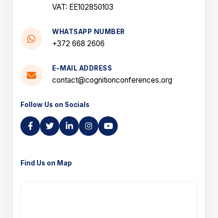
VAT: EE102850103
WHATSAPP NUMBER
+372 668 2606
E-MAIL ADDRESS
contact@cognitionconferences.org
Follow Us on Socials
Find Us on Map