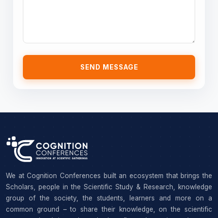
SEND MESSAGE
We at Cognition Conferences built an ecosystem that brings the
Scholars, people in the Scientific Study & Research, knowledge
group of the society, the students, learners and more on a
common ground – to share their knowledge, on the scientific