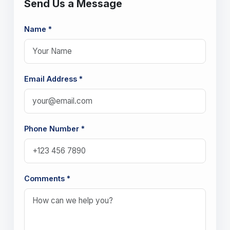
Send Us a Message
Name *
Email Address *
Phone Number *
Comments *