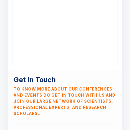
Get In Touch
TO KNOW MORE ABOUT OUR CONFERENCES
AND EVENTS DO GET IN TOUCH WITH US AND
JOIN OUR LARGE NETWORK OF SCIENTISTS,
PROFESSIONAL EXPERTS, AND RESEARCH
SCHOLARS..