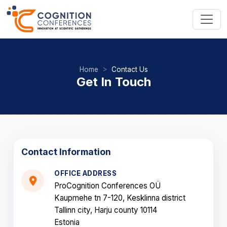
Home
Contact Us
Get In Touch
Contact Information
OFFICE ADDRESS
ProCognition Conferences OÜ
Kaupmehe tn 7-120, Kesklinna district
Tallinn city, Harju county 10114
Estonia