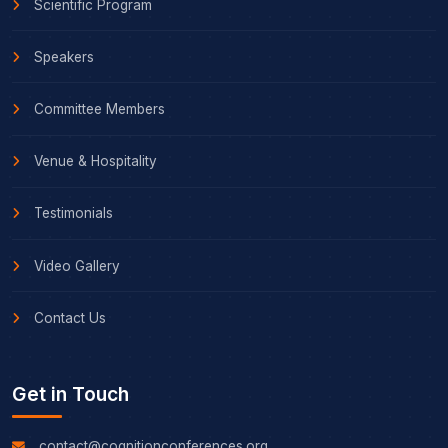
Scientific Program
Speakers
Committee Members
Venue & Hospitality
Testimonials
Video Gallery
Contact Us
Get in Touch
contact@cognitionconferences.org