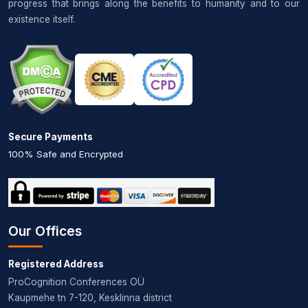
progress that brings along the benefits to humanity and to our
existence itself.
Secure Payments
100% Safe and Encrypted
Our Offices
Registered Address
ProCognition Conferences OÜ
Kaupmehe tn 7-120, Kesklinna district