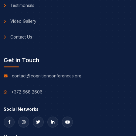
Testimonials
Video Gallery
Contact Us
Get in Touch
contact@cognitionconferences.org
+372 668 2606
Social Networks