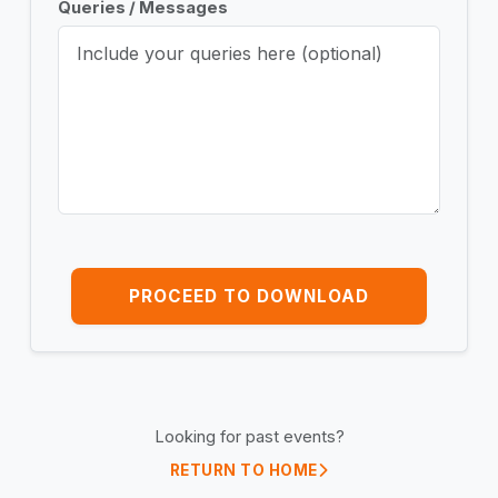
Queries / Messages
PROCEED TO DOWNLOAD
Looking for past events?
RETURN TO HOME