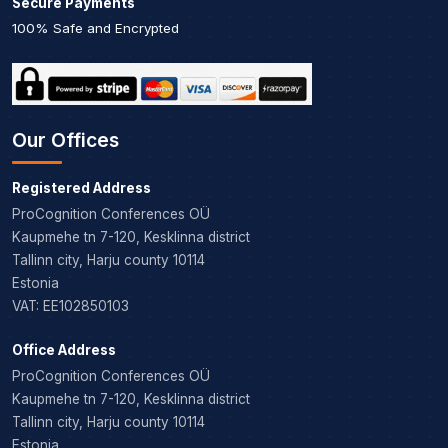
Secure Payments
100% Safe and Encrypted
Our Offices
Registered Address
ProCognition Conferences OÜ
Kaupmehe tn 7-120, Kesklinna district
Tallinn city, Harju county 10114
Estonia
VAT: EE102850103
Office Address
ProCognition Conferences OÜ
Kaupmehe tn 7-120, Kesklinna district
Tallinn city, Harju county 10114
Estonia