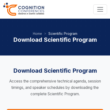
Home
Scientific Program
Download Scientific Program
Download Scientific Program
Access the comprehensive technical agenda, session
timings, and speaker schedules by downloading the
complete Scientific Program.