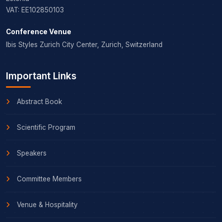
VAT: EE102850103
Conference Venue
Ibis Styles Zurich City Center, Zurich, Switzerland
Important Links
Abstract Book
Scientific Program
Speakers
Committee Members
Venue & Hospitality