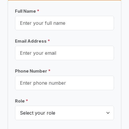
Full Name
*
Email Address
*
Phone Number
*
Role
*