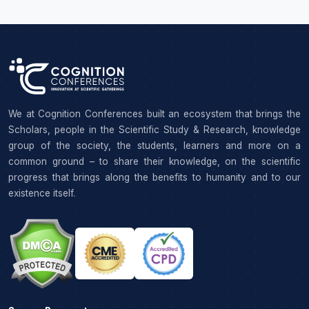
We at Cognition Conferences built an ecosystem that brings the
Scholars, people in the Scientific Study & Research, knowledge
group of the society, the students, learners and more on a
common ground – to share their knowledge, on the scientific
progress that brings along the benefits to humanity and to our
existence itself.