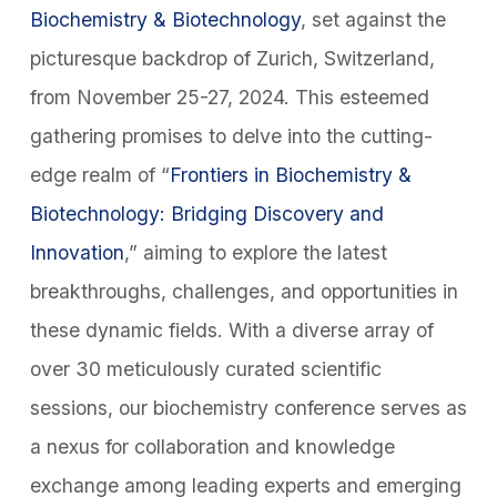
Biochemistry & Biotechnology
, set against the
picturesque backdrop of Zurich, Switzerland,
from November 25-27, 2024. This esteemed
gathering promises to delve into the cutting-
edge realm of “
Frontiers in Biochemistry &
Biotechnology: Bridging Discovery and
Innovation
,” aiming to explore the latest
breakthroughs, challenges, and opportunities in
these dynamic fields. With a diverse array of
over 30 meticulously curated scientific
sessions, our biochemistry conference serves as
a nexus for collaboration and knowledge
exchange among leading experts and emerging