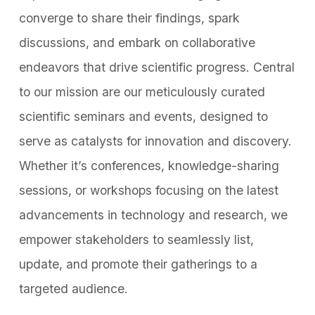
converge to share their findings, spark
discussions, and embark on collaborative
endeavors that drive scientific progress. Central
to our mission are our meticulously curated
scientific seminars and events, designed to
serve as catalysts for innovation and discovery.
Whether it’s conferences, knowledge-sharing
sessions, or workshops focusing on the latest
advancements in technology and research, we
empower stakeholders to seamlessly list,
update, and promote their gatherings to a
targeted audience.