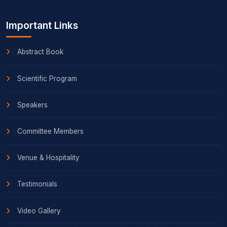
Important Links
Abstract Book
Scientific Program
Speakers
Committee Members
Venue & Hospitality
Testimonials
Video Gallery