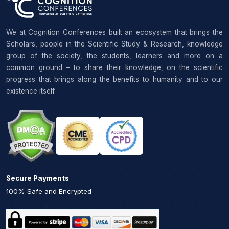
We at Cognition Conferences built an ecosystem that brings the
Scholars, people in the Scientific Study & Research, knowledge
group of the society, the students, learners and more on a
common ground – to share their knowledge, on the scientific
progress that brings along the benefits to humanity and to our
existence itself.
Secure Payments
100% Safe and Encrypted