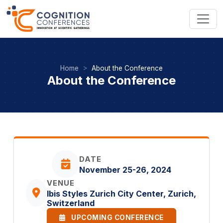
Home
About the Conference
About the Conference
DATE
November 25-26, 2024
VENUE
Ibis Styles Zurich City Center, Zurich,
Switzerland
UPCOMING CONFERENCE