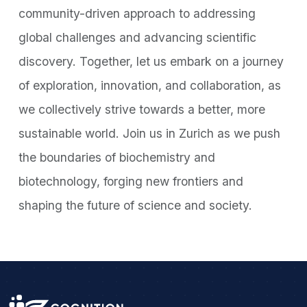
community-driven approach to addressing
global challenges and advancing scientific
discovery. Together, let us embark on a journey
of exploration, innovation, and collaboration, as
we collectively strive towards a better, more
sustainable world. Join us in Zurich as we push
the boundaries of biochemistry and
biotechnology, forging new frontiers and
shaping the future of science and society.