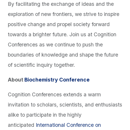
By facilitating the exchange of ideas and the
exploration of new frontiers, we strive to inspire
positive change and propel society forward
towards a brighter future. Join us at Cognition
Conferences as we continue to push the
boundaries of knowledge and shape the future
of scientific inquiry together.
About
Biochemistry Conference
Cognition Conferences extends a warm
invitation to scholars, scientists, and enthusiasts
alike to participate in the highly
anticipated
International Conference on