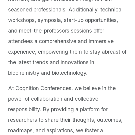
seasoned professionals. Additionally, technical
workshops, symposia, start-up opportunities,
and meet-the-professors sessions offer
attendees a comprehensive and immersive
experience, empowering them to stay abreast of
the latest trends and innovations in
biochemistry and biotechnology.
At Cognition Conferences, we believe in the
power of collaboration and collective
responsibility. By providing a platform for
researchers to share their thoughts, outcomes,
roadmaps, and aspirations, we foster a