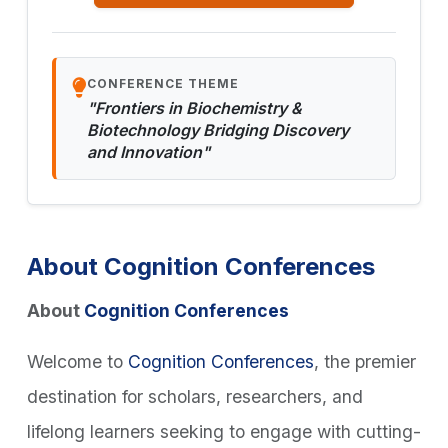
CONFERENCE THEME
"Frontiers in Biochemistry &
Biotechnology Bridging Discovery
and Innovation"
About Cognition Conferences
About
Cognition Conferences
Welcome to
Cognition Conferences
, the premier
destination for scholars, researchers, and
lifelong learners seeking to engage with cutting-