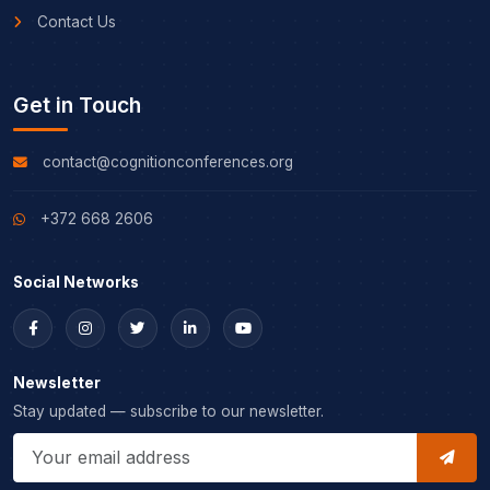
Contact Us
Get in Touch
contact@cognitionconferences.org
+372 668 2606
Social Networks
Newsletter
Stay updated — subscribe to our newsletter.