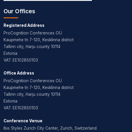
Our Offices
Registered Address
ProCognition Conferences OÜ
Kaupmehe tn 7-120, Kesklinna district
Tallinn city, Harju county 10114
Estonia
VAT: EE102850103
Office Address
ProCognition Conferences OÜ
Kaupmehe tn 7-120, Kesklinna district
Tallinn city, Harju county 10114
Estonia
VAT: EE102850103
Conference Venue
Ibis Styles Zurich City Center, Zurich, Switzerland