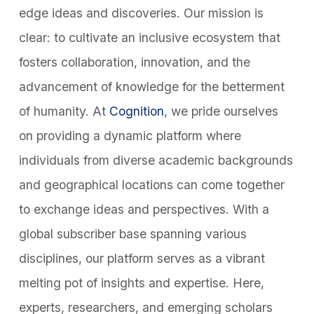
edge ideas and discoveries. Our mission is
clear: to cultivate an inclusive ecosystem that
fosters collaboration, innovation, and the
advancement of knowledge for the betterment
of humanity. At
Cognition
, we pride ourselves
on providing a dynamic platform where
individuals from diverse academic backgrounds
and geographical locations can come together
to exchange ideas and perspectives. With a
global subscriber base spanning various
disciplines, our platform serves as a vibrant
melting pot of insights and expertise. Here,
experts, researchers, and emerging scholars