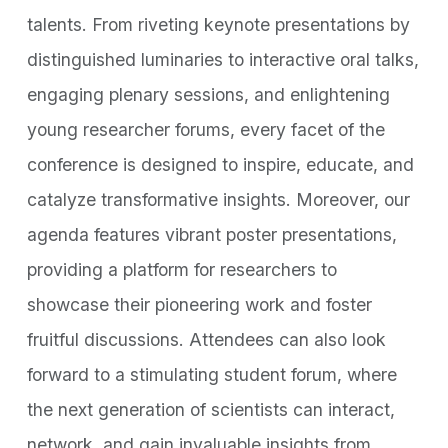
talents. From riveting keynote presentations by
distinguished luminaries to interactive oral talks,
engaging plenary sessions, and enlightening
young researcher forums, every facet of the
conference is designed to inspire, educate, and
catalyze transformative insights. Moreover, our
agenda features vibrant poster presentations,
providing a platform for researchers to
showcase their pioneering work and foster
fruitful discussions. Attendees can also look
forward to a stimulating student forum, where
the next generation of scientists can interact,
network, and gain invaluable insights from