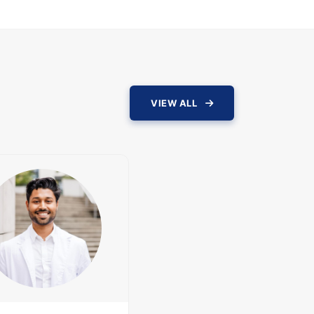
VIEW ALL