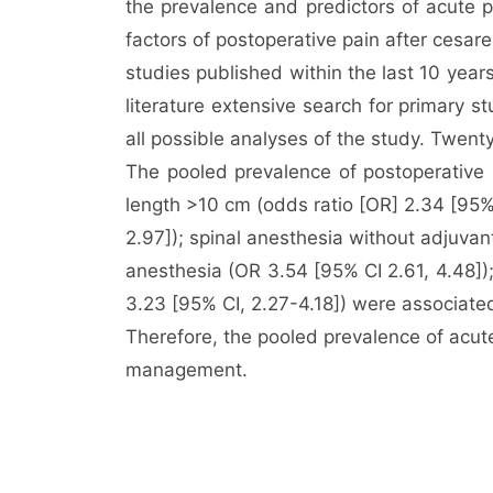
the prevalence and predictors of acute 
factors of postoperative pain after cesa
studies published within the last 10 ye
literature extensive search for primary 
all possible analyses of the study. Twent
The pooled prevalence of postoperative 
length >10 cm (odds ratio [OR] 2.34 [95% 
2.97]); spinal anesthesia without adjuvan
anesthesia (OR 3.54 [95% CI 2.61, 4.48]);
3.23 [95% CI, 2.27-4.18]) were associated
Therefore, the pooled prevalence of acut
management.