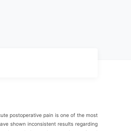
ute postoperative pain is one of the most
have shown inconsistent results regarding