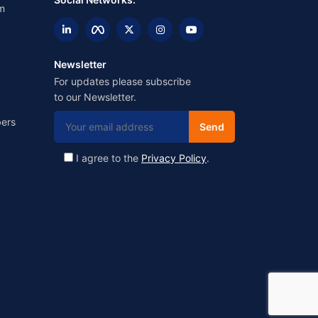
m
Newsletter
For updates please subscribe
to our Newsletter.
ers
I agree to the
Privacy Policy
.