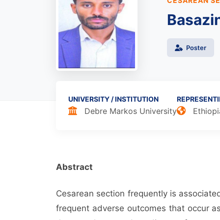
CESAREAN SE
Basazi
Poster
UNIVERSITY / INSTITUTION
REPRESENT
Debre Markos University
Ethiopi
Abstract
Cesarean section frequently is associate
frequent adverse outcomes that occur as 