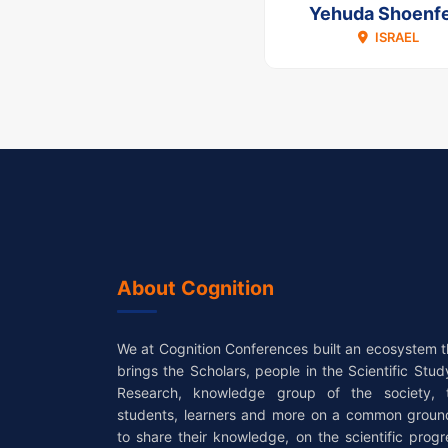
Yehuda Shoenfe
ISRAEL
About Cognition
We at Cognition Conferences built an ecosystem t
brings the Scholars, people in the Scientific Stud
Research, knowledge group of the society, 
students, learners and more on a common groun
to share their knowledge, on the scientific progr