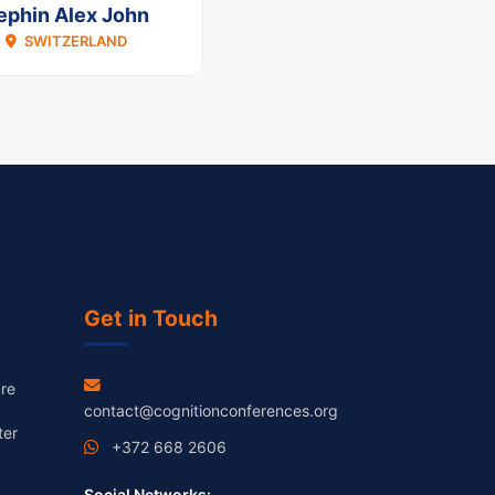
ephin Alex John
SWITZERLAND
Get in Touch
re
contact@cognitionconferences.org
ter
+372 668 2606
Social Networks: