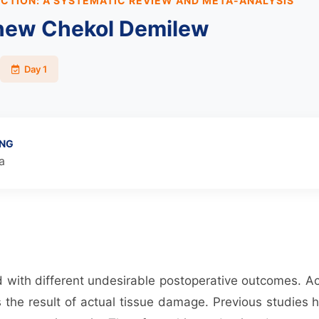
CTION: A SYSTEMATIC REVIEW AND META-ANALYSIS
new Chekol Demilew
Day 1
ING
a
d with different undesirable postoperative outcomes. Ac
the result of actual tissue damage. Previous studies 