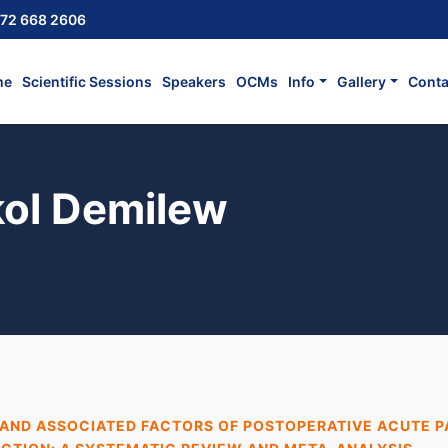
72 668 2606
me
Scientific Sessions
Speakers
OCMs
Info
Gallery
Conta
ol Demilew
AND ASSOCIATED FACTORS OF POSTOPERATIVE ACUTE P