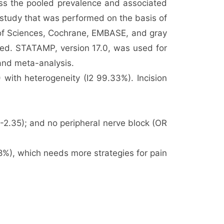
ess the pooled prevalence and associated
 study that was performed on the basis of
 of Sciences, Cochrane, EMBASE, and gray
cted. STATAMP, version 17.0, was used for
 and meta-analysis.
with heterogeneity (I2 99.33%). Incision
2-2.35); and no peripheral nerve block (OR
8%), which needs more strategies for pain