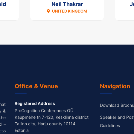
ld
Neil Thakrar
J
UNITED KINGDOM
Office & Venue
Navigation
Registered Address
hat
Download Brochu
ProCognition Conferences OÜ
y &
Kaupmehe tn 7-120, Kesklinna district
Speaker and Pos
the
Tallinn city, Harju county 10114
d –
Guidelines
Estonia
ess