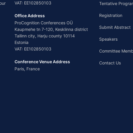
VAT: EE102850103
our
Tentative Progra
Registration
Office Address
ProCognition Conferences OÜ
Submit Abstract
Kaupmehe tn 7-120, Kesklinna district
Tallinn city, Harju county 10114
Speakers
Estonia
VAT: EE102850103
Committee Memb
Conference Venue Address
Contact Us
Paris, France