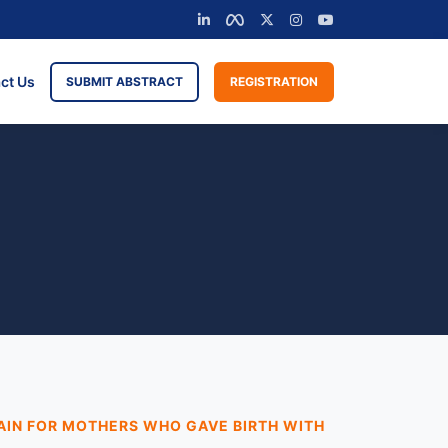
ct Us
SUBMIT ABSTRACT
REGISTRATION
AIN FOR MOTHERS WHO GAVE BIRTH WITH