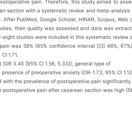
postoperative pain. Therefore, this study aimed to ass
rean section with a systematic review and meta-analysis
ars. After PubMed, Google Scholar, HINAR, Scopus, Web
studies, their quality was assessed and data was extra
y-eight studies were included in this systematic review
pain was 58% (95% confidence interval [CI] 48%, 67%) 
CI 1.71,
t (OR 3.45 [95% CI 1.56, 5.33]); general type of
 presence of preoperative anxiety (OR-1.73, 95% CI 1.1
 with the prevalence of postoperative pain significantly.
e postoperative pain after cesarean section was high (5