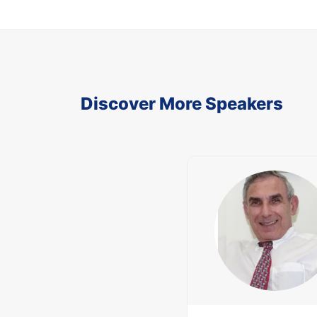
Discover More Speakers