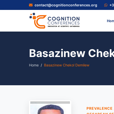
contact@cognitionconferences.org
+3
Ho
Basazinew Chek
Home
Basazinew Chekol Demilew
PREVALENCE 