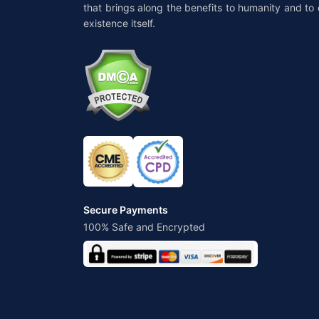
that brings along the benefits to humanity and to 
existence itself.
Secure Payments
100% Safe and Encrypted