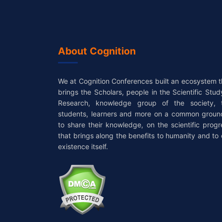
About Cognition
We at Cognition Conferences built an ecosystem t
brings the Scholars, people in the Scientific Stud
Research, knowledge group of the society, 
students, learners and more on a common groun
to share their knowledge, on the scientific progr
that brings along the benefits to humanity and to 
existence itself.