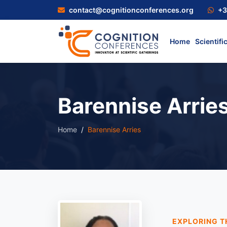
contact@cognitionconferences.org
+3
Home
Scientifi
Barennise Arrie
Home
Barennise Arries
EXPLORING T