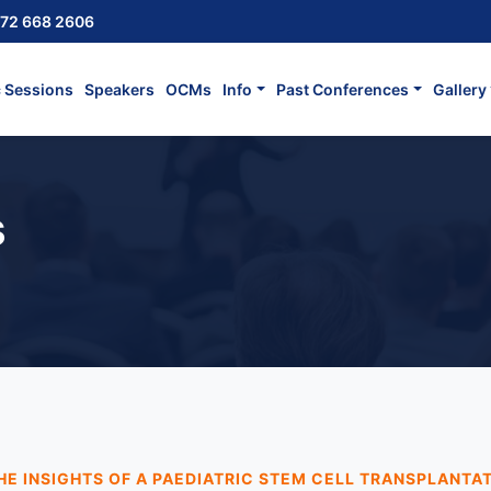
72 668 2606
c Sessions
Speakers
OCMs
Info
Past Conferences
Gallery
s
HE INSIGHTS OF A PAEDIATRIC STEM CELL TRANSPLANTA