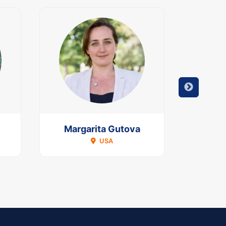
Margarita Gutova
Mous
USA