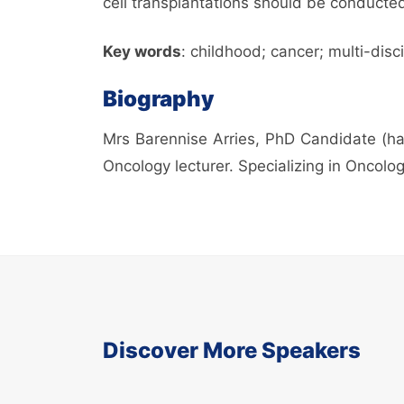
cell transplantations should be conducte
Key words
: childhood; cancer; multi-disc
Biography
Mrs Barennise Arries, PhD Candidate (han
Oncology lecturer. Specializing in Oncolog
Discover More Speakers