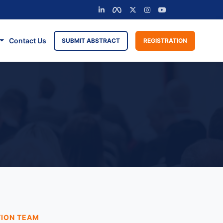
Contact Us
SUBMIT ABSTRACT
REGISTRATION
TION TEAM