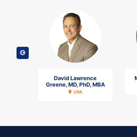
Keeffe
David Lawrence
Greene, MD, PhD, MBA
A
USA