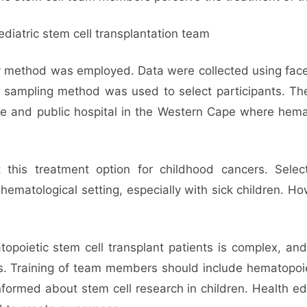
ediatric stem cell transplantation team
dy method was employed. Data were collected using face
ity sampling method was used to select participants. 
te and public hospital in the Western Cape where hema
 this treatment option for childhood cancers. Sel
 hematological setting, especially with sick children.
oietic stem cell transplant patients is complex, and
. Training of team members should include hematopoieti
nformed about stem cell research in children. Health e