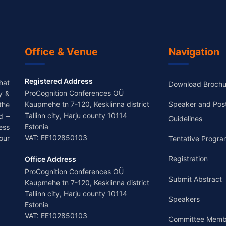
Office & Venue
Navigation
Registered Address
hat
Download Brochu
ProCognition Conferences OÜ
y &
Kaupmehe tn 7-120, Kesklinna district
Speaker and Pos
the
Tallinn city, Harju county 10114
d –
Guidelines
Estonia
ess
VAT: EE102850103
our
Tentative Progra
Registration
Office Address
ProCognition Conferences OÜ
Submit Abstract
Kaupmehe tn 7-120, Kesklinna district
Tallinn city, Harju county 10114
Speakers
Estonia
VAT: EE102850103
Committee Memb