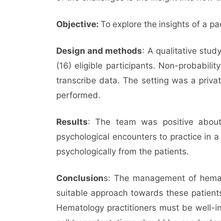
Objective:
To
explore the
insights of a pa
Design and methods
: A qualitative stu
(16) eligible participants. Non-probabil
transcribe data. The setting was a priva
performed.
Results
: The team was positive about
psychological encounters to practice in a
psychologically from the patients.
Conclusion
s: The management of hematop
suitable approach towards these patients
Hematology practitioners must be well-i