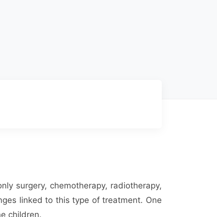
only surgery, chemotherapy, radiotherapy,
ges linked to this type of treatment. One
e children.