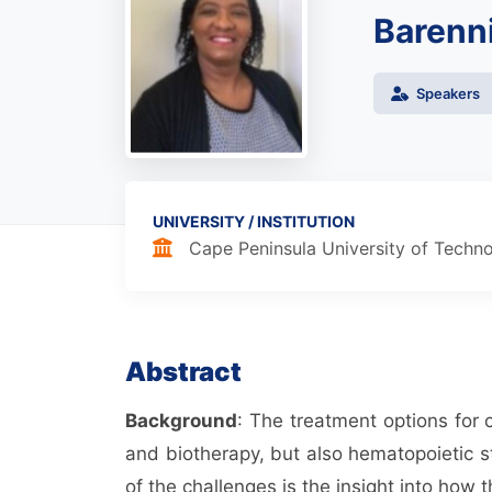
Barenni
Speakers
UNIVERSITY / INSTITUTION
Cape Peninsula University of Techn
Abstract
Background
: The treatment options for
and biotherapy, but also hematopoietic s
of the challenges is the insight into how