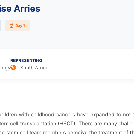
se Arries
Day 1
REPRESENTING
ology
South Africa
 children with childhood cancers have expanded to not 
tem cell transplantation (HSCT). There are many challen
 the stem cell team members perceive the treatment of th