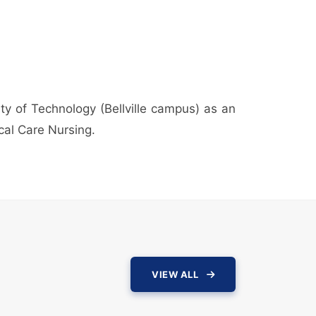
ty of Technology (Bellville campus) as an
ical Care Nursing.
VIEW ALL