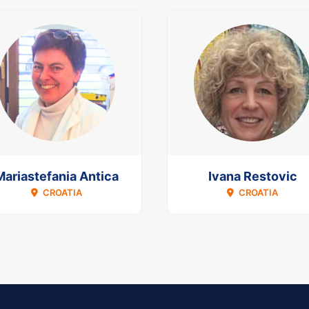
Mariastefania Antica
Ivana Restovic
CROATIA
CROATIA