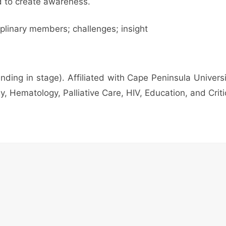
d to create awareness.
iplinary members; challenges; insight
ding in stage). Affiliated with Cape Peninsula Universi
y, Hematology, Palliative Care, HIV, Education, and Crit