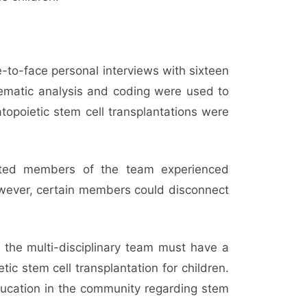
-to-face personal interviews with sixteen
Thematic analysis and coding were used to
topoietic stem cell transplantations were
ected members of the team experienced
 However, certain members could disconnect
 the multi-disciplinary team must have a
c stem cell transplantation for children.
ducation in the community regarding stem