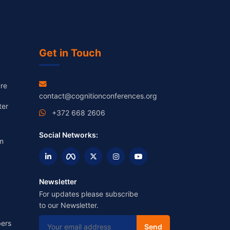
Get in Touch
re
contact@cognitionconferences.org
ter
+372 668 2606
Social Networks:
m
Newsletter
For updates please subscribe
to our Newsletter.
ers