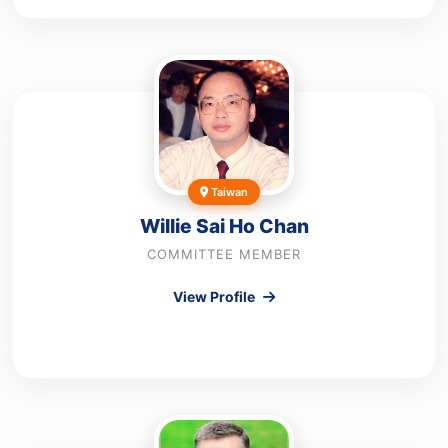
Taiwan
Willie Sai Ho Chan
COMMITTEE MEMBER
View Profile