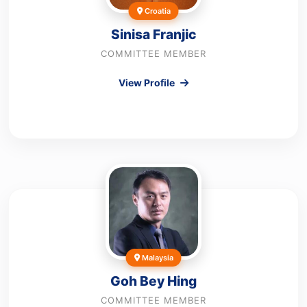
Croatia
Sinisa Franjic
COMMITTEE MEMBER
View Profile
Malaysia
Goh Bey Hing
COMMITTEE MEMBER