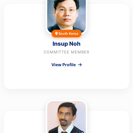
South Korea
Insup Noh
COMMITTEE MEMBER
View Profile