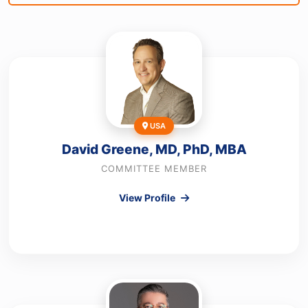
USA
David Greene, MD, PhD, MBA
COMMITTEE MEMBER
View Profile