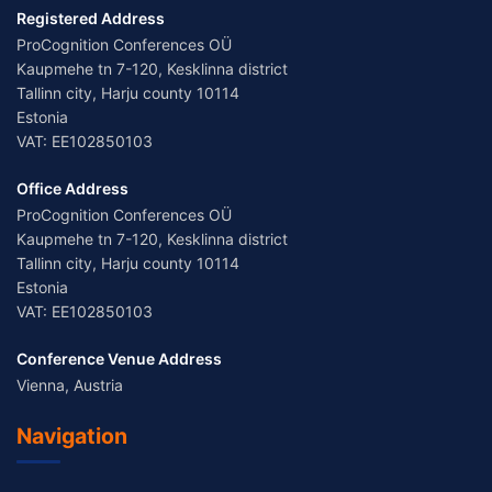
Registered Address
ProCognition Conferences OÜ
Kaupmehe tn 7-120, Kesklinna district
Tallinn city, Harju county 10114
Estonia
VAT: EE102850103
Office Address
ProCognition Conferences OÜ
Kaupmehe tn 7-120, Kesklinna district
Tallinn city, Harju county 10114
Estonia
VAT: EE102850103
Conference Venue Address
Vienna, Austria
Navigation