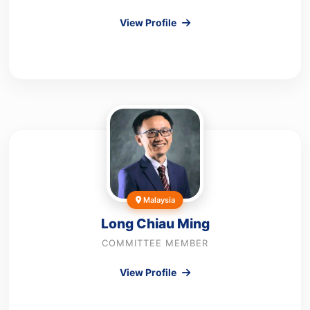
View Profile
Malaysia
Long Chiau Ming
COMMITTEE MEMBER
View Profile