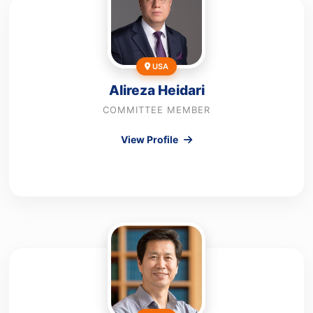
USA
Alireza Heidari
COMMITTEE MEMBER
View Profile