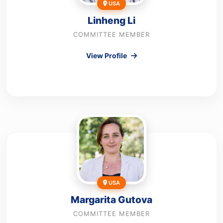
USA
Linheng Li
COMMITTEE MEMBER
View Profile
USA
Margarita Gutova
COMMITTEE MEMBER