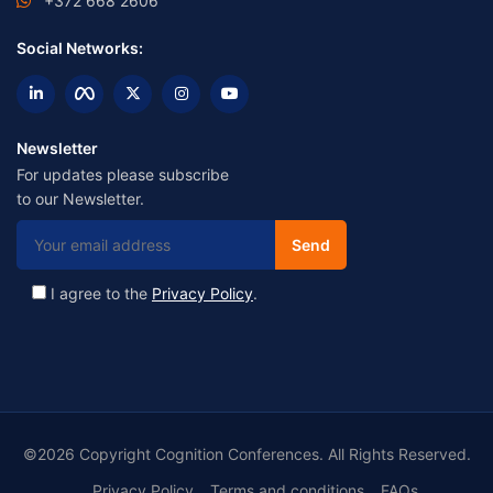
+372 668 2606
Social Networks:
Newsletter
For updates please subscribe
to our Newsletter.
I agree to the
Privacy Policy
.
©2026 Copyright Cognition Conferences. All Rights Reserved.
Privacy Policy
Terms and conditions
FAQs