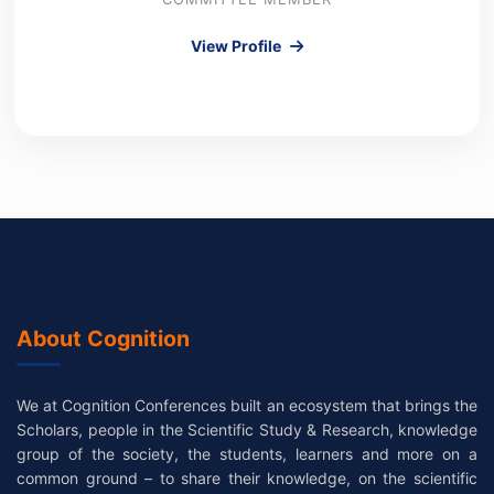
View Profile
About Cognition
We at Cognition Conferences built an ecosystem that brings the
Scholars, people in the Scientific Study & Research, knowledge
group of the society, the students, learners and more on a
common ground – to share their knowledge, on the scientific