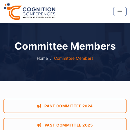
Committee Members
Home
Committee Members
PAST COMMITTEE 2024
PAST COMMITTEE 2025