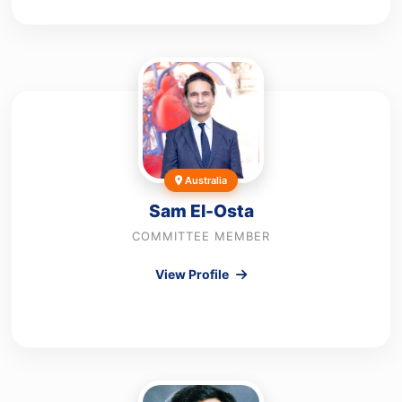
Australia
Sam El-Osta
COMMITTEE MEMBER
View Profile