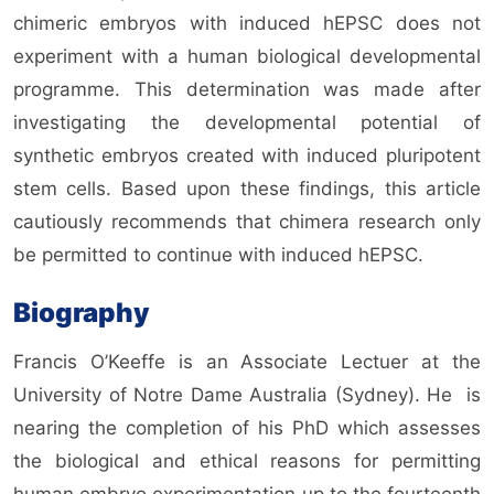
chimeric embryos with induced hEPSC does not
experiment with a human biological developmental
programme. This determination was made after
investigating the developmental potential of
synthetic embryos created with induced pluripotent
stem cells. Based upon these findings, this article
cautiously recommends that chimera research only
be permitted to continue with induced hEPSC.
Biography
Francis O’Keeffe is an Associate Lectuer at the
University of Notre Dame Australia (Sydney). He
is
nearing the completion of his PhD which assesses
the biological and ethical reasons for permitting
human embryo experimentation up to the fourteenth