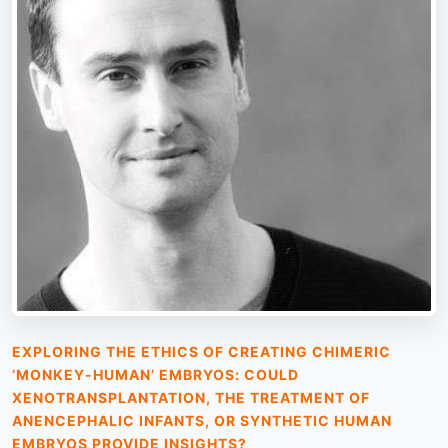
EXPLORING THE ETHICS OF CREATING CHIMERIC
‘MONKEY-HUMAN’ EMBRYOS: COULD
XENOTRANSPLANTATION, THE TREATMENT OF
ANENCEPHALIC INFANTS, OR SYNTHETIC HUMAN
EMBRYOS PROVIDE INSIGHTS?