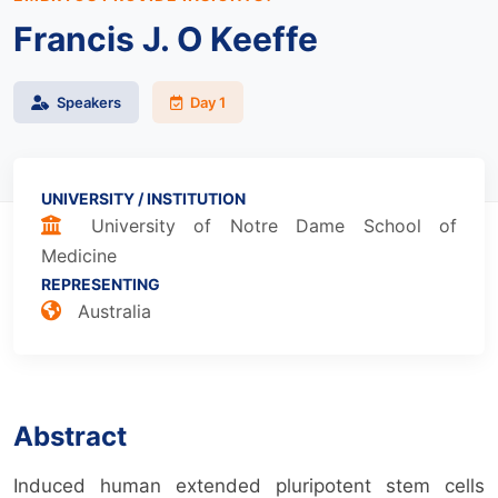
Francis J. O Keeffe
Speakers
Day 1
UNIVERSITY / INSTITUTION
University of Notre Dame School of
Medicine
REPRESENTING
Australia
Abstract
Induced human extended pluripotent stem cells