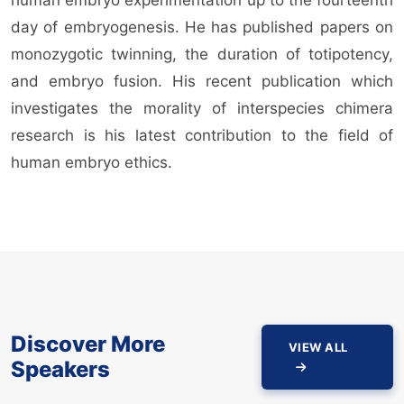
day of embryogenesis. He has published papers on
monozygotic twinning, the duration of totipotency,
and embryo fusion. His recent publication which
investigates the morality of interspecies chimera
research is his latest contribution to the field of
human embryo ethics.
Discover More
VIEW ALL
Speakers