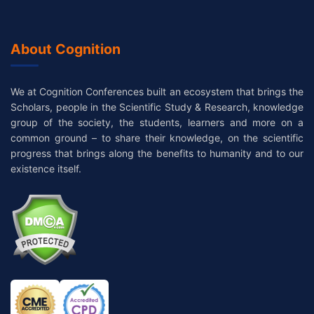
About Cognition
We at Cognition Conferences built an ecosystem that brings the
Scholars, people in the Scientific Study & Research, knowledge
group of the society, the students, learners and more on a
common ground – to share their knowledge, on the scientific
progress that brings along the benefits to humanity and to our
existence itself.