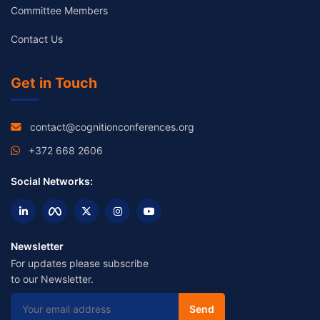
Committee Members
Contact Us
Get in Touch
contact@cognitionconferences.org
+372 668 2606
Social Networks:
Newsletter
For updates please subscribe
to our Newsletter.