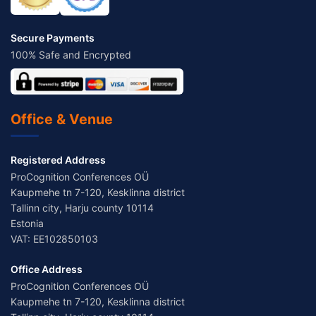
Secure Payments
100% Safe and Encrypted
Office & Venue
Registered Address
ProCognition Conferences OÜ
Kaupmehe tn 7-120, Kesklinna district
Tallinn city, Harju county 10114
Estonia
VAT: EE102850103
Office Address
ProCognition Conferences OÜ
Kaupmehe tn 7-120, Kesklinna district