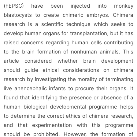
(hEPSC) have been injected into monkey
blastocysts to create chimeric embryos. Chimera
research is a scientific technique which seeks to
develop human organs for transplantation, but it has
raised concerns regarding human cells contributing
to the brain formation of nonhuman animals. This
article considered whether brain development
should guide ethical considerations on chimera
research by investigating the morality of terminating
live anencephalic infants to procure their organs. It
found that identifying the presence or absence of a
human biological developmental programme helps
to determine the correct ethics of chimera research,
and that experimentation with this programme
should be prohibited. However, the formation of