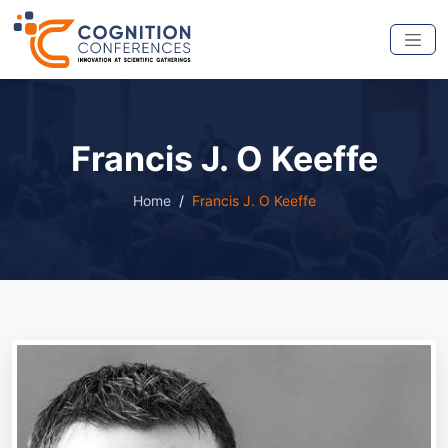
Francis J. O Keeffe
Home
Francis J. O Keeffe