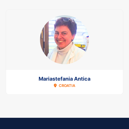
Mariastefania Antica
CROATIA