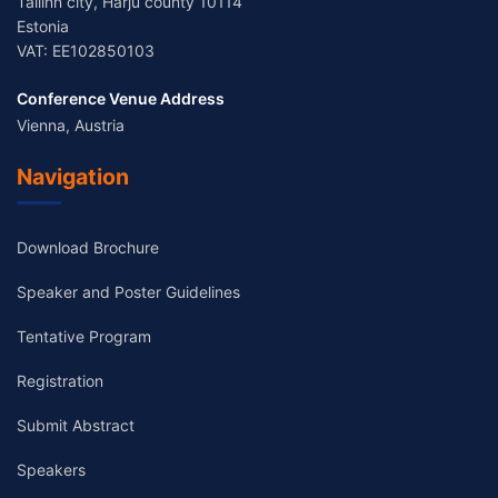
Tallinn city, Harju county 10114
Estonia
VAT: EE102850103
Conference Venue Address
Vienna, Austria
Navigation
Download Brochure
Speaker and Poster Guidelines
Tentative Program
Registration
Submit Abstract
Speakers