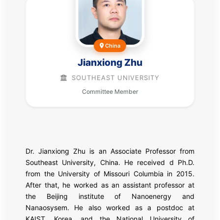
China
Jianxiong Zhu
SOUTHEAST UNIVERSITY
Committee Member
Dr. Jianxiong Zhu is an Associate Professor from
Southeast University, China. He received d Ph.D.
from the University of Missouri Columbia in 2015.
After that, he worked as an assistant professor at
the Beijing institute of Nanoenergy and
Nanaosysem. He also worked as a postdoc at
KAIST, Korea, and the National University of