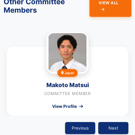
Other Committee
VIEW ALL
Members
Japan
Makoto Matsui
COMMITTEE MEMBER
View Profile
Previous
Next