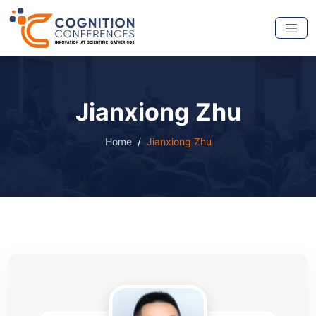
Jianxiong Zhu
Home
Jianxiong Zhu