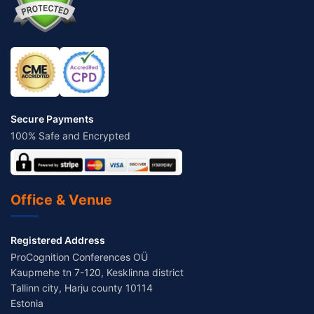
Secure Payments
100% Safe and Encrypted
Office & Venue
Registered Address
ProCognition Conferences OÜ
Kaupmehe tn 7-120, Kesklinna district
Tallinn city, Harju county 10114
Estonia