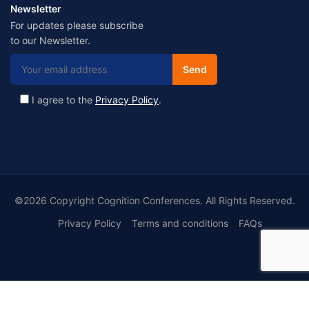
Newsletter
For updates please subscribe
to our Newsletter.
I agree to the
Privacy Policy
.
©2026 Copyright Cognition Conferences. All Rights Reserved.
Privacy Policy
Terms and conditions
FAQs