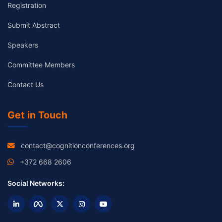
Registration
Submit Abstract
Speakers
Committee Members
Contact Us
Get in Touch
contact@cognitionconferences.org
+372 668 2606
Social Networks: