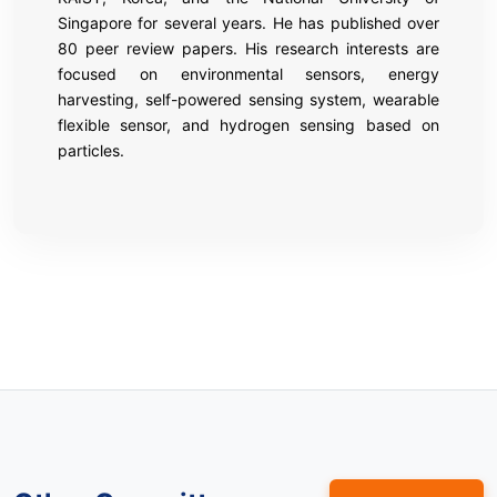
Singapore for several years. He has published over
80 peer review papers. His research interests are
focused on environmental sensors, energy
harvesting, self-powered sensing system, wearable
flexible sensor, and hydrogen sensing based on
particles.