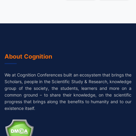
About Cognition
We at Cognition Conferences built an ecosystem that brings the
Scholars, people in the Scientific Study & Research, knowledge
group of the society, the students, learners and more on a
common ground – to share their knowledge, on the scientific
progress that brings along the benefits to humanity and to our
existence itself.