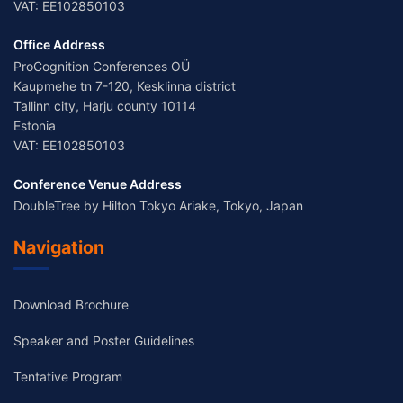
VAT: EE102850103
Office Address
ProCognition Conferences OÜ
Kaupmehe tn 7-120, Kesklinna district
Tallinn city, Harju county 10114
Estonia
VAT: EE102850103
Conference Venue Address
DoubleTree by Hilton Tokyo Ariake, Tokyo, Japan
Navigation
Download Brochure
Speaker and Poster Guidelines
Tentative Program