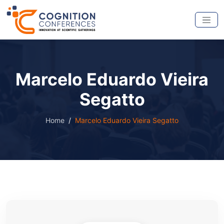
Marcelo Eduardo Vieira
Segatto
Home
Marcelo Eduardo Vieira Segatto