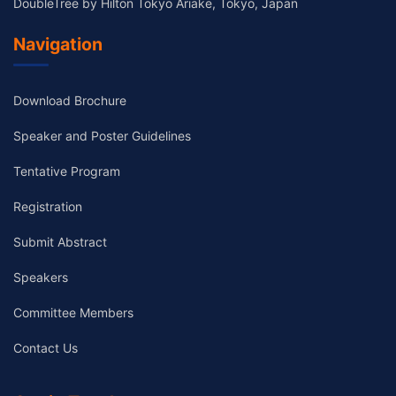
DoubleTree by Hilton Tokyo Ariake, Tokyo, Japan
Navigation
Download Brochure
Speaker and Poster Guidelines
Tentative Program
Registration
Submit Abstract
Speakers
Committee Members
Contact Us