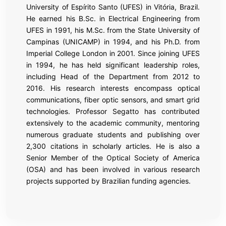
University of Espírito Santo (UFES) in Vitória, Brazil.
He earned his B.Sc. in Electrical Engineering from
UFES in 1991, his M.Sc. from the State University of
Campinas (UNICAMP) in 1994, and his Ph.D. from
Imperial College London in 2001. Since joining UFES
in 1994, he has held significant leadership roles,
including Head of the Department from 2012 to
2016. His research interests encompass optical
communications, fiber optic sensors, and smart grid
technologies. Professor Segatto has contributed
extensively to the academic community, mentoring
numerous graduate students and publishing over
2,300 citations in scholarly articles. He is also a
Senior Member of the Optical Society of America
(OSA) and has been involved in various research
projects supported by Brazilian funding agencies.