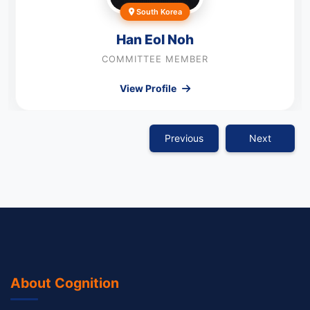
South Korea
Han Eol Noh
COMMITTEE MEMBER
View Profile
Previous
Next
About Cognition