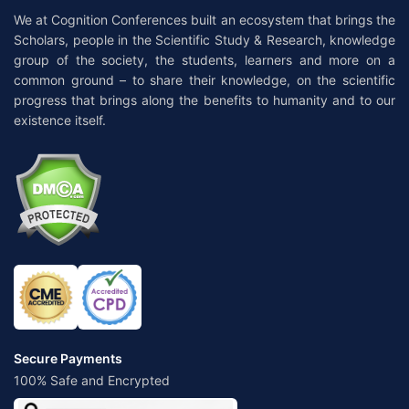
We at Cognition Conferences built an ecosystem that brings the
Scholars, people in the Scientific Study & Research, knowledge
group of the society, the students, learners and more on a
common ground – to share their knowledge, on the scientific
progress that brings along the benefits to humanity and to our
existence itself.
Secure Payments
100% Safe and Encrypted