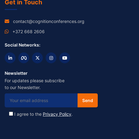
Get in Touch
contact@cognitionconferences.org
+372 668 2606
Social Networks:
Newsletter
For updates please subscribe
to our Newsletter.
I agree to the
Privacy Policy
.