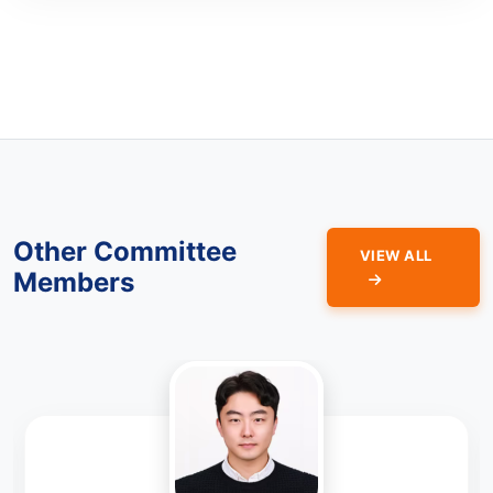
Other Committee
VIEW ALL
Members