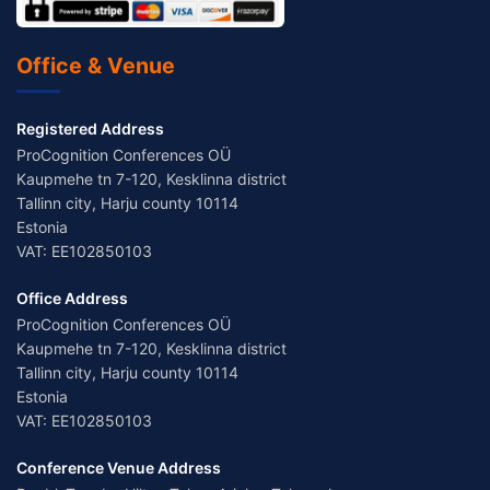
Office & Venue
Registered Address
ProCognition Conferences OÜ
Kaupmehe tn 7-120, Kesklinna district
Tallinn city, Harju county 10114
Estonia
VAT: EE102850103
Office Address
ProCognition Conferences OÜ
Kaupmehe tn 7-120, Kesklinna district
Tallinn city, Harju county 10114
Estonia
VAT: EE102850103
Conference Venue Address