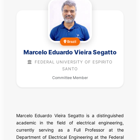
Brazil
Marcelo Eduardo Vieira Segatto
FEDERAL UNIVERSITY OF ESPIRITO
SANTO
Committee Member
Marcelo Eduardo Vieira Segatto is a distinguished
academic in the field of electrical engineering,
currently serving as a Full Professor at the
Department of Electrical Engineering at the Federal