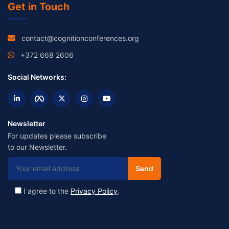
Get in Touch
contact@cognitionconferences.org
+372 668 2606
Social Networks:
Newsletter
For updates please subscribe
to our Newsletter.
I agree to the
Privacy Policy
.