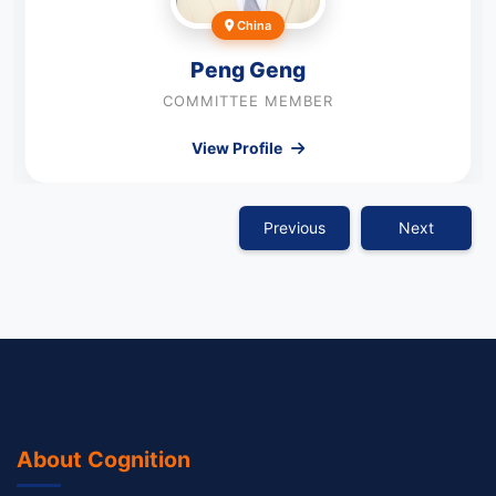
China
Peng Geng
COMMITTEE MEMBER
View Profile
Previous
Next
About Cognition