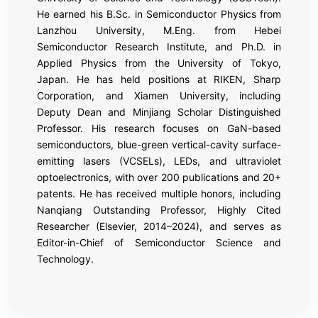
He earned his B.Sc. in Semiconductor Physics from
Lanzhou University, M.Eng. from Hebei
Semiconductor Research Institute, and Ph.D. in
Applied Physics from the University of Tokyo,
Japan. He has held positions at RIKEN, Sharp
Corporation, and Xiamen University, including
Deputy Dean and Minjiang Scholar Distinguished
Professor. His research focuses on GaN-based
semiconductors, blue-green vertical-cavity surface-
emitting lasers (VCSELs), LEDs, and ultraviolet
optoelectronics, with over 200 publications and 20+
patents. He has received multiple honors, including
Nanqiang Outstanding Professor, Highly Cited
Researcher (Elsevier, 2014–2024), and serves as
Editor-in-Chief of Semiconductor Science and
Technology.