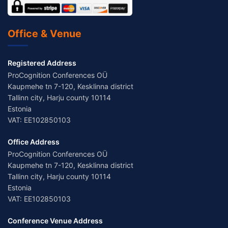
Office & Venue
Registered Address
ProCognition Conferences OÜ
Kaupmehe tn 7-120, Kesklinna district
Tallinn city, Harju county 10114
Estonia
VAT: EE102850103
Office Address
ProCognition Conferences OÜ
Kaupmehe tn 7-120, Kesklinna district
Tallinn city, Harju county 10114
Estonia
VAT: EE102850103
Conference Venue Address