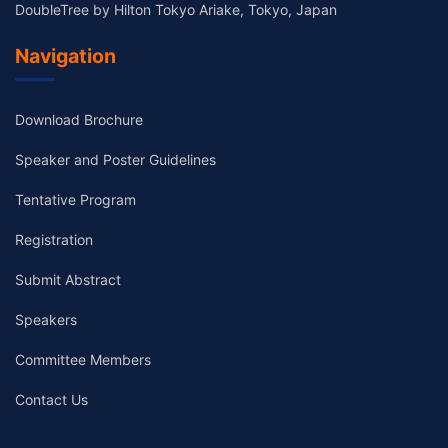
DoubleTree by Hilton Tokyo Ariake, Tokyo, Japan
Navigation
Download Brochure
Speaker and Poster Guidelines
Tentative Program
Registration
Submit Abstract
Speakers
Committee Members
Contact Us