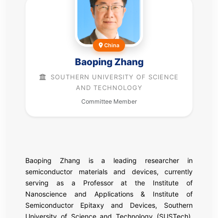
China
Baoping Zhang
SOUTHERN UNIVERSITY OF SCIENCE
AND TECHNOLOGY
Committee Member
Baoping Zhang is a leading researcher in
semiconductor materials and devices, currently
serving as a Professor at the Institute of
Nanoscience and Applications & Institute of
Semiconductor Epitaxy and Devices, Southern
University of Science and Technology (SUSTech).