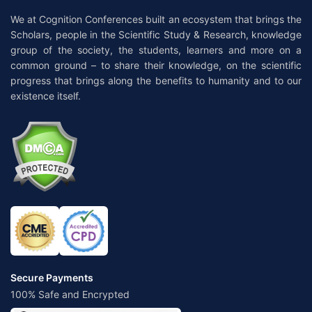
We at Cognition Conferences built an ecosystem that brings the
Scholars, people in the Scientific Study & Research, knowledge
group of the society, the students, learners and more on a
common ground – to share their knowledge, on the scientific
progress that brings along the benefits to humanity and to our
existence itself.
Secure Payments
100% Safe and Encrypted