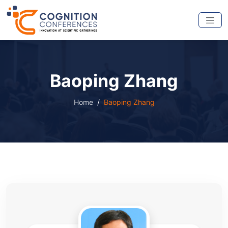
Baoping Zhang
Home
Baoping Zhang