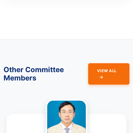
Other Committee
VIEW ALL
Members