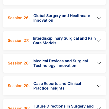
Global Surgery and Healthcare
Session 26:
Innovation
Interdisciplinary Surgical and Pain
Session 27:
Care Models
Medical Devices and Surgical
Session 28:
Technology Innovation
Case Reports and Clinical
Session 29:
Practice Insights
Future Directions in Surgery and
Session 30: