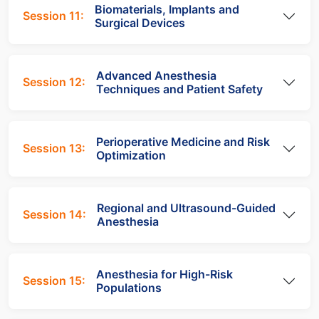
Biomaterials, Implants and
Session 11:
Surgical Devices
Advanced Anesthesia
Session 12:
Techniques and Patient Safety
Perioperative Medicine and Risk
Session 13:
Optimization
Regional and Ultrasound-Guided
Session 14:
Anesthesia
Anesthesia for High-Risk
Session 15:
Populations