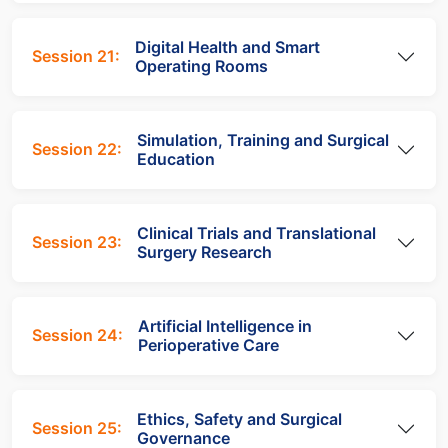
Digital Health and Smart
Session 21:
Operating Rooms
Simulation, Training and Surgical
Session 22:
Education
Clinical Trials and Translational
Session 23:
Surgery Research
Artificial Intelligence in
Session 24:
Perioperative Care
Ethics, Safety and Surgical
Session 25:
Governance