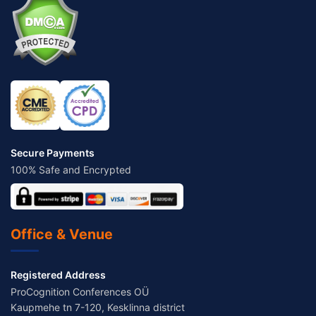
Secure Payments
100% Safe and Encrypted
Office & Venue
Registered Address
ProCognition Conferences OÜ
Kaupmehe tn 7-120, Kesklinna district