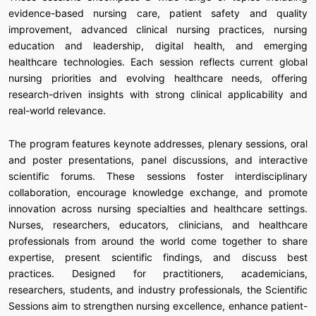
evidence-based nursing care, patient safety and quality
improvement, advanced clinical nursing practices, nursing
education and leadership, digital health, and emerging
healthcare technologies. Each session reflects current global
nursing priorities and evolving healthcare needs, offering
research-driven insights with strong clinical applicability and
real-world relevance.
The program features keynote addresses, plenary sessions, oral
and poster presentations, panel discussions, and interactive
scientific forums. These sessions foster interdisciplinary
collaboration, encourage knowledge exchange, and promote
innovation across nursing specialties and healthcare settings.
Nurses, researchers, educators, clinicians, and healthcare
professionals from around the world come together to share
expertise, present scientific findings, and discuss best
practices. Designed for practitioners, academicians,
researchers, students, and industry professionals, the Scientific
Sessions aim to strengthen nursing excellence, enhance patient-