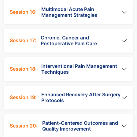
Multimodal Acute Pain
Session 16:
Management Strategies
Chronic, Cancer and
Session 17:
Postoperative Pain Care
Interventional Pain Management
Session 18:
Techniques
Enhanced Recovery After Surgery
Session 19:
Protocols
Patient-Centered Outcomes and
Session 20:
Quality Improvement