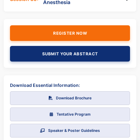
Anesthesia
REGISTER NOW
SUBMIT YOUR ABSTRACT
Download Essential Information:
Download Brochure
Tentative Program
Speaker & Poster Guidelines