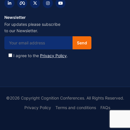
Newsletter
For updates please subscribe
to our Newsletter.
I agree to the
Privacy Policy
.
©2026 Copyright Cognition Conferences. All Rights Reserved.
Privacy Policy
Terms and conditions
FAQs