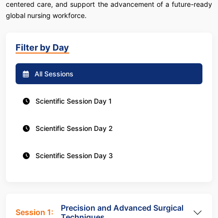
centered care, and support the advancement of a future-ready
global nursing workforce.
Filter by Day
All Sessions
Scientific Session Day 1
Scientific Session Day 2
Scientific Session Day 3
Precision and Advanced Surgical
Session 1:
Techniques