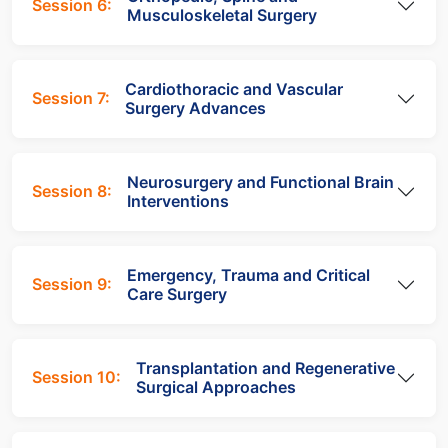
Session 6:
Musculoskeletal Surgery
Cardiothoracic and Vascular
Session 7:
Surgery Advances
Neurosurgery and Functional Brain
Session 8:
Interventions
Emergency, Trauma and Critical
Session 9:
Care Surgery
Transplantation and Regenerative
Session 10:
Surgical Approaches