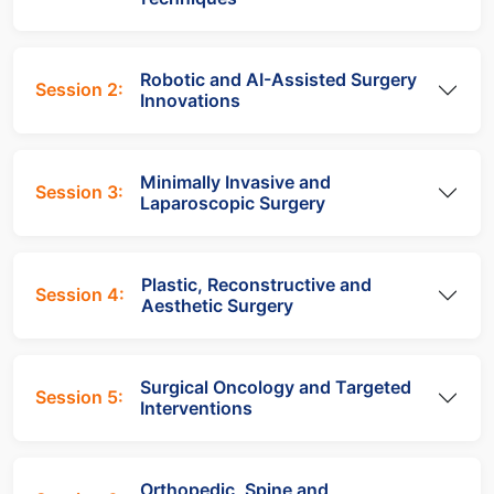
Robotic and AI-Assisted Surgery
Session 2:
Innovations
Minimally Invasive and
Session 3:
Laparoscopic Surgery
Plastic, Reconstructive and
Session 4:
Aesthetic Surgery
Surgical Oncology and Targeted
Session 5:
Interventions
Orthopedic, Spine and