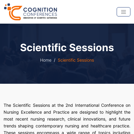
Scientific Sessions
Home
Scientific Sessions
The Scientific Sessions at the 2nd International Conference on
Nursing Excellence and Practice are designed to highlight the
most recent nursing research, clinical innovations, and future
trends shaping contemporary nursing and healthcare practice.
These sessions encompass a wide range of topics including