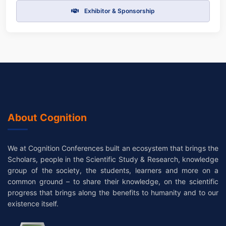
Exhibitor & Sponsorship
About Cognition
We at Cognition Conferences built an ecosystem that brings the
Scholars, people in the Scientific Study & Research, knowledge
group of the society, the students, learners and more on a
common ground – to share their knowledge, on the scientific
progress that brings along the benefits to humanity and to our
existence itself.