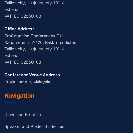
Tallinn city, Harju county 10114
Estonia
VAT: EE102850103
Office Address
ProCognition Conferences OÜ
Kaupmehe tn 7-120, Kesklinna district
Tallinn city, Harju county 10114
Estonia
VAT: EE102850103
Conference Venue Address
Kuala Lumpur, Malaysia
Navigation
Download Brochure
Speaker and Poster Guidelines