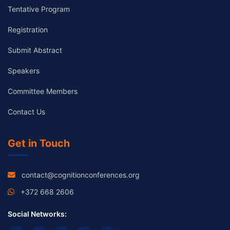
Tentative Program
Registration
Submit Abstract
Speakers
Committee Members
Contact Us
Get in Touch
contact@cognitionconferences.org
+372 668 2606
Social Networks: