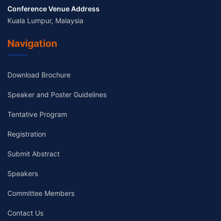
Conference Venue Address
Kuala Lumpur, Malaysia
Navigation
Download Brochure
Speaker and Poster Guidelines
Tentative Program
Registration
Submit Abstract
Speakers
Committee Members
Contact Us