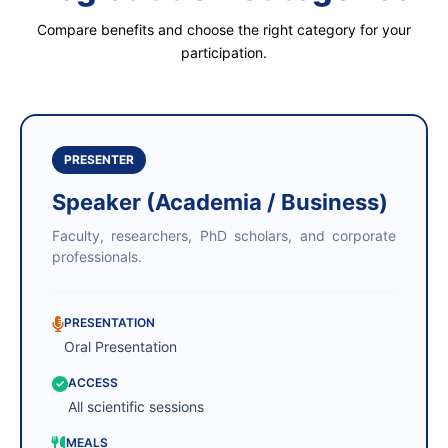
Compare benefits and choose the right category for your
participation.
PRESENTER
Speaker (Academia / Business)
Faculty, researchers, PhD scholars, and corporate
professionals.
PRESENTATION
Oral Presentation
ACCESS
All scientific sessions
MEALS