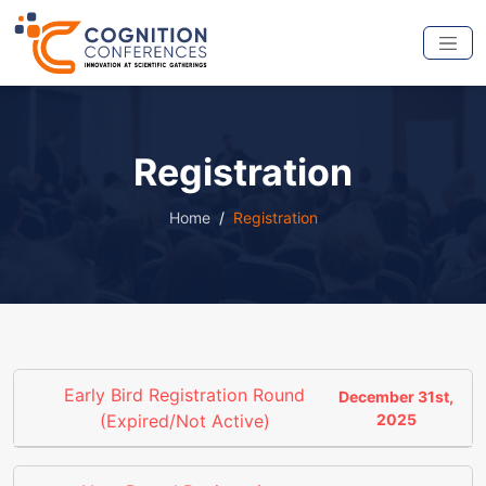
Registration
Home
Registration
Early Bird Registration Round
December 31st,
(Expired/Not Active)
2025