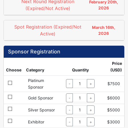
Next Round Registration
February 20th,
(Expired/Not Active)
2026
Spot Registration (Expired/Not
March 16th,
Active)
2026
Sponsor Registration
Price
Choose
Category
Quantity
(USD)
Platinum
-
+
$7500
Sponsor
Gold Sponsor
-
+
$6000
Silver Sponsor
-
+
$5000
Exhibitor
-
+
$3000