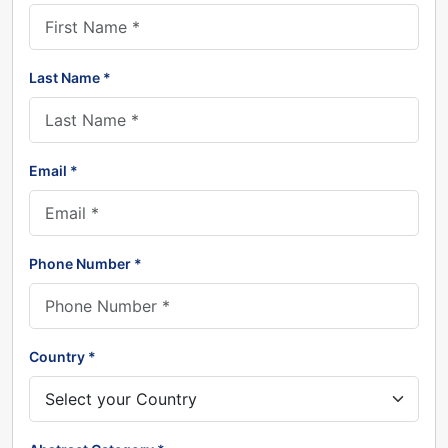
Last Name *
Email *
Phone Number *
Country *