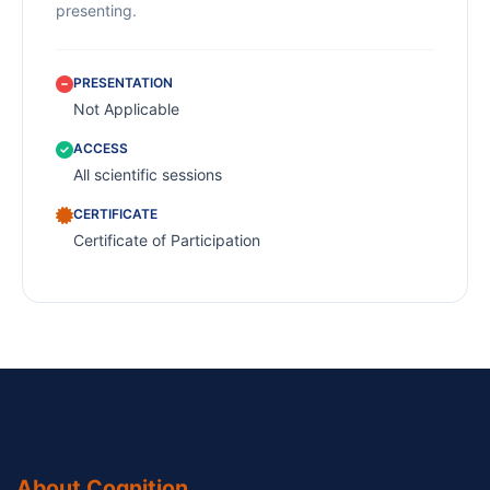
presenting.
PRESENTATION
Not Applicable
ACCESS
All scientific sessions
CERTIFICATE
Certificate of Participation
About Cognition