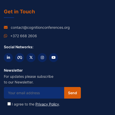
Get in Touch
contact@cognitionconferences.org
+372 668 2606
Social Networks:
Newsletter
For updates please subscribe
to our Newsletter.
I agree to the
Privacy Policy
.