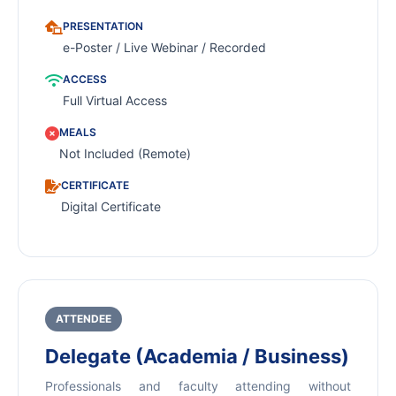
PRESENTATION
e-Poster / Live Webinar / Recorded
ACCESS
Full Virtual Access
MEALS
Not Included (Remote)
CERTIFICATE
Digital Certificate
ATTENDEE
Delegate (Academia / Business)
Professionals and faculty attending without