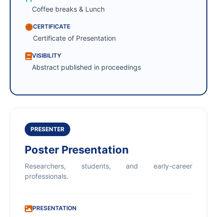
Coffee breaks & Lunch
CERTIFICATE
Certificate of Presentation
VISIBILITY
Abstract published in proceedings
PRESENTER
Poster Presentation
Researchers, students, and early-career
professionals.
PRESENTATION