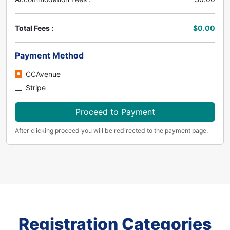
Total Fees :
$0.00
Payment Method
CCAvenue
Stripe
Proceed to Payment
After clicking proceed you will be redirected to the payment page.
Registration Categories