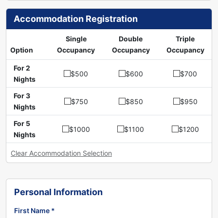
Accommodation Registration
Single
Double
Triple
Option
Occupancy
Occupancy
Occupancy
For 2
$500
$600
$700
Nights
For 3
$750
$850
$950
Nights
For 5
$1000
$1100
$1200
Nights
Clear Accommodation Selection
Personal Information
First Name *