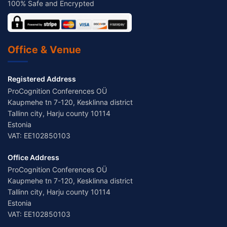
100% Safe and Encrypted
Office & Venue
Registered Address
ProCognition Conferences OÜ
Kaupmehe tn 7-120, Kesklinna district
Tallinn city, Harju county 10114
Estonia
VAT: EE102850103
Office Address
ProCognition Conferences OÜ
Kaupmehe tn 7-120, Kesklinna district
Tallinn city, Harju county 10114
Estonia
VAT: EE102850103