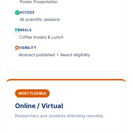
Poster Presentation
ACCESS
All scientific sessions
MEALS
Coffee breaks & Lunch
VISIBILITY
Abstract published + Award eligibility
MOST FLEXIBLE
Online / Virtual
Researchers and students attending remotely.