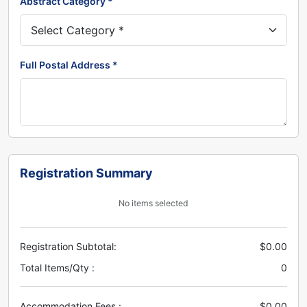
Abstract Category *
Full Postal Address *
Registration Summary
No items selected
Registration Subtotal:
$0.00
Total Items/Qty :
0
Accommodation Fees :
$0.00