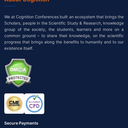
We at Cognition Conferences built an ecosystem that brings the
Scholars, people in the Scientific Study & Research, knowledge
group of the society, the students, learners and more on a
common ground – to share their knowledge, on the scientific
progress that brings along the benefits to humanity and to our
existence itself.
Secure Payments